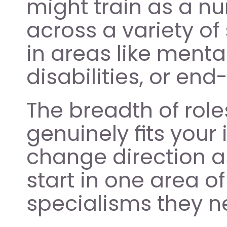
might train as a nur
across a variety of 
in areas like menta
disabilities, or end-
The breadth of role
genuinely fits your 
change direction a
start in one area o
specialisms they n