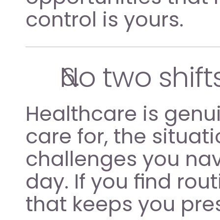
control is yours.
No two shif
Healthcare is genui
care for, the situat
challenges you nav
day. If you find rout
that keeps you pr