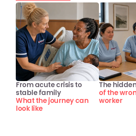
From acute crisis to 
The hidden
stable family
of the wro
What the journey can 
worker
look like