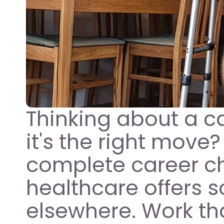
Thinking about a car
it's the right move?
complete career cha
healthcare offers s
elsewhere. Work tha