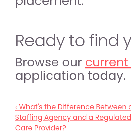
placement.
Ready to find y
Browse our 
current
application today.
‹ What's the Difference Between a
Staffing Agency and a Regulated
Care Provider? 