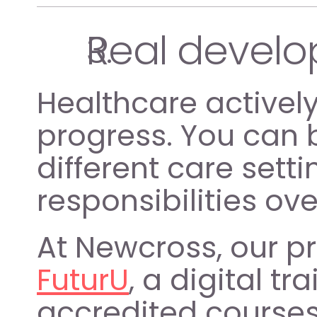
Real develo
Healthcare activel
progress. You can b
different care setti
responsibilities ove
FuturU
, a digital t
accredited courses 