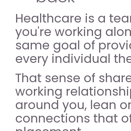
Healthcare is a team
you're working alo
same goal of provid
every individual th
That sense of shar
working relationshi
around you, lean on
connections that of