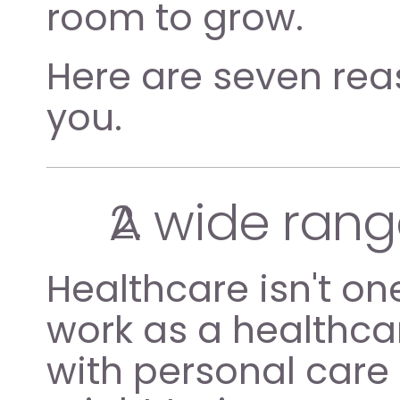
room to grow.
Here are seven reas
you.
A wide rang
Healthcare isn't one
work as a healthcar
with personal care