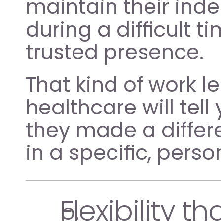
maintain their ind
during a difficult t
trusted presence.
That kind of work l
healthcare will tell
they made a differe
in a specific, perso
Flexibility tha