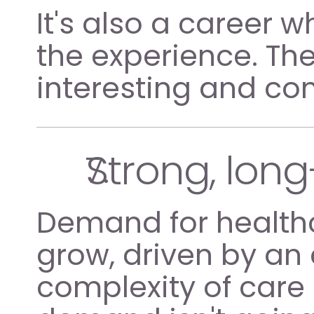
It's also a career
the experience. The
interesting and c
Strong, long
Demand for healthc
grow, driven by an
complexity of care 