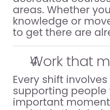
areas. Whether you 
knowledge or move i
to get there are al
Work that 
Every shift involve
supporting people 
important moments 