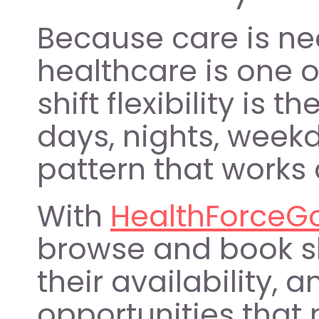
Because care is ne
healthcare is one o
shift flexibility is 
days, nights, weekd
pattern that works 
With 
HealthForceG
browse and book shi
their availability, 
opportunities that 