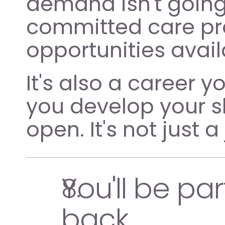
demand isn't going
committed care pro
opportunities avail
It's also a career y
you develop your sk
open. It's not just a
You'll be pa
back