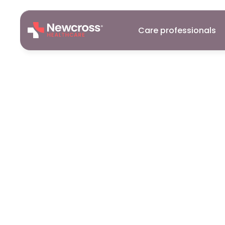
Care professionals
Careers
23
Feb
2026
Why
work
in
7
reasons
it