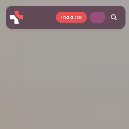
Find a Job