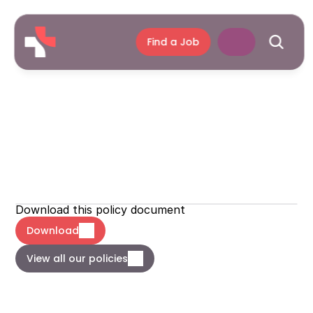
Find a Job
Carbon
Reduction
Plan
Newcross
Policies
Download this policy document
Download
View all our policies