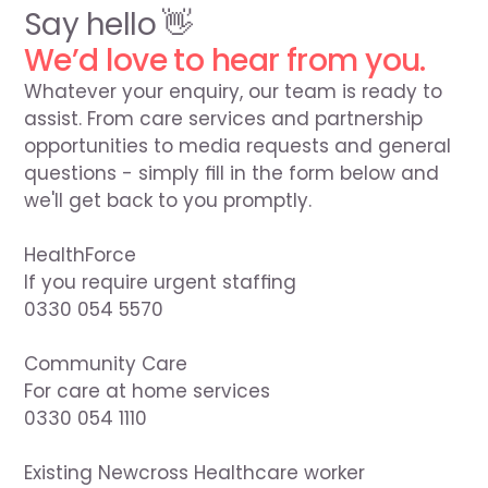
Say hello 👋
We’d love to hear from you.
Whatever your enquiry, our team is ready to 
assist. From care services and partnership 
opportunities to media requests and general 
questions - simply fill in the form below and 
we'll get back to you promptly.

HealthForce

If you require urgent staffing

0330 054 5570

Community Care

For care at home services

0330 054 1110

Existing Newcross Healthcare worker
