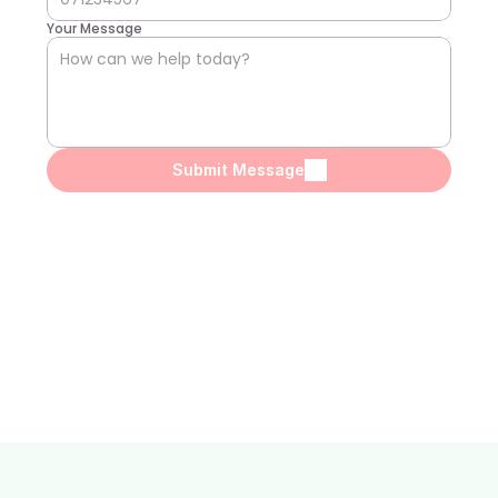
Your Message
Submit Message