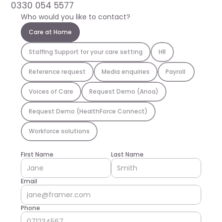
0330 054 5577
Who would you like to contact?
Care at Home
Staffing Support for your care setting
HR
Reference request
Media enquiries
Payroll 
Voices of Care
Request Demo (Anoa)
Request Demo (HealthForce Connect)
Workforce solutions
First Name
Last Name
Email
Phone