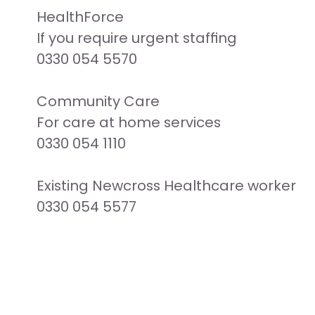
HealthForce

If you require urgent staffing

0330 054 5570

Community Care

For care at home services

0330 054 1110

Existing Newcross Healthcare worker

0330 054 5577