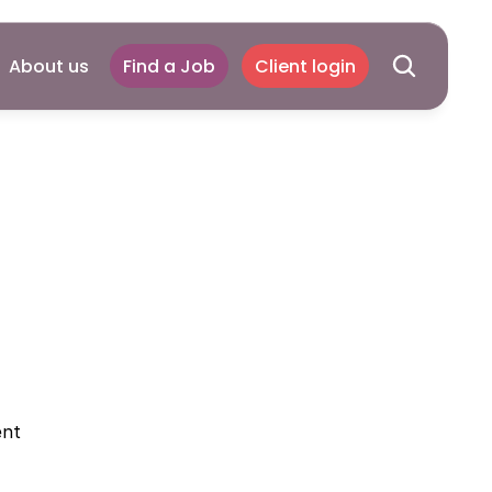
About us
Find a Job
Client login
otice
ent