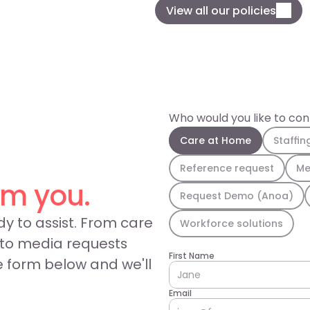
View all our policies
Who would you like to co
Care at Home
Staffin
Reference request
Me
om you.
Request Demo (Anoa)
y to assist. From care 
Workforce solutions
 to media requests 
First Name
e form below and we'll 
Email