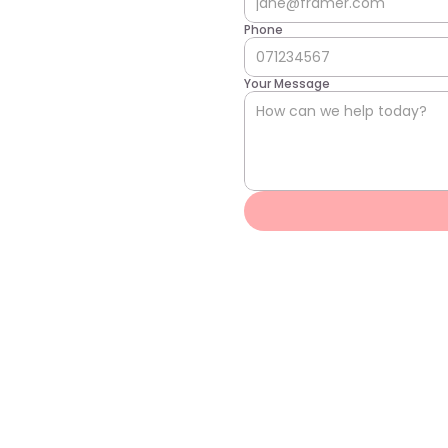
Phone
Your Message