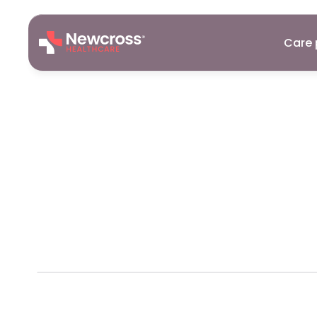
Care 
Website
Cal
Newcross
P