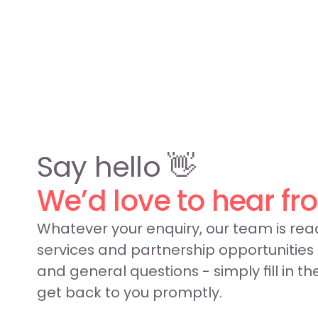
Say hello 👋
We’d love to hear fr
Whatever your enquiry, our team is read
services and partnership opportunities
and general questions - simply fill in th
get back to you promptly.
