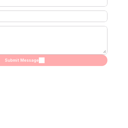
Submit Message