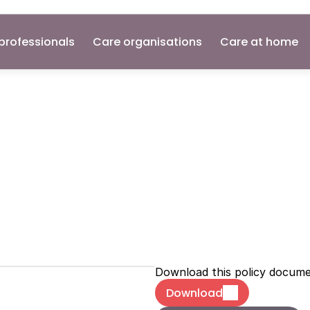
professionals
Care organisations
Care at home
l
Recording
N
olicies
Download this policy docum
Download