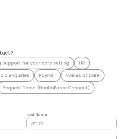
ntact?
g Support for your care setting
HR
dia enquiries
Payroll 
Voices of Care
Request Demo (HealthForce Connect)
Last Name