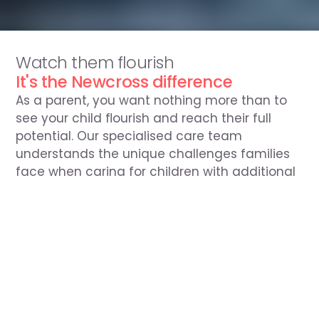
Speak to our team
Watch them flourish
0330 054 1110
It's the Newcross difference
As a parent, you want nothing more than to 
see your child flourish and reach their full 
potential. Our specialised care team 
understands the unique challenges families 
face when caring for children with additional 
needs. 