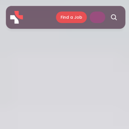
Find a Job