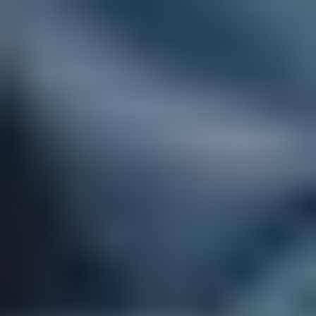
Children
and
young
people
Tailored
support
that
helps
young
people
thrive.
Our
registered
paediatric
nurses
and
specialist
carers
bring
expertise,
patience,
and
understanding
to
meet
your
child's
unique
needs.