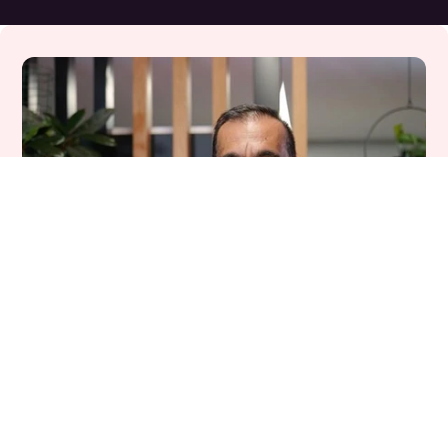
Meet our host
Suhail asks the big questions.
I have never seen the healthcare system 
under so much transformation, but our Voices 
of Care podcast is an opportunity to listen, 