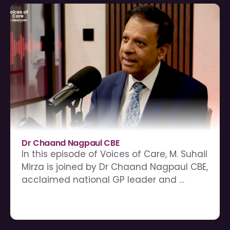
Dr Chaand Nagpaul CBE
In this episode of Voices of Care, M. Suhail 
Mirza is joined by Dr Chaand Nagpaul CBE, 
acclaimed national GP leader and 
former Chair of the BMA Council