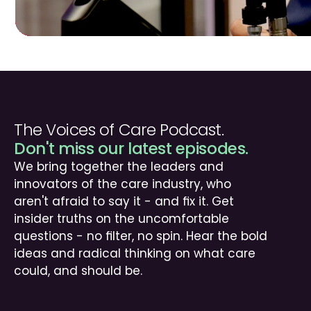
The Voices of Care Podcast.
Don't miss our latest episodes.
We bring together the leaders and 
innovators of the care industry, who 
aren't afraid to say it - and fix it. Get 
insider truths on the uncomfortable 
questions - no filter, no spin. Hear the bold 
ideas and radical thinking on what care 
could, and should be.