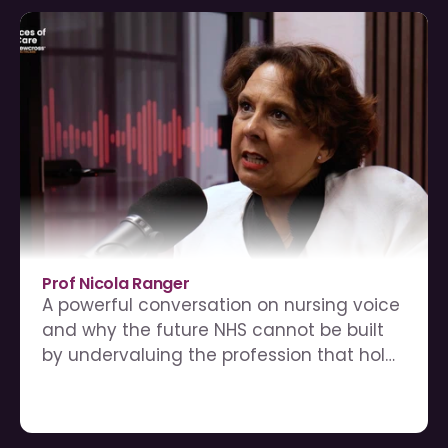
Prof Nicola Ranger
A powerful conversation on nursing voice 
and why the future NHS cannot be built 
by undervaluing the profession that holds 
care together.