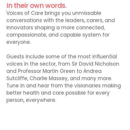
In their own words.
Voices of Care brings you unmissable 
conversations with the leaders, carers, and 
innovators shaping a more connected, 
compassionate, and capable system for 
everyone.

Guests include some of the most influential 
voices in the sector, from Sir David Nicholson 
and Professor Martin Green to Andrea 
Sutcliffe, Charlie Massey, and many more. 
Tune in and hear from the visionaries making 
better health and care possible for every 
person, everywhere.