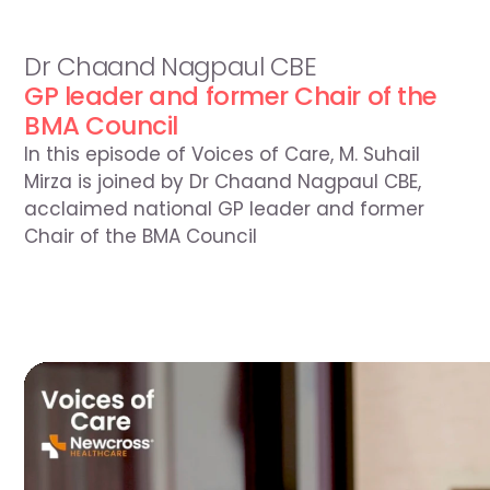
Season
4
Episode
13
5
Aug
2026
Dr Chaand Nagpaul CBE
GP leader and former Chair of the 
BMA Council
In this episode of Voices of Care, M. Suhail 
Mirza is joined by Dr Chaand Nagpaul CBE, 
acclaimed national GP leader and former 
Chair of the BMA Council