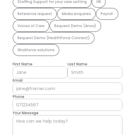
Staffing Support for your care setting
HR
Reference request
Media enquiries
Payroll 
Voices of Care
Request Demo (Anoa)
Request Demo (HealthForce Connect)
Workforce solutions
First Name
Last Name
Email
Phone
Your Message