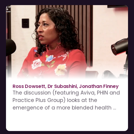
Ross Dowsett, Dr Subashini, Jonathan Finney
The discussion (featuring Aviva, PHIN and 
Practice Plus Group) looks at the 
emergence of a more blended health 
system, where public, private, insured, 
self-pay and employer-supported care 
increasingly intersect