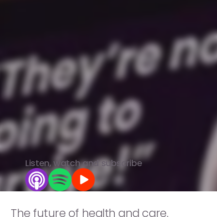
Voices
of
Care.
Real
people.
Honest
voices.
Better
care.
The
healthcare
system
is
broken.
We're
bringing
together
the
rebels,
innovators
and
truth-tellers
who
aren't
afraid
to
say
it
-
and
fix
it.
View all episodes
Listen, watch and subscribe
The future of health and care.