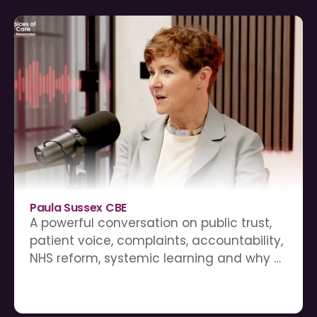
Paula Sussex CBE
A powerful conversation on public trust, 
patient voice, complaints, accountability, 
NHS reform, systemic learning and why 
complaints should be treated as a gift 
for the NHS.