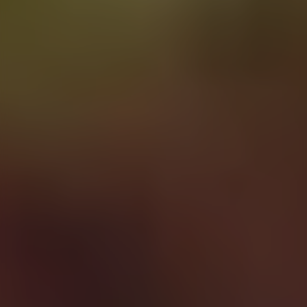
Learning
disability
staffing
that
empowers
Dedicated
staff
who
have
the
right
values,
communication
skills
and
person-centered
approach
to
support
people
with
learning
disabilities.
Speak to our team