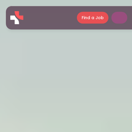
Find a Job