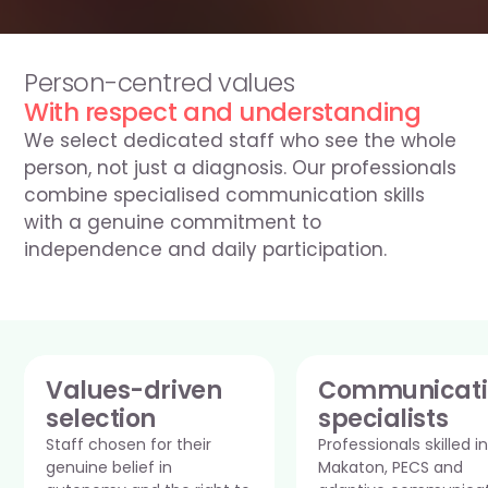
0330 054 5570
Person-centred values
With respect and understanding
We select dedicated staff who see the whole 
person, not just a diagnosis. Our professionals 
combine specialised communication skills 
with a genuine commitment to 
independence and daily participation.
Values-driven 
Communicati
selection
specialists
Staff chosen for their 
Professionals skilled in 
genuine belief in 
Makaton, PECS and 