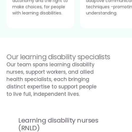
autonomy and the right to 
adaptive communicat
make choices, for people 
techniques -promotin
with learning disabilities.
understanding.
Our learning disability specialists
Our team spans learning disability 
nurses, support workers, and allied 
health specialists, each bringing 
distinct expertise to support people 
to live full, independent lives.
Learning disability nurses 
(RNLD)