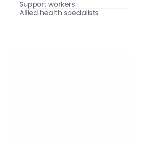
Support workers
Allied health specialists
Testimonial
"Since 2019, we have purchased 
carers on a weekly basis from 
Newcross (Chester) to work 
alongside our own staff team. We 
have received excellent support 
from Newcross and are looking 
forward to continuing our 
partnership for the foreseeable 