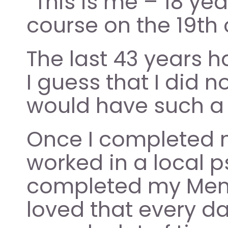
“This is me – 18 yea
course on the 19th 
The last 43 years h
I guess that I did no
would have such a 
Once I completed my
worked in a local p
completed my Mental
loved that every da