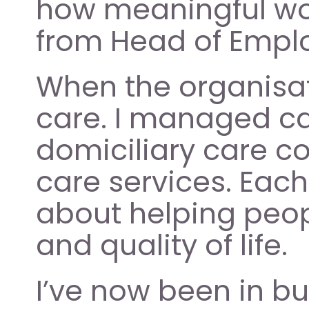
how meaningful wor
from Head of Emplo
When the organisati
care. I managed ca
domiciliary care c
care services. Eac
about helping peop
and quality of life. 
I’ve now been in bu