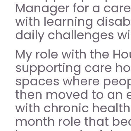
Manager for a care
with learning disab
daily challenges wi
My role with the H
supporting care ho
spaces where people
then moved to an e
with chronic healt
month role that be