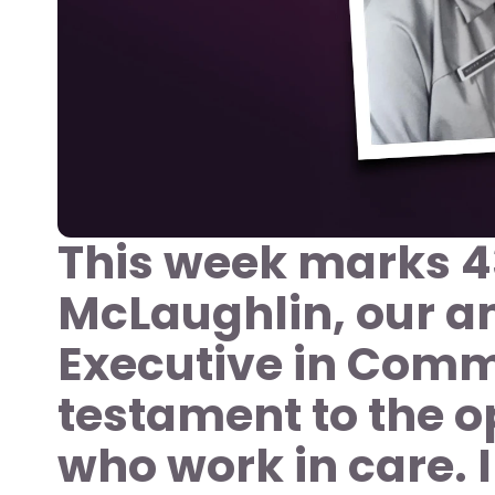
This week marks 43
McLaughlin, our a
Executive in Commu
testament to the op
who work in care. I