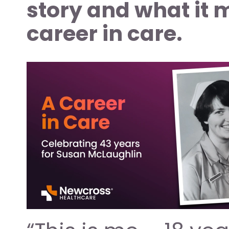
story and what it 
career in care.