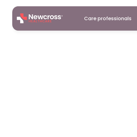
Care professionals
Careers
20
Nov
2024
A
Career
in
McLaughlin