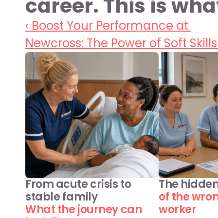
career. This is wha
‹ Boost Your Performance at 
Newcross: The Power of Soft Skills
From acute crisis to 
The hidden
stable family
of the wro
What the journey can 
worker