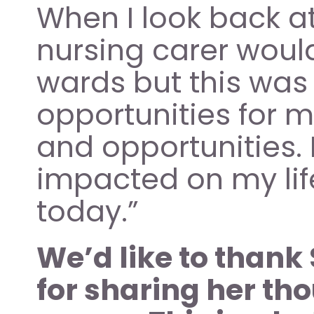
When I look back at 
nursing carer would 
wards but this was
opportunities for 
and opportunities.
impacted on my lif
today.” 
We’d like to thank 
for sharing her th