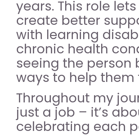
years. This role let
create better supp
with learning disabi
chronic health con
seeing the person 
ways to help them t
Throughout my journe
just a job – it’s a
celebrating each pe