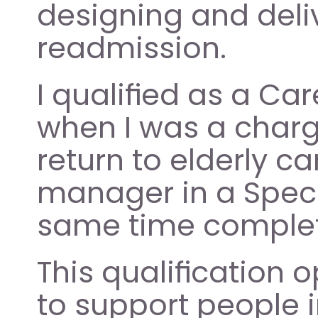
designing and deliv
readmission.   
I qualified as a Car
when I was a charge
return to elderly c
manager in a Specia
same time complet
This qualification 
to support people i