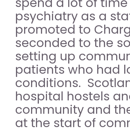
spend a lot of time 
psychiatry as a staf
promoted to Charge 
seconded to the soc
setting up communi
patients who had l
conditions.  Scotla
hospital hostels an
community and thei
at the start of com