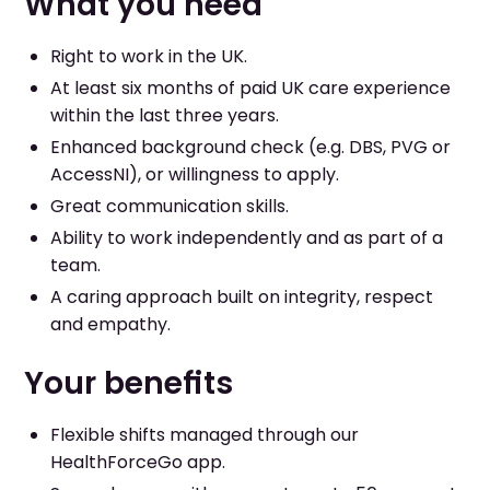
What you need
Right to work in the UK.
At least six months of paid UK care experience
within the last three years.
Enhanced background check (e.g. DBS, PVG or
AccessNI), or willingness to apply.
Great communication skills.
Ability to work independently and as part of a
team.
A caring approach built on integrity, respect
and empathy.
Your benefits
Flexible shifts managed through our
HealthForceGo app.