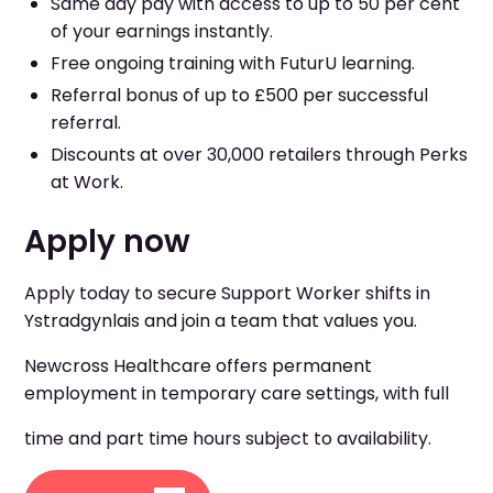
Same day pay with access to up to 50 per cent
of your earnings instantly.
Free ongoing training with FuturU learning.
Referral bonus of up to £500 per successful
referral.
Discounts at over 30,000 retailers through Perks
at Work.
Apply now
Apply today to secure Support Worker shifts in
Ystradgynlais and join a team that values you.
Newcross Healthcare offers permanent
employment in temporary care settings, with full
time and part time hours subject to availability.