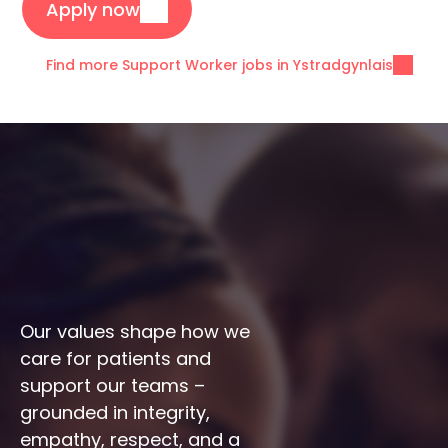
Apply now
Find more Support Worker jobs in Ystradgynlais
Our values shape how we 
care for patients and 
support our teams – 
grounded in integrity, 
empathy, respect, and a 