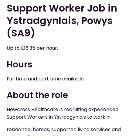
Support Worker Job in
Ystradgynlais, Powys
(SA9)
Up to £16.35 per hour.
Hours
Full time and part time available.
About the role
Newcross Healthcare is recruiting experienced
Support Workers in Ystradgynlais to work in
residential homes, supported living services and