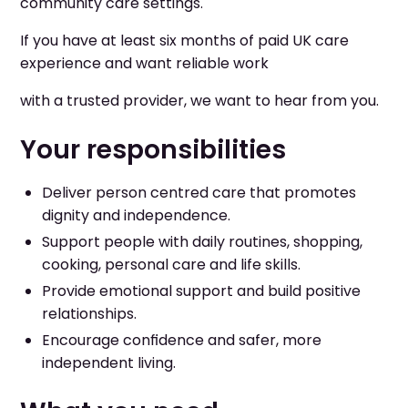
community care settings.
If you have at least six months of paid UK care
experience and want reliable work
with a trusted provider, we want to hear from you.
Your responsibilities
Deliver person centred care that promotes
dignity and independence.
Support people with daily routines, shopping,
cooking, personal care and life skills.
Provide emotional support and build positive
relationships.
Encourage confidence and safer, more
independent living.