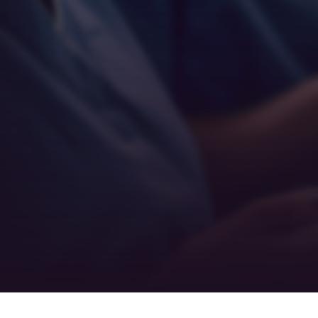
Empathy
Teamwork