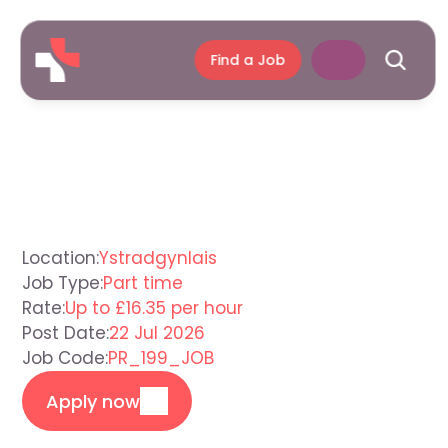
Find a Job
Support
Worker
Ystradgynlais
Location:
Ystradgynlais
Job Type:
Part time
Rate:
Up to £16.35 per hour
Post Date:
22 Jul 2026
Job Code:
PR_199_JOB
Apply now