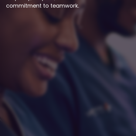
commitment to teamwork.
Integrity
Respect