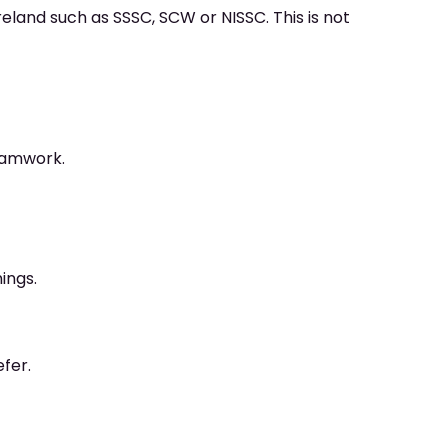
reland such as SSSC, SCW or NISSC. This is not
eamwork.
ings.
efer.