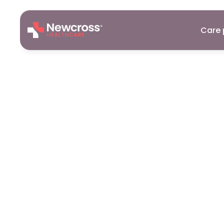
Care 
Care
Assist
Okehampto