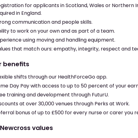
gistration for applicants in Scotland, Wales or Northern I
quired in England.
rong communication and people skills.
ility to work on your own and as part of a team.
perience using moving and handling equipment.
lues that match ours: empathy, integrity, respect and t
r benefits
exible shifts through our HealthForceGo app.
me Day Pay with access to up to 50 percent of your earn
ee training and development through FuturU.
scounts at over 30,000 venues through Perks at Work.
ferral bonus of up to £500 for every nurse or carer you r
 Newcross values