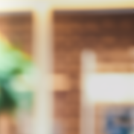
Integrity