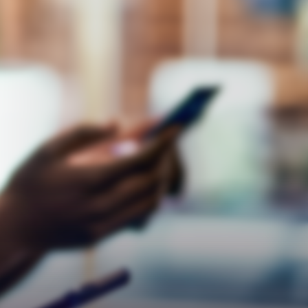
Respect
Empathy
Teamwork