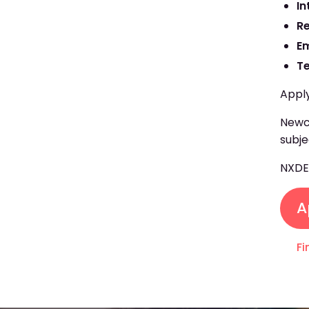
In
R
E
T
Apply
Newcr
subje
NXD
A
Fi