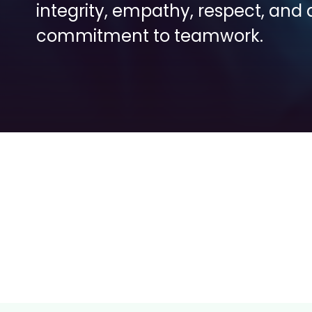
integrity, empathy, respect, and a
commitment to teamwork.