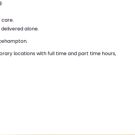
g.
 care.
delivered alone.
 Okehampton.
y locations with full time and part time hours,