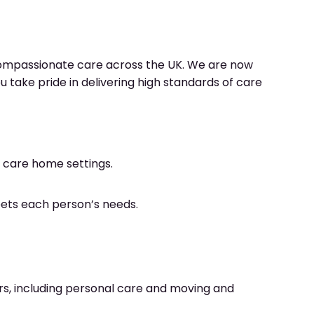
compassionate care across the UK. We are now
u take pride in delivering high standards of care
n care home settings.
eets each person’s needs.
ars, including personal care and moving and