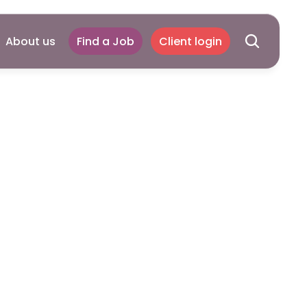
About us
Find a Job
Client login