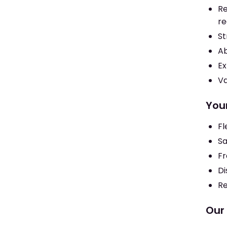
Re
re
St
Ab
Ex
Va
You
Fl
Sa
Fr
Di
Re
Our