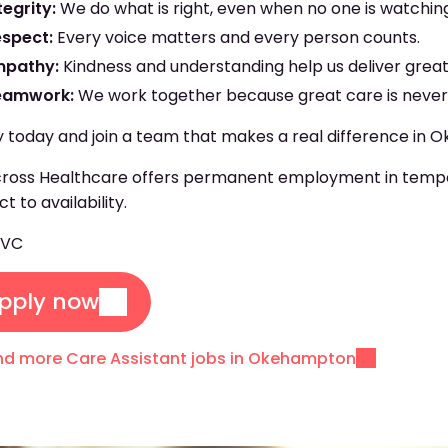
tegrity:
We do what is right, even when no one is watchin
espect:
Every voice matters and every person counts.
mpathy:
Kindness and understanding help us deliver great
eamwork:
We work together because great care is never 
 today and join a team that makes a real difference in
oss Healthcare offers permanent employment in temporar
ct to availability.
EVC
pply now
nd more Care Assistant jobs in Okehampton