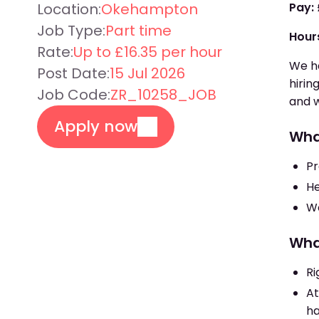
Location:
Okehampton
Pay:
Job Type:
Part time
Hour
Rate:
Up to £16.35 per hour
We ha
Post Date:
15 Jul 2026
hirin
Job Code:
ZR_10258_JOB
and w
Apply now
Wha
Pr
He
Wo
Wha
Ri
At
ha