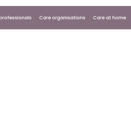
professionals
Care organisations
Care at home
ant
n