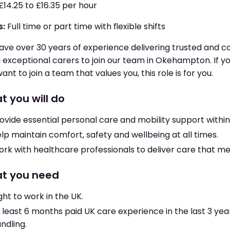
£14.25 to £16.35 per hour
s:
Full time or part time with flexible shifts
ve over 30 years of experience delivering trusted and 
g exceptional carers to join our team in Okehampton. If yo
ant to join a team that values you, this role is for you.
t you will do
ovide essential personal care and mobility support withi
lp maintain comfort, safety and wellbeing at all times.
rk with healthcare professionals to deliver care that m
t you need
ght to work in the UK.
 least 6 months paid UK care experience in the last 3 ye
ndling.