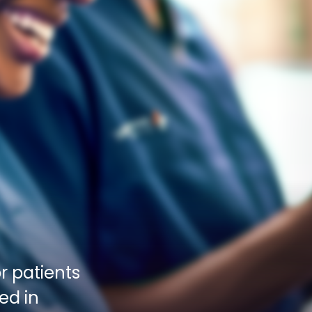
 patients 
d in 