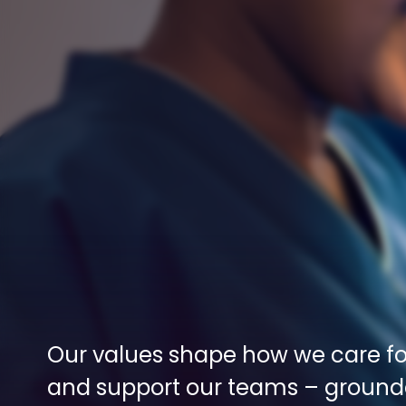
Our values shape how we care for
and support our teams – grounde