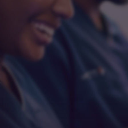
Integrity
Respect
Empathy