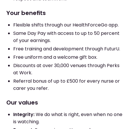
Your benefits
Flexible shifts through our HealthForceGo app.
Same Day Pay with access to up to 50 percent
of your earnings.
Free training and development through FuturU.
Free uniform and a welcome gift box.
Discounts at over 30,000 venues through Perks
at Work.
Referral bonus of up to £500 for every nurse or
carer you refer.
Our values
Integrity:
We do what is right, even when no one
is watching.