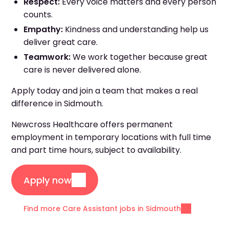
Respect:
Every voice matters and every person
counts.
Empathy:
Kindness and understanding help us
deliver great care.
Teamwork:
We work together because great
care is never delivered alone.
Apply today and join a team that makes a real
difference in Sidmouth.
Newcross Healthcare offers permanent
employment in temporary locations with full time
and part time hours, subject to availability.
Apply now
Find more Care Assistant jobs in Sidmouth