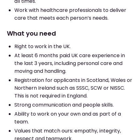
all times.
Work with healthcare professionals to deliver
care that meets each person’s needs.
What you need
Right to work in the UK.
At least 6 months paid UK care experience in
the last 3 years, including personal care and
moving and handling.
Registration for applicants in Scotland, Wales or
Northern Ireland such as SSSC, SCW or NISSC.
This is not required in England.
Strong communication and people skills.
Ability to work on your own and as part of a
team.
Values that match ours: empathy, integrity,
respect and teamwork.