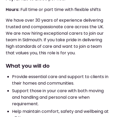
Hours:
Full time or part time with flexible shifts
We have over 30 years of experience delivering
trusted and compassionate care across the UK.
We are now hiring exceptional carers to join our
team in Sidmouth. If you take pride in delivering
high standards of care and want to join a team
that values you, this role is for you.
What you will do
Provide essential care and support to clients in
their homes and communities.
Support those in your care with both moving
and handling and personal care when
requirement.
Help maintain comfort, safety and wellbeing at