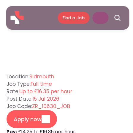
Find a Job
Care
Assistant
Sidmouth
Location:
Sidmouth
Job Type:
Full time
Rate:
Up to £16.35 per hour
Post Date:
15 Jul 2026
Job Code:
ZR_10630_JOB
Apply now
Pay:
£14.25 to £16.35 per hour