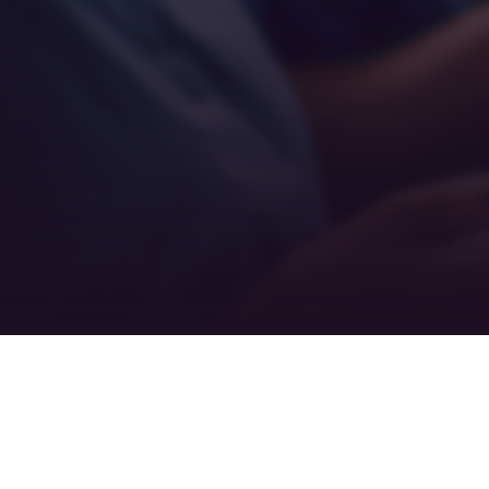
Teamwork