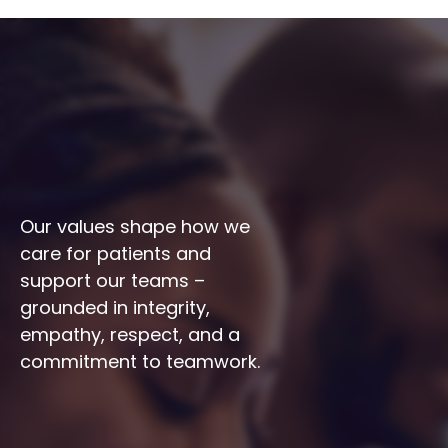
Our values shape how we 
care for patients and 
support our teams – 
grounded in integrity, 
empathy, respect, and a 
commitment to teamwork.