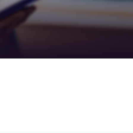
Teamwork