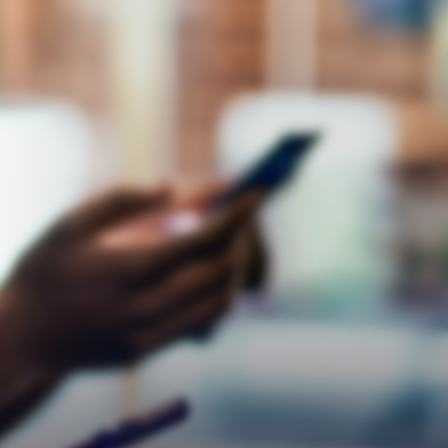
Respect
Empathy