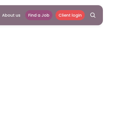
About us
Find a Job
Client login