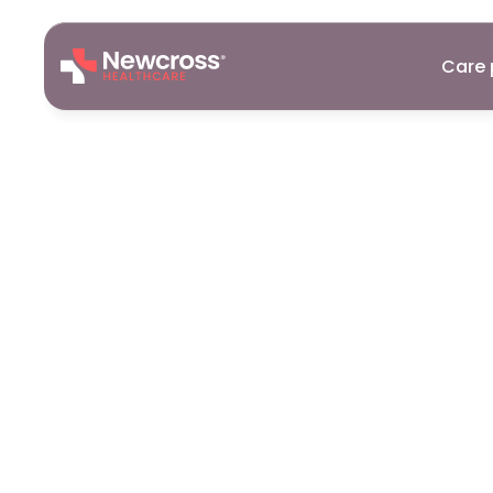
Care 
Support
Wor
Galashiels