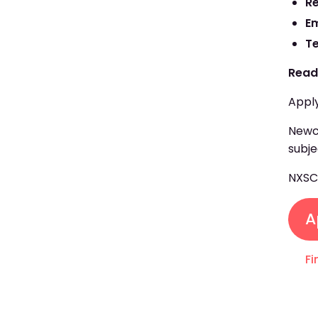
R
E
T
Read
Apply
Newcr
subje
NXS
A
Fi