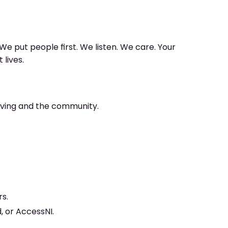
We put people first. We listen. We care. Your
lives.
living and the community.
rs.
, or AccessNI.