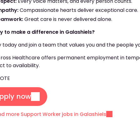
espect:
Every voice matters, and every person counts.
mpathy:
Compassionate hearts deliver exceptional care.
eamwork:
Great care is never delivered alone.
y to make a difference in Galashiels?
 today and join a team that values you and the people yo
oss Healthcare offers permanent employment in temporar
ct to availability.
COTE
pply now
nd more Support Worker jobs in Galashiels