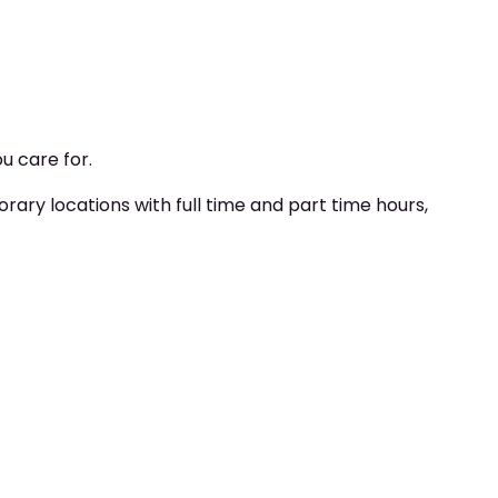
u care for.
y locations with full time and part time hours,