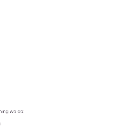
hing we do:
.