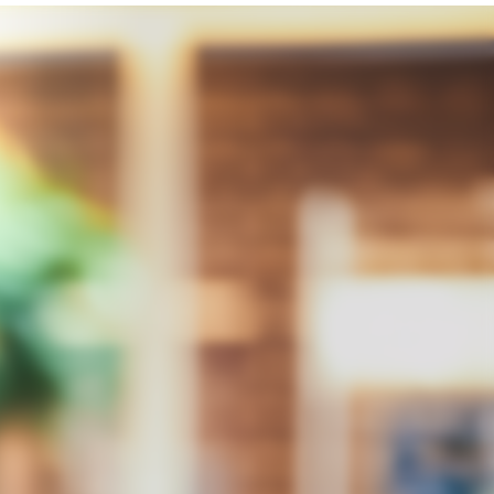
Integrity