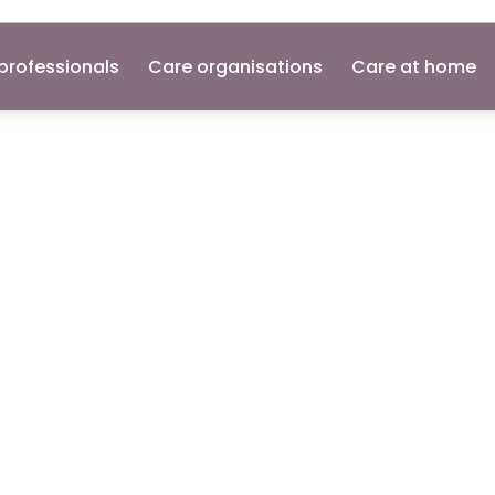
professionals
Care organisations
Care at home
ker