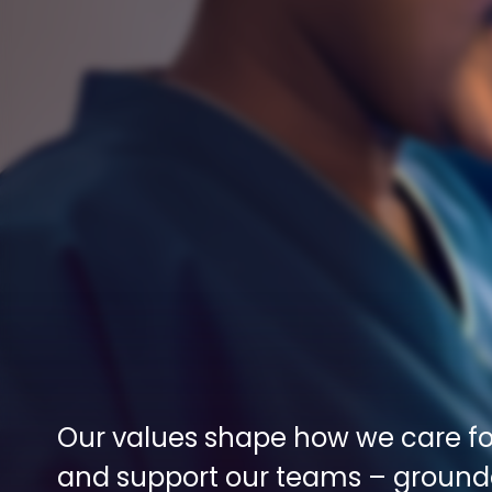
Our values shape how we care for
and support our teams – grounde