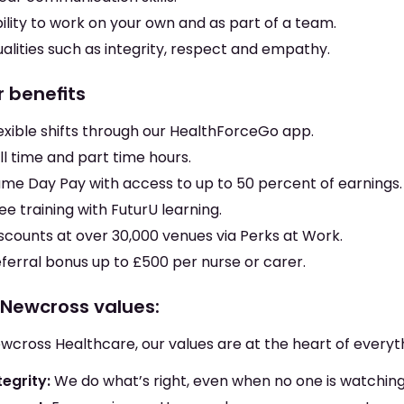
ility to work on your own and as part of a team.
alities such as integrity, respect and empathy.
r benefits
exible shifts through our HealthForceGo app.
ll time and part time hours.
me Day Pay with access to up to 50 percent of earnings.
ee training with FuturU learning.
scounts at over 30,000 venues via Perks at Work.
ferral bonus up to £500 per nurse or carer.
 Newcross values:
wcross Healthcare, our values are at the heart of everyt
tegrity:
We do what’s right, even when no one is watching