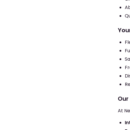
Ab
Qu
You
Fl
Fu
Sa
Fr
Di
Re
Our
At Ne
In