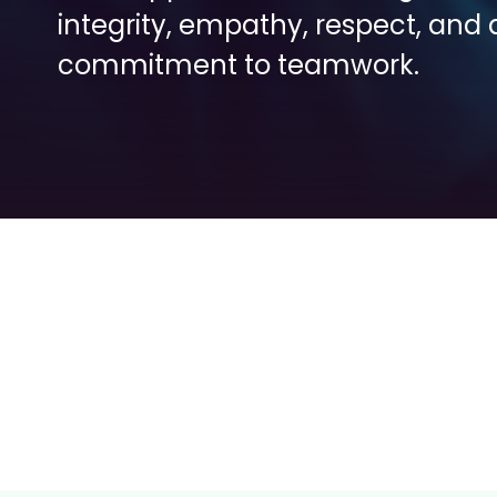
integrity, empathy, respect, and a
commitment to teamwork.