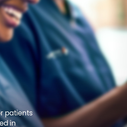
 patients 
d in 