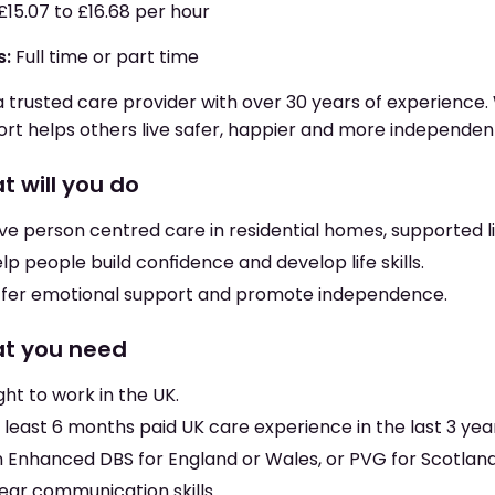
£15.07 to £16.68 per hour
s:
Full time or part time
a trusted care provider with over 30 years of experience. 
rt helps others live safer, happier and more independent 
t will you do
ve person centred care in residential homes, supported 
lp people build confidence and develop life skills.
fer emotional support and promote independence.
t you need
ght to work in the UK.
 least 6 months paid UK care experience in the last 3 yea
 Enhanced DBS for England or Wales, or PVG for Scotland
ear communication skills.