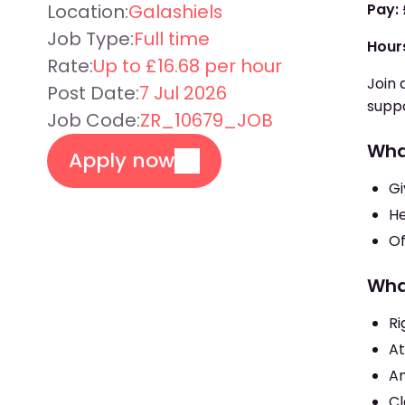
Location:
Galashiels
Pay:
Job Type:
Full time
Hour
Rate:
Up to £16.68 per hour
Join 
Post Date:
7 Jul 2026
suppo
Job Code:
ZR_10679_JOB
Wha
Apply now
Gi
He
Of
Wha
Ri
At
An
Cl