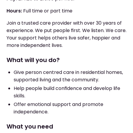
Hours:
Full time or part time
Join a trusted care provider with over 30 years of
experience. We put people first. We listen. We care.
Your support helps others live safer, happier and
more independent lives.
What will you do?
Give person centred care in residential homes,
supported living and the community.
Help people build confidence and develop life
skills.
Offer emotional support and promote
independence.
What you need