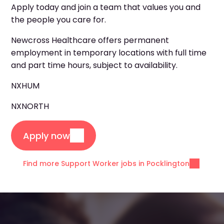
Apply today and join a team that values you and
the people you care for.
Newcross Healthcare offers permanent
employment in temporary locations with full time
and part time hours, subject to availability.
NXHUM
NXNORTH
Apply now
Find more Support Worker jobs in Pocklington