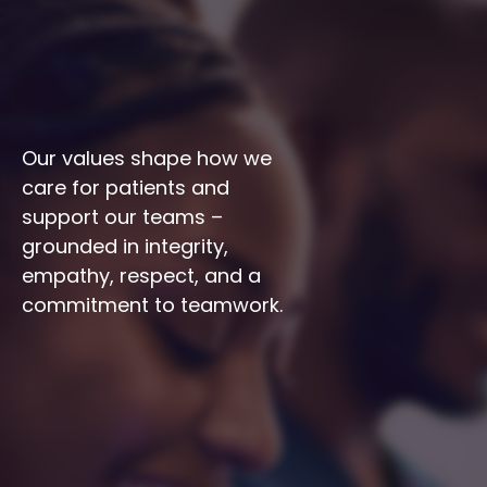
Our values shape how we 
care for patients and 
support our teams – 
grounded in integrity, 
empathy, respect, and a 
commitment to teamwork.
Integrity