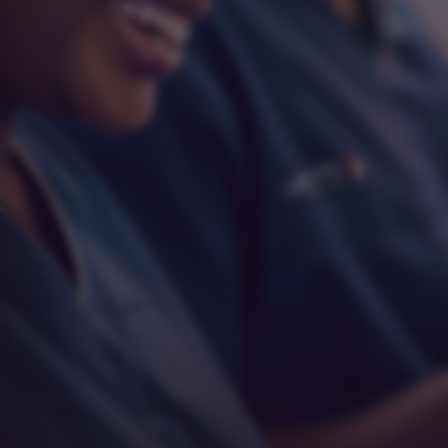
Respect
Empathy