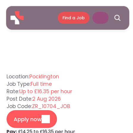
Find a Job
Support
Worker
Pocklington
Location:
Pocklington
Job Type:
Full time
Rate:
Up to £16.35 per hour
Post Date:
2 Aug 2026
Job Code:
ZR_10704_JOB
Apply now
Pay:
£14.25 to £16.35 per hour