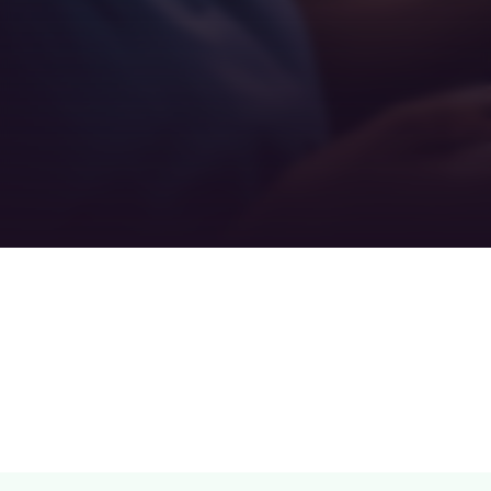
Teamwork