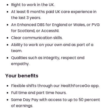
Right to work in the UK.
At least 6 months paid UK care experience in
the last 3 years.
An Enhanced DBS for England or Wales, or PVG
for Scotland, or AccessNI.
Clear communication skills.
Ability to work on your own and as part of a
team.
Qualities such as integrity, respect and
empathy.
Your benefits
Flexible shifts through our HealthForceGo app.
Full time and part time hours.
Same Day Pay with access to up to 50 percent
of earnings.