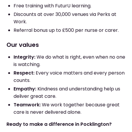
Free training with FuturU learning.
Discounts at over 30,000 venues via Perks at
Work.
Referral bonus up to £500 per nurse or carer.
Our values
Integrity:
We do what is right, even when no one
is watching.
Respect:
Every voice matters and every person
counts.
Empathy:
Kindness and understanding help us
deliver great care.
Teamwork:
We work together because great
care is never delivered alone.
Ready to make a difference in Pocklington?