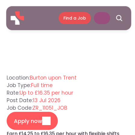
Find a Job
Support
Worker
Burton
upon
Trent
Location:
Burton upon Trent
Job Type:
Full time
Rate:
Up to £16.35 per hour
Post Date:
13 Jul 2026
Job Code:
ZR_11051_JOB
Apply now
Earn £14.25 to £16.35 per hour with flexible shifts