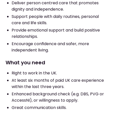
Deliver person centred care that promotes
dignity and independence.
Support people with daily routines, personal
care and life skills.
Provide emotional support and build positive
relationships.
Encourage confidence and safer, more
independent living.
What you need
Right to work in the UK.
At least six months of paid UK care experience
within the last three years.
Enhanced background check (e.g. DBS, PVG or
AccessNI), or willingness to apply.
Great communication skills.