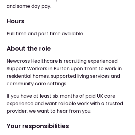
and same day pay.
Hours
Full time and part time available
About the role
Newcross Healthcare is recruiting experienced
Support Workers in Burton upon Trent to work in
residential homes, supported living services and
community care settings.
If you have at least six months of paid UK care
experience and want reliable work with a trusted
provider, we want to hear from you.
Your responsibilities