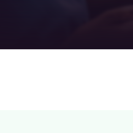
Teamwork