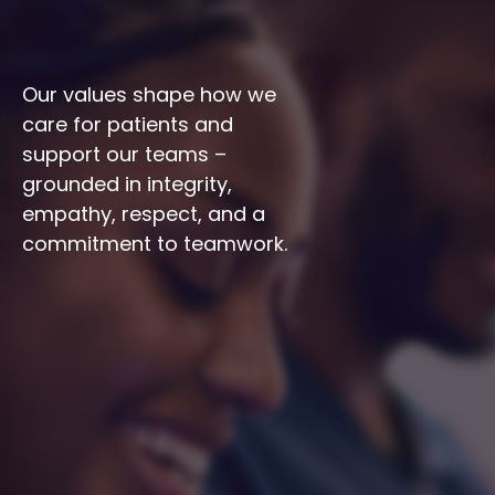
Our values shape how we 
care for patients and 
support our teams – 
grounded in integrity, 
empathy, respect, and a 
commitment to teamwork.
Integrity