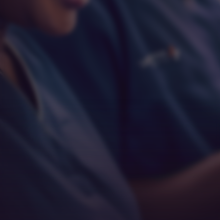
Respect
Empathy