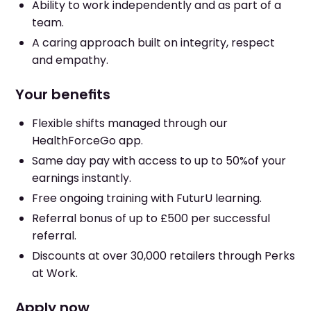
Ability to work independently and as part of a
team.
A caring approach built on integrity, respect
and empathy.
Your benefits
Flexible shifts managed through our
HealthForceGo app.
Same day pay with access to up to 50%of your
earnings instantly.
Free ongoing training with FuturU learning.
Referral bonus of up to £500 per successful
referral.
Discounts at over 30,000 retailers through Perks
at Work.
Apply now