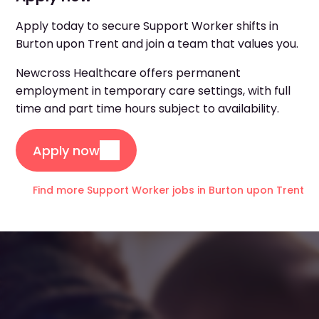
Apply today to secure Support Worker shifts in
Burton upon Trent and join a team that values you.
Newcross Healthcare offers permanent
employment in temporary care settings, with full
time and part time hours subject to availability.
Apply now
Find more Support Worker jobs in Burton upon Trent