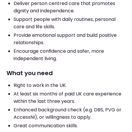
Deliver person centred care that promotes
dignity and independence.
Support people with daily routines, personal
care and life skills.
Provide emotional support and build positive
relationships.
Encourage confidence and safer, more
independent living.
What you need
Right to work in the UK.
At least six months of paid UK care experience
within the last three years.
Enhanced background check (e.g. DBS, PVG or
AccessNI), or willingness to apply.
Great communication skills.