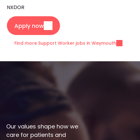
NXDOR
Apply now
Find more Support Worker jobs in Weymouth
Our values shape how we 
care for patients and 