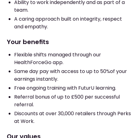
Ability to work independently and as part of a
team.
A caring approach built on integrity, respect
and empathy.
Your benefits
Flexible shifts managed through our
HealthForceGo app.
Same day pay with access to up to 50%of your
earnings instantly.
Free ongoing training with FuturU learning.
Referral bonus of up to £500 per successful
referral.
Discounts at over 30,000 retailers through Perks
at Work.
Our values