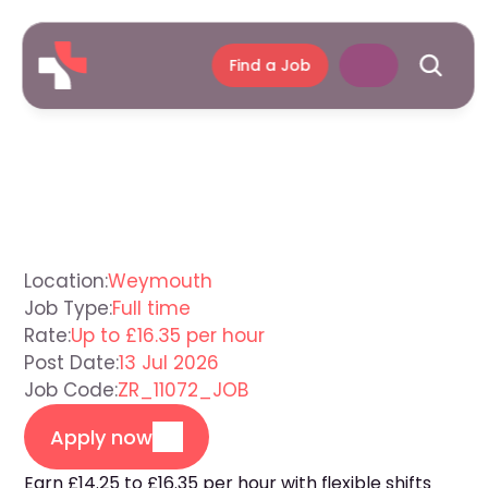
Find a Job
Support
Worker
Weymouth
Location:
Weymouth
Job Type:
Full time
Rate:
Up to £16.35 per hour
Post Date:
13 Jul 2026
Job Code:
ZR_11072_JOB
Apply now
Earn £14.25 to £16.35 per hour with flexible shifts