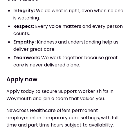
Integrity:
We do what is right, even when no one
is watching.
Respect:
Every voice matters and every person
counts.
Empathy:
Kindness and understanding help us
deliver great care.
Teamwork:
We work together because great
care is never delivered alone.
Apply now
Apply today to secure Support Worker shifts in
Weymouth and join a team that values you.
Newcross Healthcare offers permanent
employment in temporary care settings, with full
time and part time hours subject to availability.