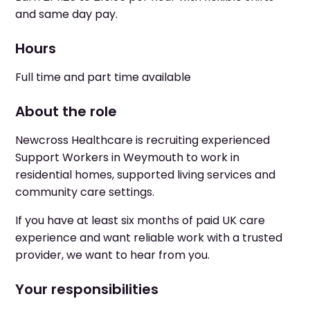
and same day pay.
Hours
Full time and part time available
About the role
Newcross Healthcare is recruiting experienced
Support Workers in Weymouth to work in
residential homes, supported living services and
community care settings.
If you have at least six months of paid UK care
experience and want reliable work with a trusted
provider, we want to hear from you.
Your responsibilities