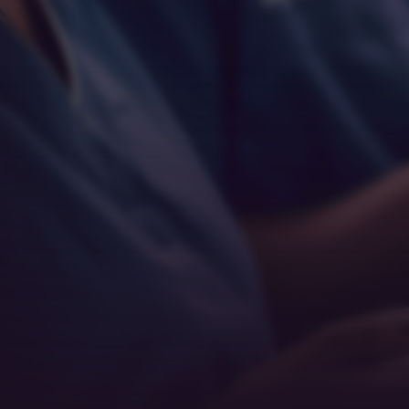
Empathy
Teamwork