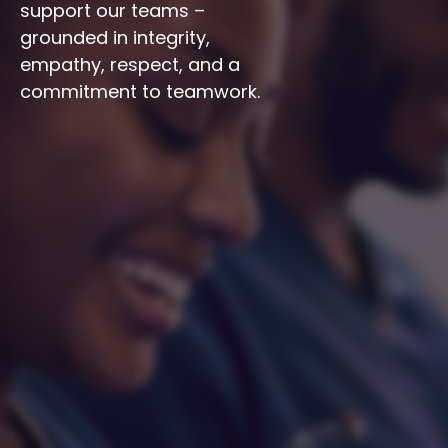
support our teams – 
grounded in integrity, 
empathy, respect, and a 
commitment to teamwork.
Integrity
Respect