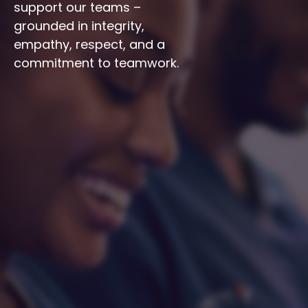
support our teams – 
grounded in integrity, 
empathy, respect, and a 
commitment to teamwork.
Integrity
Respect