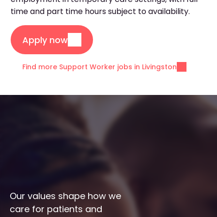
time and part time hours subject to availability.
Apply now
Find more Support Worker jobs in Livingston
Our values shape how we 
care for patients and 