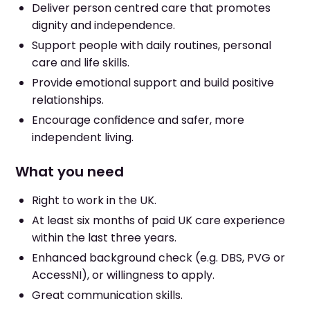
Deliver person centred care that promotes
dignity and independence.
Support people with daily routines, personal
care and life skills.
Provide emotional support and build positive
relationships.
Encourage confidence and safer, more
independent living.
What you need
Right to work in the UK.
At least six months of paid UK care experience
within the last three years.
Enhanced background check (e.g. DBS, PVG or
AccessNI), or willingness to apply.
Great communication skills.