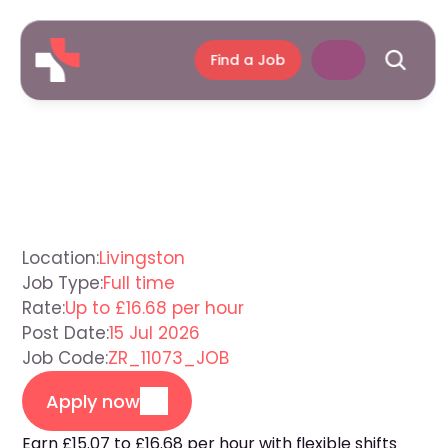
Find a Job
Support
Worker
Livingston
Location:
Livingston
Job Type:
Full time
Rate:
Up to £16.68 per hour
Post Date:
15 Jul 2026
Job Code:
ZR_11073_JOB
Apply now
Earn £15.07 to £16.68 per hour with flexible shifts