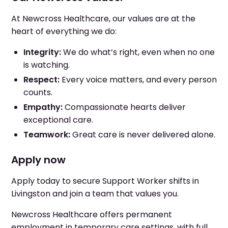
At Newcross Healthcare, our values are at the
heart of everything we do:
Integrity:
We do what’s right, even when no one
is watching.
Respect:
Every voice matters, and every person
counts.
Empathy:
Compassionate hearts deliver
exceptional care.
Teamwork:
Great care is never delivered alone.
Apply now
Apply today to secure Support Worker shifts in
Livingston and join a team that values you.
Newcross Healthcare offers permanent
employment in temporary care settings, with full