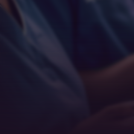
Empathy
Teamwork