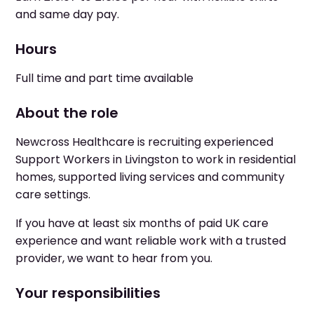
and same day pay.
Hours
Full time and part time available
About the role
Newcross Healthcare is recruiting experienced
Support Workers in Livingston to work in residential
homes, supported living services and community
care settings.
If you have at least six months of paid UK care
experience and want reliable work with a trusted
provider, we want to hear from you.
Your responsibilities