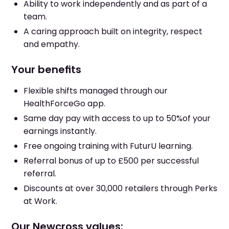
Ability to work independently and as part of a
team.
A caring approach built on integrity, respect
and empathy.
Your benefits
Flexible shifts managed through our
HealthForceGo app.
Same day pay with access to up to 50%of your
earnings instantly.
Free ongoing training with FuturU learning.
Referral bonus of up to £500 per successful
referral.
Discounts at over 30,000 retailers through Perks
at Work.
Our Newcross values: