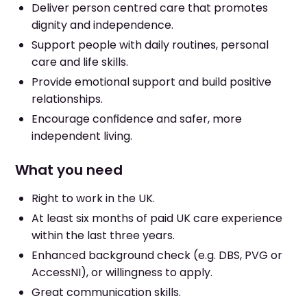
Deliver person centred care that promotes
dignity and independence.
Support people with daily routines, personal
care and life skills.
Provide emotional support and build positive
relationships.
Encourage confidence and safer, more
independent living.
What you need
Right to work in the UK.
At least six months of paid UK care experience
within the last three years.
Enhanced background check (e.g. DBS, PVG or
AccessNI), or willingness to apply.
Great communication skills.