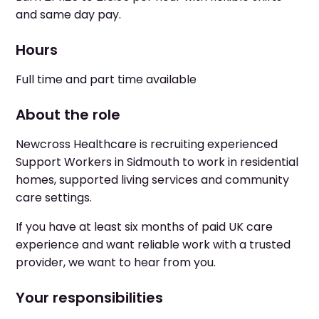
and same day pay.
Hours
Full time and part time available
About the role
Newcross Healthcare is recruiting experienced
Support Workers in Sidmouth to work in residential
homes, supported living services and community
care settings.
If you have at least six months of paid UK care
experience and want reliable work with a trusted
provider, we want to hear from you.
Your responsibilities