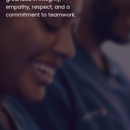
empathy, respect, and a 
commitment to teamwork.
Integrity
Respect