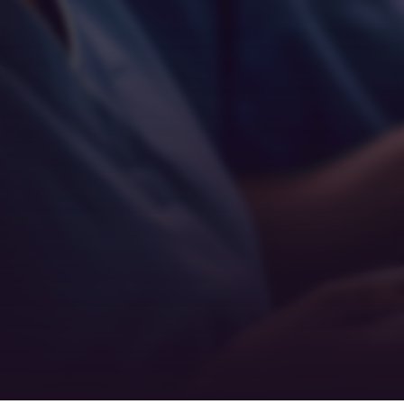
Empathy
Teamwork