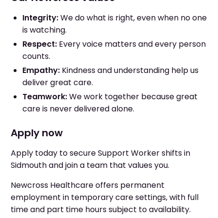
Integrity:
We do what is right, even when no one
is watching.
Respect:
Every voice matters and every person
counts.
Empathy:
Kindness and understanding help us
deliver great care.
Teamwork:
We work together because great
care is never delivered alone.
Apply now
Apply today to secure Support Worker shifts in
Sidmouth and join a team that values you.
Newcross Healthcare offers permanent
employment in temporary care settings, with full
time and part time hours subject to availability.