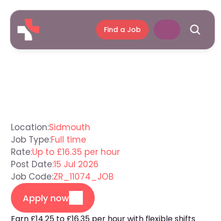
Find a Job
Support
Worker
Sidmouth
Location:
Sidmouth
Job Type:
Full time
Rate:
Up to £16.35 per hour
Post Date:
15 Jul 2026
Job Code:
ZR_11074_JOB
Apply now
Earn £14.25 to £16.35 per hour with flexible shifts