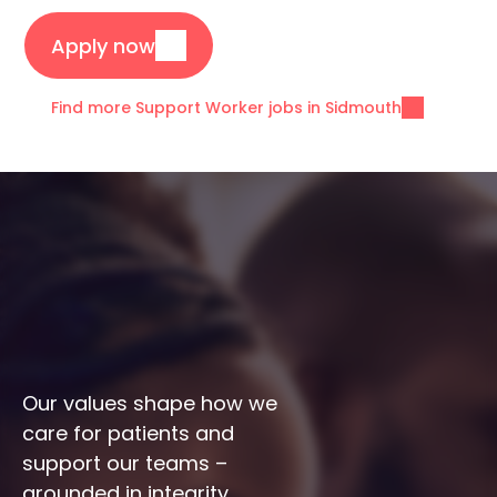
Apply now
Find more Support Worker jobs in Sidmouth
Our values shape how we 
care for patients and 
support our teams – 
grounded in integrity, 