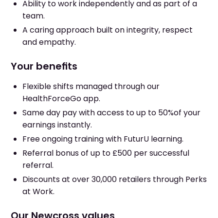
Ability to work independently and as part of a
team.
A caring approach built on integrity, respect
and empathy.
Your benefits
Flexible shifts managed through our
HealthForceGo app.
Same day pay with access to up to 50%of your
earnings instantly.
Free ongoing training with FuturU learning.
Referral bonus of up to £500 per successful
referral.
Discounts at over 30,000 retailers through Perks
at Work.
Our Newcross values