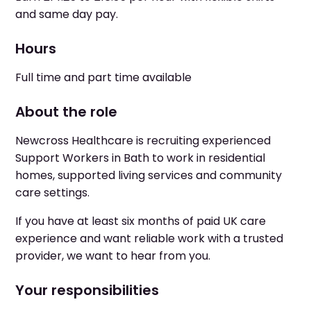
and same day pay.
Hours
Full time and part time available
About the role
Newcross Healthcare is recruiting experienced
Support Workers in Bath to work in residential
homes, supported living services and community
care settings.
If you have at least six months of paid UK care
experience and want reliable work with a trusted
provider, we want to hear from you.
Your responsibilities