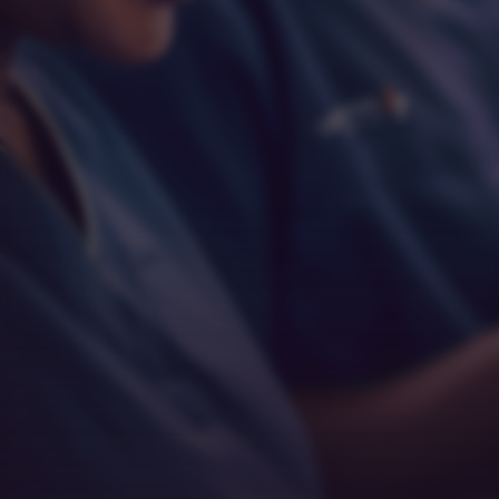
Respect
Empathy