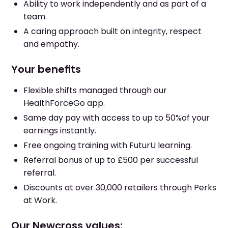
Ability to work independently and as part of a
team.
A caring approach built on integrity, respect
and empathy.
Your benefits
Flexible shifts managed through our
HealthForceGo app.
Same day pay with access to up to 50%of your
earnings instantly.
Free ongoing training with FuturU learning.
Referral bonus of up to £500 per successful
referral.
Discounts at over 30,000 retailers through Perks
at Work.
Our Newcross values: