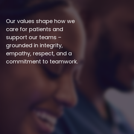
Our values shape how we 
care for patients and 
support our teams – 
grounded in integrity, 
empathy, respect, and a 
commitment to teamwork.
Integrity