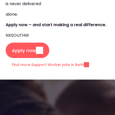
is never delivered
alone.
Apply now – and start making a real difference.
NXSOUTHW
Apply now
Find more Support Worker jobs in Bath