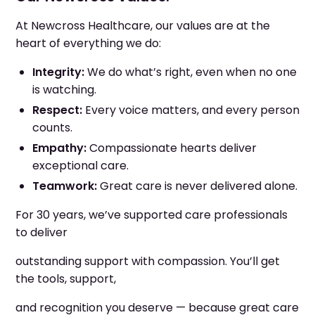
At Newcross Healthcare, our values are at the
heart of everything we do:
Integrity:
We do what’s right, even when no one
is watching.
Respect:
Every voice matters, and every person
counts.
Empathy:
Compassionate hearts deliver
exceptional care.
Teamwork:
Great care is never delivered alone.
For 30 years, we’ve supported care professionals
to deliver
outstanding support with compassion. You’ll get
the tools, support,
and recognition you deserve — because great care