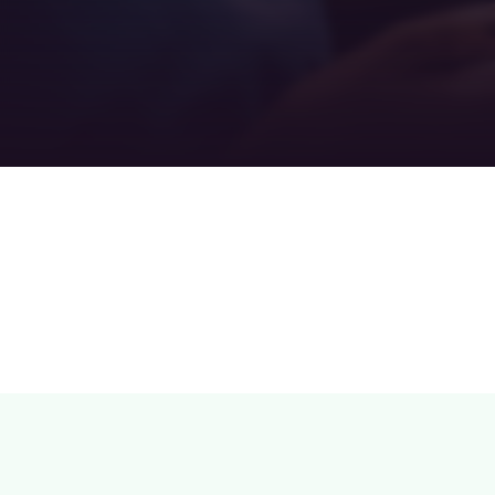
Teamwork