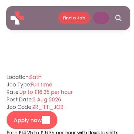
Find a Job
Support
Worker
Bath
Location:
Bath
Job Type:
Full time
Rate:
Up to £16.35 per hour
Post Date:
2 Aug 2026
Job Code:
ZR_11111_JOB
Apply now
Earn £14.25 to £16.35 per hour with flexible shifts