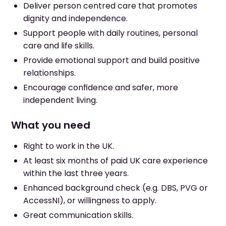
Deliver person centred care that promotes
dignity and independence.
Support people with daily routines, personal
care and life skills.
Provide emotional support and build positive
relationships.
Encourage confidence and safer, more
independent living.
What you need
Right to work in the UK.
At least six months of paid UK care experience
within the last three years.
Enhanced background check (e.g. DBS, PVG or
AccessNI), or willingness to apply.
Great communication skills.