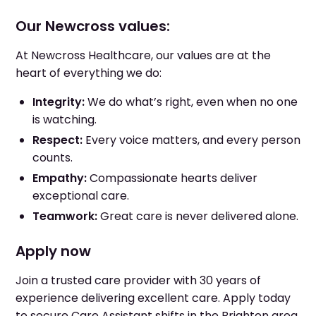
Our Newcross values:
At Newcross Healthcare, our values are at the
heart of everything we do:
Integrity:
We do what’s right, even when no one
is watching.
Respect:
Every voice matters, and every person
counts.
Empathy:
Compassionate hearts deliver
exceptional care.
Teamwork:
Great care is never delivered alone.
Apply now
Join a trusted care provider with 30 years of
experience delivering excellent care. Apply today
to secure Care Assistant shifts in the Brighton area.