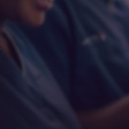
Respect
Empathy