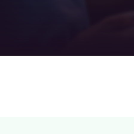
Teamwork