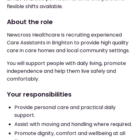
flexible shifts available.
About the role
Newcross Healthcare is recruiting experienced
Care Assistants in Brighton to provide high quality
care in care homes and local community settings.
You will support people with daily living, promote
independence and help them live safely and
comfortably.
Your responsibilities
Provide personal care and practical daily
support.
Assist with moving and handling where required.
Promote dignity, comfort and wellbeing at all