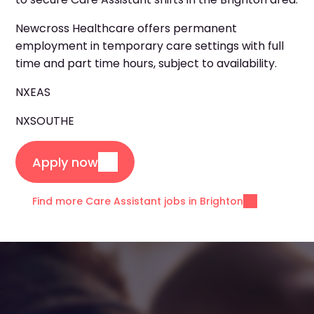
Newcross Healthcare offers permanent
employment in temporary care settings with full
time and part time hours, subject to availability.
NXEAS
NXSOUTHE
Apply now
Find more Care Assistant jobs in Brighton