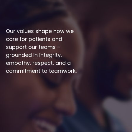
Our values shape how we 
care for patients and 
support our teams – 
grounded in integrity, 
empathy, respect, and a 
commitment to teamwork.
Integrity