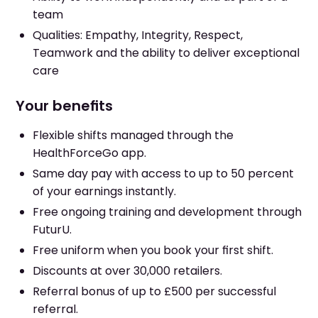
team
Qualities: Empathy, Integrity, Respect,
Teamwork and the ability to deliver exceptional
care
Your benefits
Flexible shifts managed through the
HealthForceGo app.
Same day pay with access to up to 50 percent
of your earnings instantly.
Free ongoing training and development through
FuturU.
Free uniform when you book your first shift.
Discounts at over 30,000 retailers.
Referral bonus of up to £500 per successful
referral.