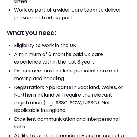
times.
Work as part of a wider care team to deliver
person centred support.
What you need:
Eligibility to work in the UK
A minimum of 6 months paid UK care
experience within the last 3 years
Experience must include personal care and
moving and handling
Registration: Applicants in Scotland, Wales, or
Northern Ireland will require the relevant
registration (e.g., SSSC, SCW, NISSC). Not
applicable in England.
Excellent communication and interpersonal
skills
Ability to work independently and as part of a