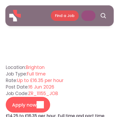
Find a Job
Care
Assistant
Brighton
Location:
Brighton
Job Type:
Full time
Rate:
Up to £16.35 per hour
Post Date:
16 Jun 2026
Job Code:
ZR_11155_JOB
Apply now
£14.25 to £16.35 per hour. Full time and part time