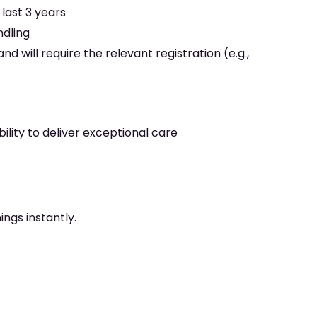
last 3 years
ndling
nd will require the relevant registration (e.g.,
ility to deliver exceptional care
ngs instantly.