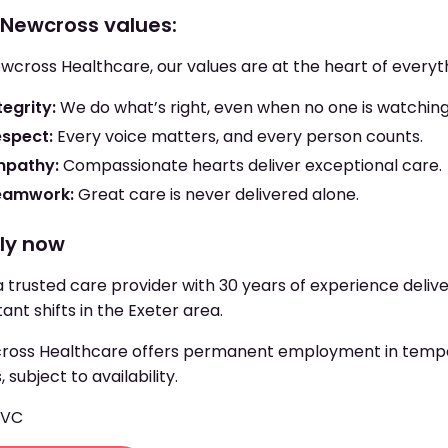
 Newcross values:
wcross Healthcare, our values are at the heart of everyt
tegrity:
We do what’s right, even when no one is watching
espect:
Every voice matters, and every person counts.
mpathy:
Compassionate hearts deliver exceptional care.
eamwork:
Great care is never delivered alone.
ly now
a trusted care provider with 30 years of experience deliv
tant shifts in the Exeter area.
oss Healthcare offers permanent employment in tempora
, subject to availability.
EVC