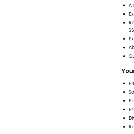
A 
Ex
Re
SS
Ex
Ab
Qu
You
Fl
Sa
Fr
Fr
Di
Re