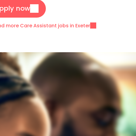
pply now
nd more Care Assistant jobs in Exeter