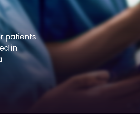
 patients 
d in 
 