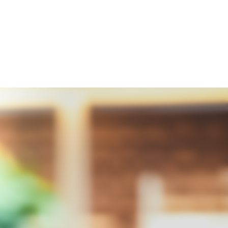
Integrity