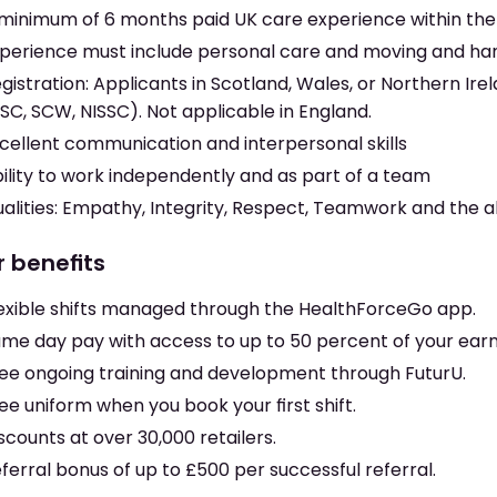
minimum of 6 months paid UK care experience within the 
perience must include personal care and moving and ha
gistration: Applicants in Scotland, Wales, or Northern Irela
SC, SCW, NISSC). Not applicable in England.
cellent communication and interpersonal skills
ility to work independently and as part of a team
alities: Empathy, Integrity, Respect, Teamwork and the ab
r benefits
exible shifts managed through the HealthForceGo app.
me day pay with access to up to 50 percent of your earni
ee ongoing training and development through FuturU.
ee uniform when you book your first shift.
scounts at over 30,000 retailers.
ferral bonus of up to £500 per successful referral.