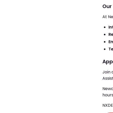
Our
At Ne
In
R
E
T
App
Join 
Assis
Newcr
hours
NXD