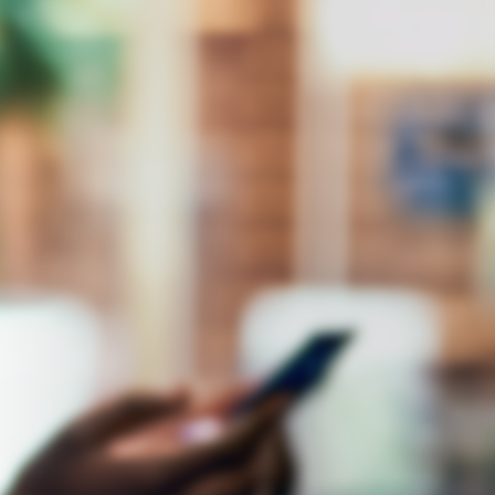
Respect
Empathy