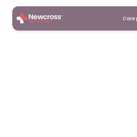
Care 
Care
Assist
Exeter