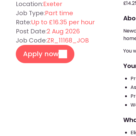
Location:
Exeter
£14.2
Job Type:
Part time
Abo
Rate:
Up to £16.35 per hour
Post Date:
2 Aug 2026
Newcr
home
Job Code:
ZR_11168_JOB
You w
Apply now
Your
Pr
As
Pr
Wo
Wha
El