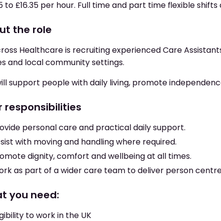
5 to £16.35 per hour. Full time and part time flexible shifts 
ut the role
oss Healthcare is recruiting experienced Care Assistants 
s and local community settings.
ill support people with daily living, promote independen
 responsibilities
ovide personal care and practical daily support.
sist with moving and handling where required.
omote dignity, comfort and wellbeing at all times.
rk as part of a wider care team to deliver person centr
t you need:
igibility to work in the UK