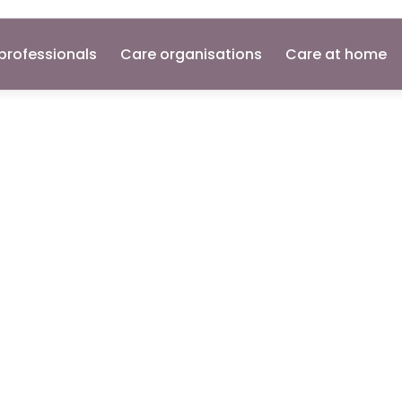
professionals
Care organisations
Care at home
ant