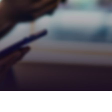
Teamwork