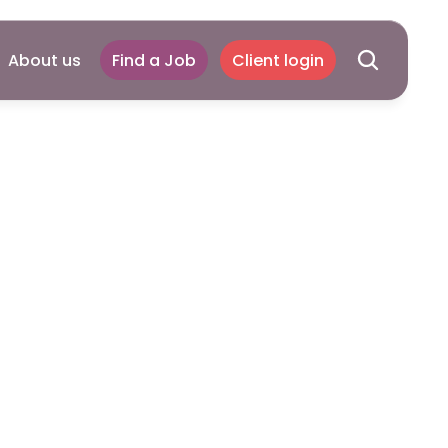
About us
Find a Job
Client login