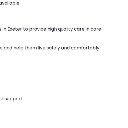
available.
in Exeter to provide high quality care in care
ce and help them live safely and comfortably.
ed support.