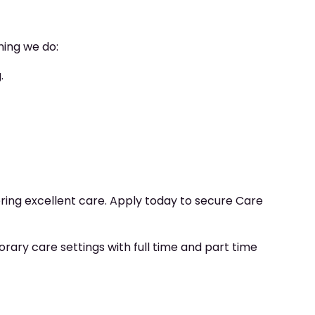
hing we do:
.
ering excellent care. Apply today to secure Care
ry care settings with full time and part time