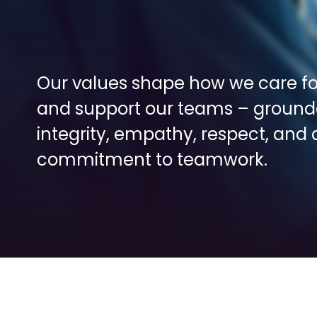
Our values shape how we care for
and support our teams – grounde
integrity, empathy, respect, and a
commitment to teamwork.