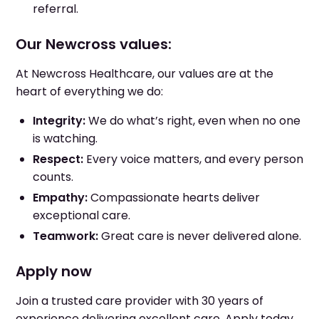
referral.
Our Newcross values:
At Newcross Healthcare, our values are at the
heart of everything we do:
Integrity:
We do what’s right, even when no one
is watching.
Respect:
Every voice matters, and every person
counts.
Empathy:
Compassionate hearts deliver
exceptional care.
Teamwork:
Great care is never delivered alone.
Apply now
Join a trusted care provider with 30 years of
experience delivering excellent care. Apply today