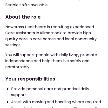
flexible shifts available.
About the role
Newcross Healthcare is recruiting experienced
Care Assistants in Kilmarnock to provide high
quality care in care homes and local community
settings.
You will support people with daily living, promote
independence and help them live safely and
comfortably.
Your responsibilities
Provide personal care and practical daily
support.
Assist with moving and handling where required.