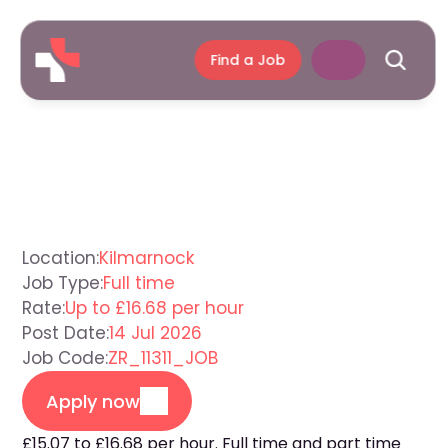
Find a Job
Care
Assistant
Kilmarnock
Location:
Kilmarnock
Job Type:
Full time
Rate:
Up to £16.68 per hour
Post Date:
14 Jul 2026
Job Code:
ZR_11311_JOB
Apply now
£15.07 to £16.68 per hour. Full time and part time