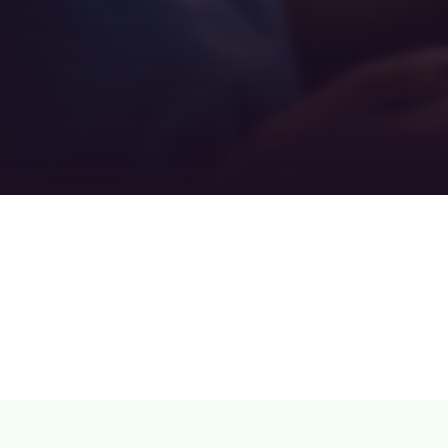
Teamwork