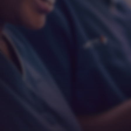
Respect
Empathy