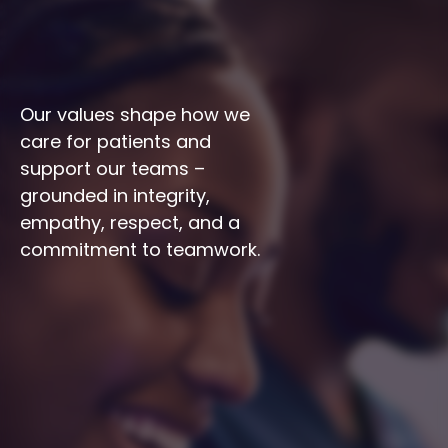
Our values shape how we 
care for patients and 
support our teams – 
grounded in integrity, 
empathy, respect, and a 
commitment to teamwork.
Integrity