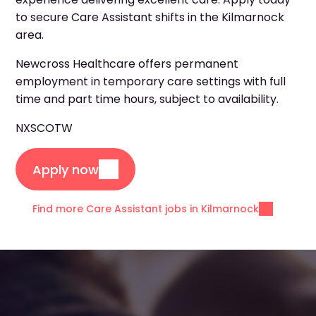
to secure Care Assistant shifts in the Kilmarnock
area.
Newcross Healthcare offers permanent
employment in temporary care settings with full
time and part time hours, subject to availability.
NXSCOTW
Apply now
Find more Care Assistant jobs in Kilmarnock