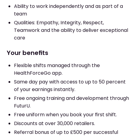
Ability to work independently and as part of a
team
Qualities: Empathy, Integrity, Respect,
Teamwork and the ability to deliver exceptional
care
Your benefits
Flexible shifts managed through the
HealthForceGo app.
Same day pay with access to up to 50 percent
of your earnings instantly.
Free ongoing training and development through
FuturU.
Free uniform when you book your first shift.
Discounts at over 30,000 retailers.
Referral bonus of up to £500 per successful