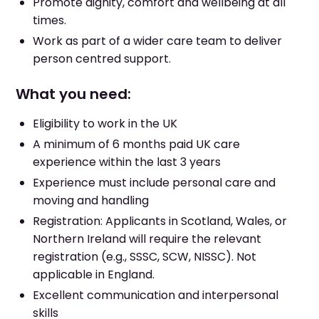
Promote dignity, comfort and wellbeing at all
times.
Work as part of a wider care team to deliver
person centred support.
What you need:
Eligibility to work in the UK
A minimum of 6 months paid UK care
experience within the last 3 years
Experience must include personal care and
moving and handling
Registration: Applicants in Scotland, Wales, or
Northern Ireland will require the relevant
registration (e.g., SSSC, SCW, NISSC). Not
applicable in England.
Excellent communication and interpersonal
skills