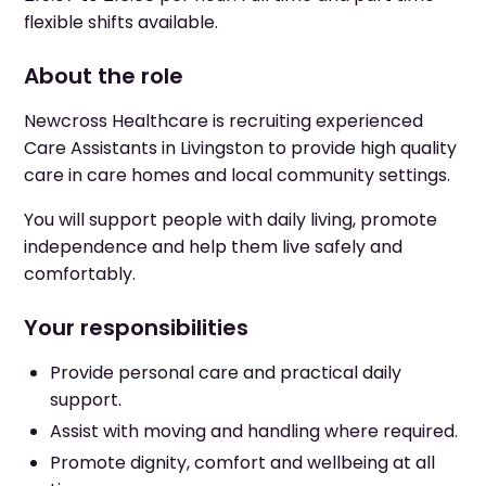
flexible shifts available.
About the role
Newcross Healthcare is recruiting experienced
Care Assistants in Livingston to provide high quality
care in care homes and local community settings.
You will support people with daily living, promote
independence and help them live safely and
comfortably.
Your responsibilities
Provide personal care and practical daily
support.
Assist with moving and handling where required.
Promote dignity, comfort and wellbeing at all