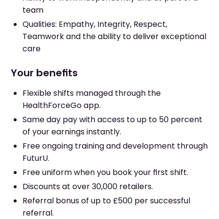
team
Qualities: Empathy, Integrity, Respect,
Teamwork and the ability to deliver exceptional
care
Your benefits
Flexible shifts managed through the
HealthForceGo app.
Same day pay with access to up to 50 percent
of your earnings instantly.
Free ongoing training and development through
FuturU.
Free uniform when you book your first shift.
Discounts at over 30,000 retailers.
Referral bonus of up to £500 per successful
referral.