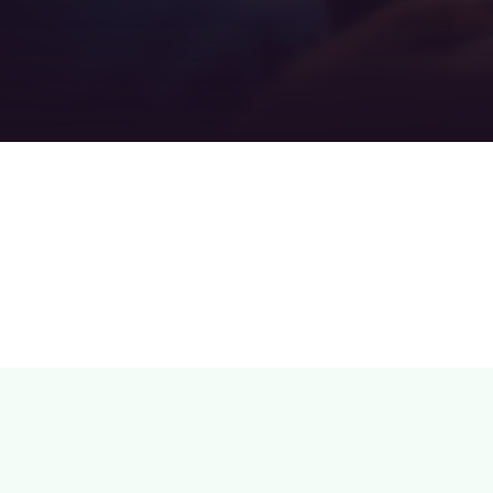
Teamwork