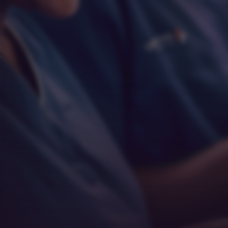
Respect
Empathy