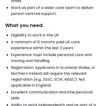
times.
Work as part of a wider care team to deliver
person centred support.
What you need:
Eligibility to work in the UK
A minimum of 6 months paid UK care
experience within the last 3 years
Experience must include personal care and
moving and handling
Registration: Applicants in Scotland, Wales, or
Northern Ireland will require the relevant
registration (e.g., SSSC, SCW, NISSC). Not
applicable in England.
Excellent communication and interpersonal
skills
Ability to work independently and as part of a