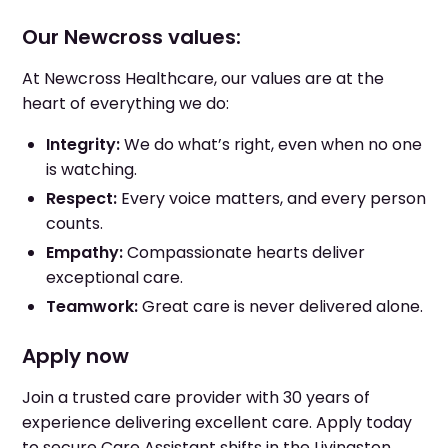
Our Newcross values:
At Newcross Healthcare, our values are at the
heart of everything we do:
Integrity:
We do what’s right, even when no one
is watching.
Respect:
Every voice matters, and every person
counts.
Empathy:
Compassionate hearts deliver
exceptional care.
Teamwork:
Great care is never delivered alone.
Apply now
Join a trusted care provider with 30 years of
experience delivering excellent care. Apply today
to secure Care Assistant shifts in the Livingston