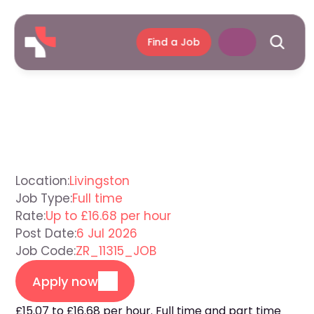
Find a Job
Care
Assistant
Livingston
Location:
Livingston
Job Type:
Full time
Rate:
Up to £16.68 per hour
Post Date:
6 Jul 2026
Job Code:
ZR_11315_JOB
Apply now
£15.07 to £16.68 per hour. Full time and part time