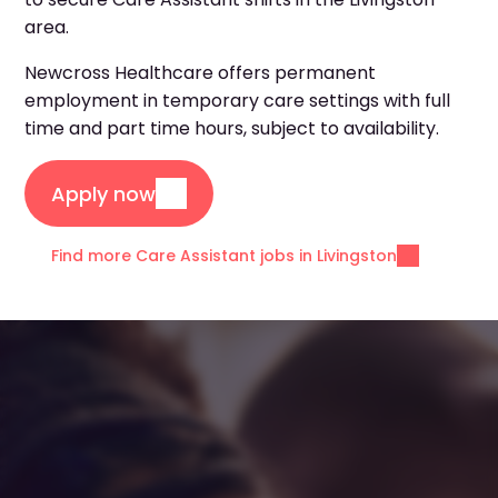
area.
Newcross Healthcare offers permanent
employment in temporary care settings with full
time and part time hours, subject to availability.
Apply now
Find more Care Assistant jobs in Livingston