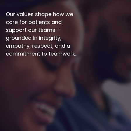
Our values shape how we 
care for patients and 
support our teams – 
grounded in integrity, 
empathy, respect, and a 
commitment to teamwork.
Integrity