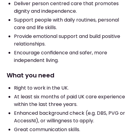
Deliver person centred care that promotes
dignity and independence.
Support people with daily routines, personal
care and life skills.
Provide emotional support and build positive
relationships.
Encourage confidence and safer, more
independent living.
What you need
Right to work in the UK.
At least six months of paid UK care experience
within the last three years.
Enhanced background check (e.g. DBS, PVG or
AccessNI), or willingness to apply.
Great communication skills.