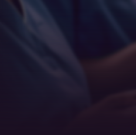
Empathy
Teamwork