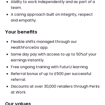
Ability to work independently and as part of a
team.
A caring approach built on integrity, respect
and empathy.
Your benefits
Flexible shifts managed through our
HealthForceGo app.
Same day pay with access to up to 50%of your
earnings instantly.
Free ongoing training with FuturU learning.
Referral bonus of up to £500 per successful
referral.
Discounts at over 30,000 retailers through Perks
at Work.
Our values