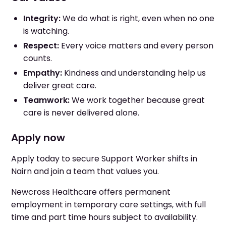
Integrity:
We do what is right, even when no one
is watching.
Respect:
Every voice matters and every person
counts.
Empathy:
Kindness and understanding help us
deliver great care.
Teamwork:
We work together because great
care is never delivered alone.
Apply now
Apply today to secure Support Worker shifts in
Nairn and join a team that values you.
Newcross Healthcare offers permanent
employment in temporary care settings, with full
time and part time hours subject to availability.