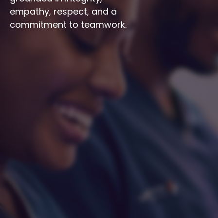
empathy, respect, and a 
commitment to teamwork.
Integrity
Respect