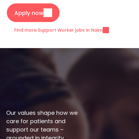
Apply now
Find more Support Worker jobs in Nairn
Our values shape how we 
care for patients and 
support our teams – 
grounded in integrity, 