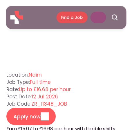
Find a Job
Support
Worker
Nairn
Location:
Nairn
Job Type:
Full time
Rate:
Up to £16.68 per hour
Post Date:
12 Jul 2026
Job Code:
ZR_11348_JOB
Apply now
Earn £15.07 to £16.68 per hour with flexible shifts