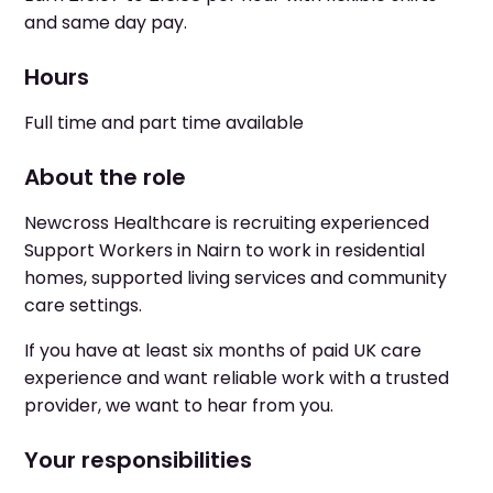
and same day pay.
Hours
Full time and part time available
About the role
Newcross Healthcare is recruiting experienced
Support Workers in Nairn to work in residential
homes, supported living services and community
care settings.
If you have at least six months of paid UK care
experience and want reliable work with a trusted
provider, we want to hear from you.
Your responsibilities