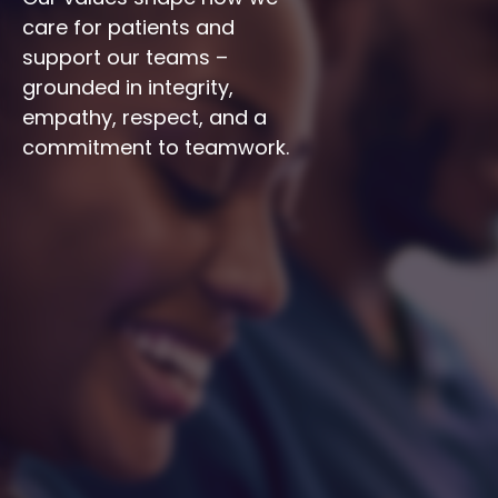
care for patients and 
support our teams – 
grounded in integrity, 
empathy, respect, and a 
commitment to teamwork.
Integrity