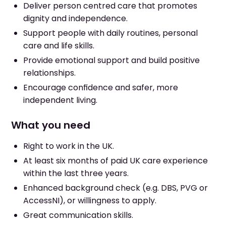
Deliver person centred care that promotes
dignity and independence.
Support people with daily routines, personal
care and life skills.
Provide emotional support and build positive
relationships.
Encourage confidence and safer, more
independent living.
What you need
Right to work in the UK.
At least six months of paid UK care experience
within the last three years.
Enhanced background check (e.g. DBS, PVG or
AccessNI), or willingness to apply.
Great communication skills.