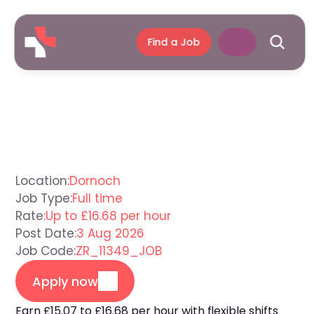
Find a Job
Support
Worker
Dornoch
Location:
Dornoch
Job Type:
Full time
Rate:
Up to £16.68 per hour
Post Date:
3 Aug 2026
Job Code:
ZR_11349_JOB
Apply now
Earn £15.07 to £16.68 per hour with flexible shifts