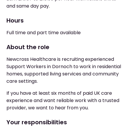
and same day pay.
Hours
Full time and part time available
About the role
Newcross Healthcare is recruiting experienced
Support Workers in Dornoch to work in residential
homes, supported living services and community
care settings.
If you have at least six months of paid UK care
experience and want reliable work with a trusted
provider, we want to hear from you.
Your responsibilities