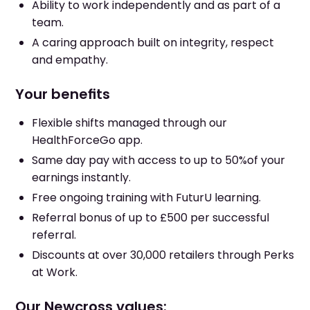
Ability to work independently and as part of a
team.
A caring approach built on integrity, respect
and empathy.
Your benefits
Flexible shifts managed through our
HealthForceGo app.
Same day pay with access to up to 50%of your
earnings instantly.
Free ongoing training with FuturU learning.
Referral bonus of up to £500 per successful
referral.
Discounts at over 30,000 retailers through Perks
at Work.
Our Newcross values: