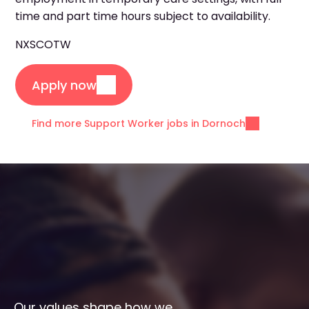
time and part time hours subject to availability.
NXSCOTW
Apply now
Find more Support Worker jobs in Dornoch
Our values shape how we 