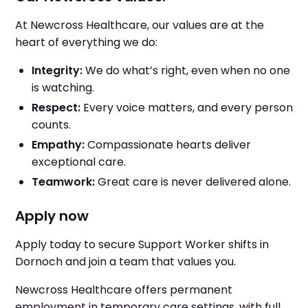
At Newcross Healthcare, our values are at the
heart of everything we do:
Integrity:
We do what’s right, even when no one
is watching.
Respect:
Every voice matters, and every person
counts.
Empathy:
Compassionate hearts deliver
exceptional care.
Teamwork:
Great care is never delivered alone.
Apply now
Apply today to secure Support Worker shifts in
Dornoch and join a team that values you.
Newcross Healthcare offers permanent
employment in temporary care settings, with full