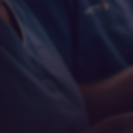
Respect
Empathy
Teamwork