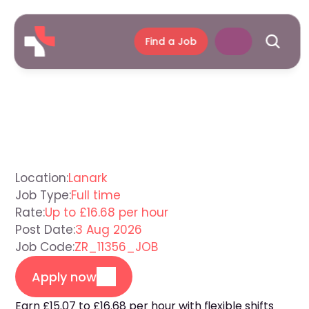
Find a Job
Support
Worker
Lanark
Location:
Lanark
Job Type:
Full time
Rate:
Up to £16.68 per hour
Post Date:
3 Aug 2026
Job Code:
ZR_11356_JOB
Apply now
Earn £15.07 to £16.68 per hour with flexible shifts