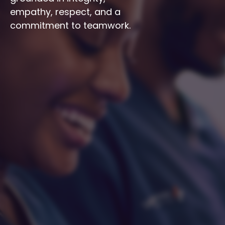
empathy, respect, and a 
commitment to teamwork.
Integrity
Respect