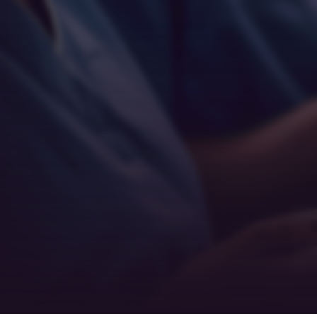
Empathy
Teamwork