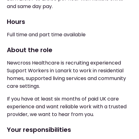
and same day pay.
Hours
Full time and part time available
About the role
Newcross Healthcare is recruiting experienced
Support Workers in Lanark to work in residential
homes, supported living services and community
care settings.
If you have at least six months of paid UK care
experience and want reliable work with a trusted
provider, we want to hear from you.
Your responsibilities