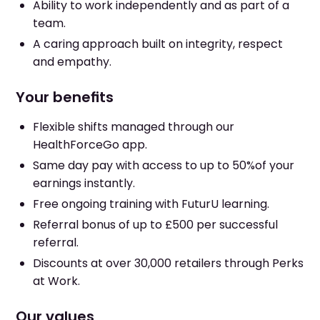
Ability to work independently and as part of a
team.
A caring approach built on integrity, respect
and empathy.
Your benefits
Flexible shifts managed through our
HealthForceGo app.
Same day pay with access to up to 50%of your
earnings instantly.
Free ongoing training with FuturU learning.
Referral bonus of up to £500 per successful
referral.
Discounts at over 30,000 retailers through Perks
at Work.
Our values