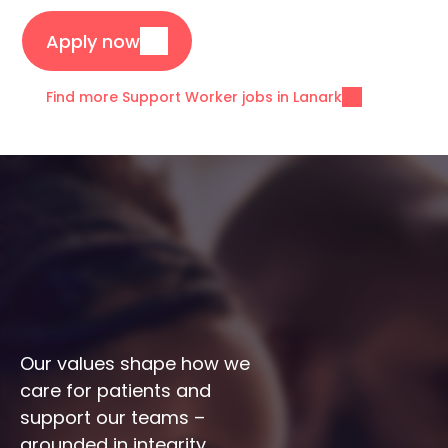
Apply now
Find more Support Worker jobs in Lanark
Our values shape how we 
care for patients and 
support our teams – 
grounded in integrity, 