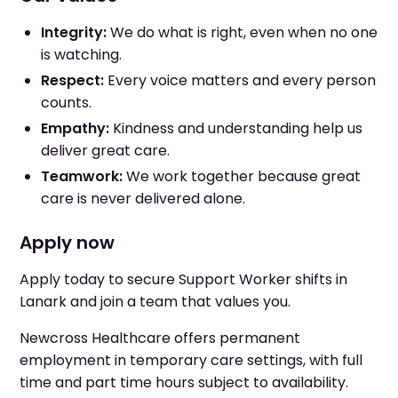
Integrity:
We do what is right, even when no one
is watching.
Respect:
Every voice matters and every person
counts.
Empathy:
Kindness and understanding help us
deliver great care.
Teamwork:
We work together because great
care is never delivered alone.
Apply now
Apply today to secure Support Worker shifts in
Lanark and join a team that values you.
Newcross Healthcare offers permanent
employment in temporary care settings, with full
time and part time hours subject to availability.