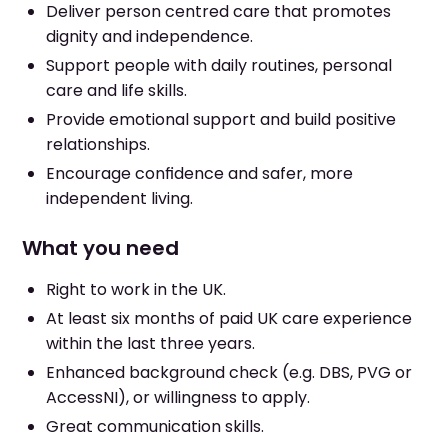
Deliver person centred care that promotes
dignity and independence.
Support people with daily routines, personal
care and life skills.
Provide emotional support and build positive
relationships.
Encourage confidence and safer, more
independent living.
What you need
Right to work in the UK.
At least six months of paid UK care experience
within the last three years.
Enhanced background check (e.g. DBS, PVG or
AccessNI), or willingness to apply.
Great communication skills.