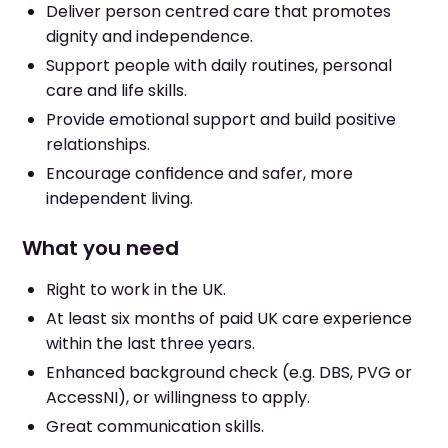
Deliver person centred care that promotes
dignity and independence.
Support people with daily routines, personal
care and life skills.
Provide emotional support and build positive
relationships.
Encourage confidence and safer, more
independent living.
What you need
Right to work in the UK.
At least six months of paid UK care experience
within the last three years.
Enhanced background check (e.g. DBS, PVG or
AccessNI), or willingness to apply.
Great communication skills.