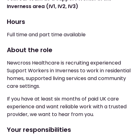
Inverness area (IV1, IV2, IV3)
Hours
Full time and part time available
About the role
Newcross Healthcare is recruiting experienced
Support Workers in Inverness to work in residential
homes, supported living services and community
care settings.
If you have at least six months of paid UK care
experience and want reliable work with a trusted
provider, we want to hear from you.
Your responsibilities