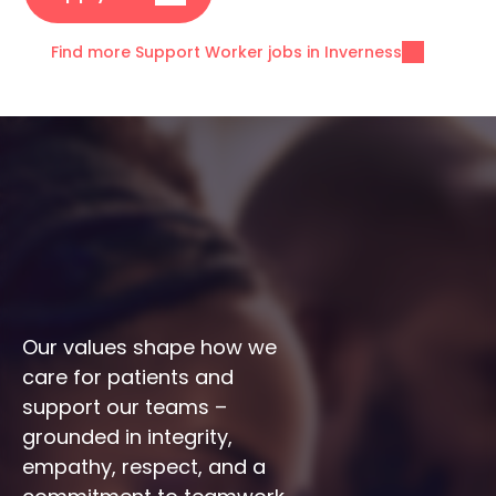
Find more Support Worker jobs in Inverness
Our values shape how we 
care for patients and 
support our teams – 
grounded in integrity, 
empathy, respect, and a 