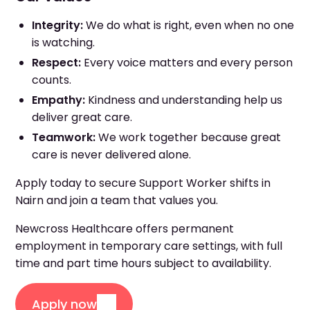
Integrity:
We do what is right, even when no one
is watching.
Respect:
Every voice matters and every person
counts.
Empathy:
Kindness and understanding help us
deliver great care.
Teamwork:
We work together because great
care is never delivered alone.
Apply today to secure Support Worker shifts in
Nairn and join a team that values you.
Newcross Healthcare offers permanent
employment in temporary care settings, with full
time and part time hours subject to availability.
Apply now