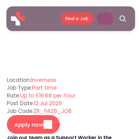
Find a Job
Support
Worker
Inverness
Location:
Inverness
Job Type:
Part time
Rate:
Up to £16.68 per hour
Post Date:
12 Jul 2026
Job Code:
ZR_11428_JOB
Apply now
Join our team as a Support Worker in the