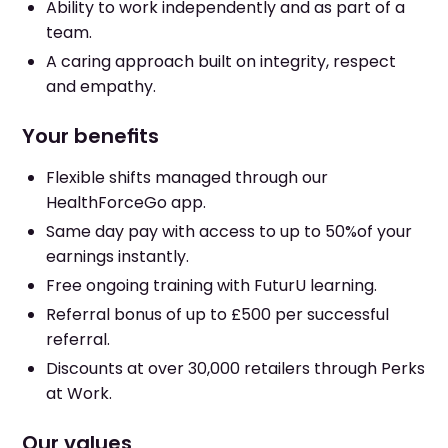
Ability to work independently and as part of a
team.
A caring approach built on integrity, respect
and empathy.
Your benefits
Flexible shifts managed through our
HealthForceGo app.
Same day pay with access to up to 50%of your
earnings instantly.
Free ongoing training with FuturU learning.
Referral bonus of up to £500 per successful
referral.
Discounts at over 30,000 retailers through Perks
at Work.
Our values