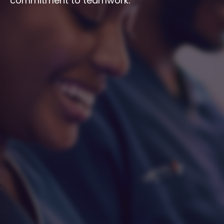
commitment to teamwork.
Integrity
Respect