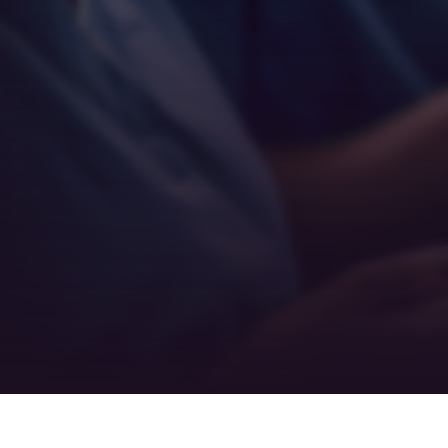
Empathy
Teamwork