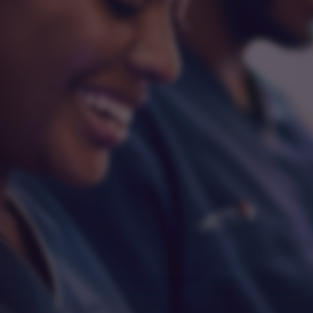
Integrity
Respect