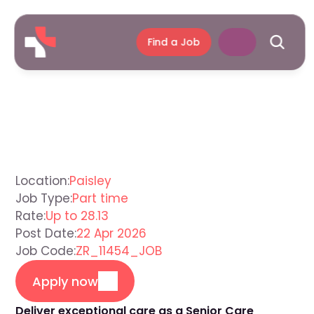
Find a Job
Senior
Care
Assistant
Paisley
Location:
Paisley
Job Type:
Part time
Rate:
Up to 28.13
Post Date:
22 Apr 2026
Job Code:
ZR_11454_JOB
Apply now
Deliver exceptional care as a Senior Care