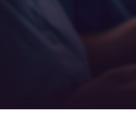
Empathy
Teamwork