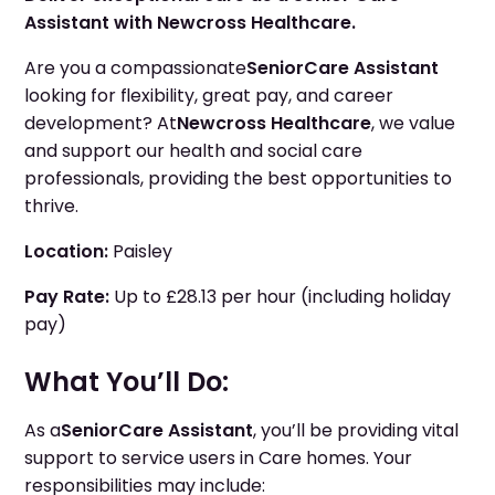
Assistant with Newcross Healthcare.
Are you a compassionate
Senior
Care Assistant
looking for flexibility, great pay, and career
development? At
Newcross Healthcare
, we value
and support our health and social care
professionals, providing the best opportunities to
thrive.
Location:
Paisley
Pay Rate:
Up to £28.13 per hour (including holiday
pay)
What You’ll Do:
As a
Senior
Care Assistant
, you’ll be providing vital
support to service users in Care homes. Your
responsibilities may include: