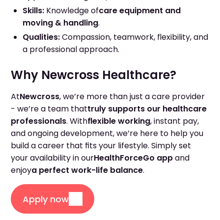
Skills:
Knowledge of
care equipment and
moving & handling
.
Qualities:
Compassion, teamwork, flexibility, and
a professional approach.
Why Newcross Healthcare?
At
Newcross
, we’re more than just a care provider
- we’re a team that
truly supports our healthcare
professionals
. With
flexible working
, instant pay,
and ongoing development, we’re here to help you
build a career that fits your lifestyle. Simply set
your availability in our
HealthForceGo app
and
enjoy
a perfect work-life balance
.
Apply now