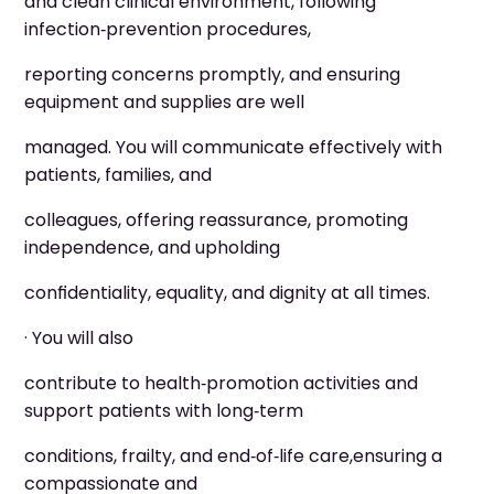
and clean clinical environment, following
infection‑prevention procedures,
reporting concerns promptly, and ensuring
equipment and supplies are well
managed. You will communicate effectively with
patients, families, and
colleagues, offering reassurance, promoting
independence, and upholding
confidentiality, equality, and dignity at all times.
· You will also
contribute to health‑promotion activities and
support patients with long‑term
conditions, frailty, and end‑of‑life care,ensuring a
compassionate and