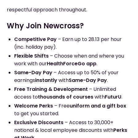
respectful approach throughout.
Why Join Newcross?
Competitive Pay
– Earn up to 28.13 per hour
(inc. holiday pay).
Flexible Shifts
– Choose when and where you
work with our
HealthForceGo app
.
Same-Day Pay
– Access up to 50% of your
earnings
instantly
with
Same-Day Pay
.
Free Training & Development
– Unlimited
access to
thousands of courses
with
FuturU
.
Welcome Perks
– Free
uniform and a gift box
to get you started.
Exclusive Discounts
– Access to 30,000+
national & local employee discounts with
Perks
at Work
.