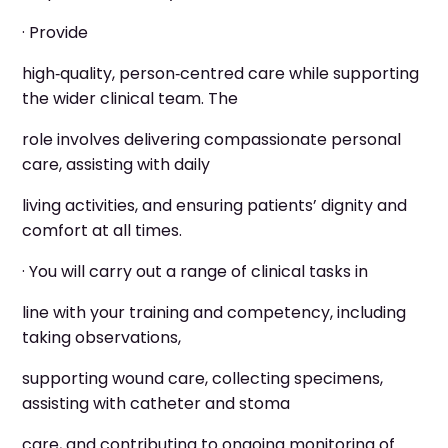
· Provide
high‑quality, person‑centred care while supporting
the wider clinical team. The
role involves delivering compassionate personal
care, assisting with daily
living activities, and ensuring patients’ dignity and
comfort at all times.
· You will carry out a range of clinical tasks in
line with your training and competency, including
taking observations,
supporting wound care, collecting specimens,
assisting with catheter and stoma
care, and contributing to ongoing monitoring of