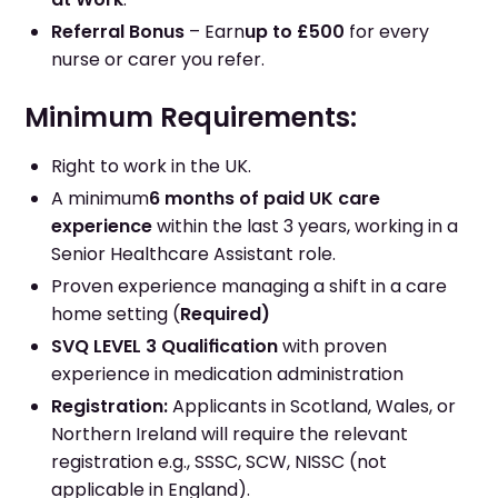
Referral Bonus
– Earn
up to £500
for every
nurse or carer you refer.
Minimum Requirements:
Right to work in the UK.
A minimum
6 months of paid UK care
experience
within the last 3 years, working in a
Senior Healthcare Assistant role.
Proven experience managing a shift in a care
home setting (
Required)
SVQ LEVEL 3 Qualification
with proven
experience in medication administration
Registration:
Applicants in Scotland, Wales, or
Northern Ireland will require the relevant
registration e.g., SSSC, SCW, NISSC (not
applicable in England).