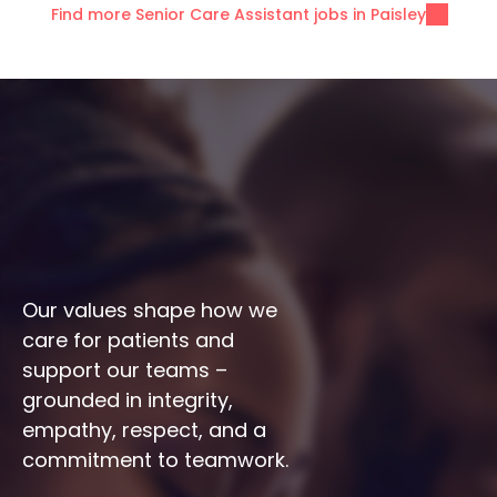
Find more Senior Care Assistant jobs in Paisley
Our values shape how we 
care for patients and 
support our teams – 
grounded in integrity, 
empathy, respect, and a 
commitment to teamwork.