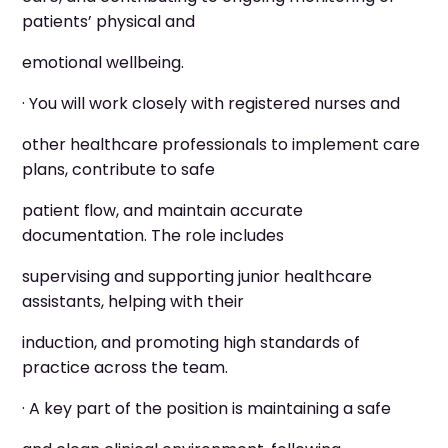
patients’ physical and
emotional wellbeing.
· You will work closely with registered nurses and
other healthcare professionals to implement care
plans, contribute to safe
patient flow, and maintain accurate
documentation. The role includes
supervising and supporting junior healthcare
assistants, helping with their
induction, and promoting high standards of
practice across the team.
· A key part of the position is maintaining a safe