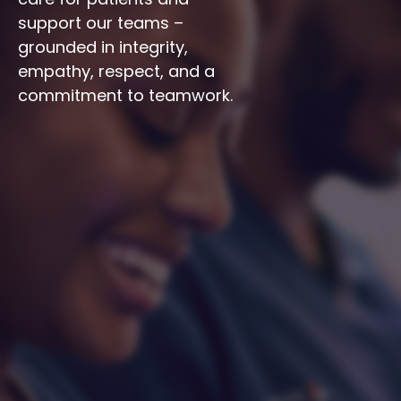
support our teams – 
grounded in integrity, 
empathy, respect, and a 
commitment to teamwork.
Integrity
Respect