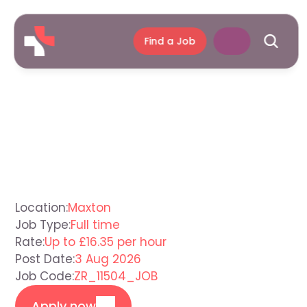
Find a Job
Children's
Residential
Support
Worker
Maxton
Location:
Maxton
Job Type:
Full time
Rate:
Up to £16.35 per hour
Post Date:
3 Aug 2026
Job Code:
ZR_11504_JOB
Apply now