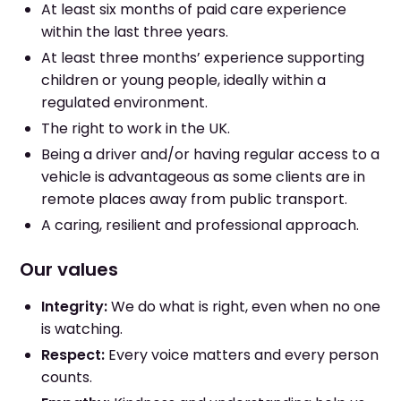
At least six months of paid care experience
within the last three years.
At least three months’ experience supporting
children or young people, ideally within a
regulated environment.
The right to work in the UK.
Being a driver and/or having regular access to a
vehicle is advantageous as some clients are in
remote places away from public transport.
A caring, resilient and professional approach.
Our values
Integrity:
We do what is right, even when no one
is watching.
Respect:
Every voice matters and every person
counts.