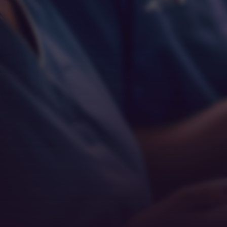
Empathy
Teamwork