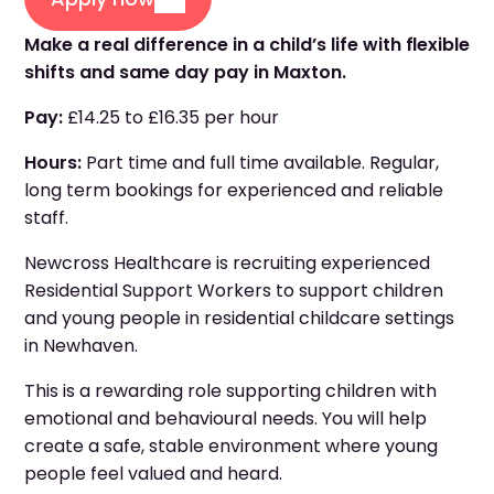
Make a real difference in a child’s life with flexible
shifts and same day pay in Maxton.
Pay:
£14.25 to £16.35 per hour
Hours:
Part time and full time available. Regular,
long term bookings for experienced and reliable
staff.
Newcross Healthcare is recruiting experienced
Residential Support Workers to support children
and young people in residential childcare settings
in Newhaven.
This is a rewarding role supporting children with
emotional and behavioural needs. You will help
create a safe, stable environment where young
people feel valued and heard.