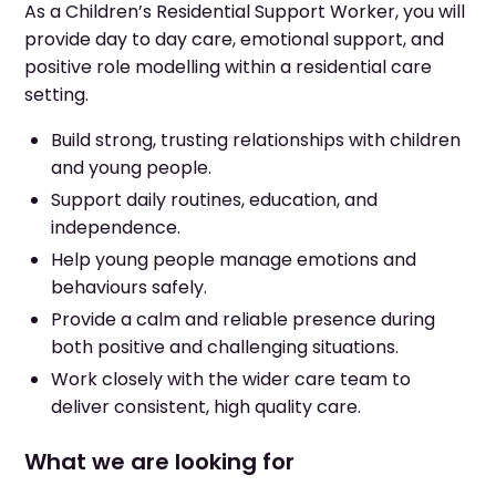
As a Children’s Residential Support Worker, you will
provide day to day care, emotional support, and
positive role modelling within a residential care
setting.
Build strong, trusting relationships with children
and young people.
Support daily routines, education, and
independence.
Help young people manage emotions and
behaviours safely.
Provide a calm and reliable presence during
both positive and challenging situations.
Work closely with the wider care team to
deliver consistent, high quality care.
What we are looking for