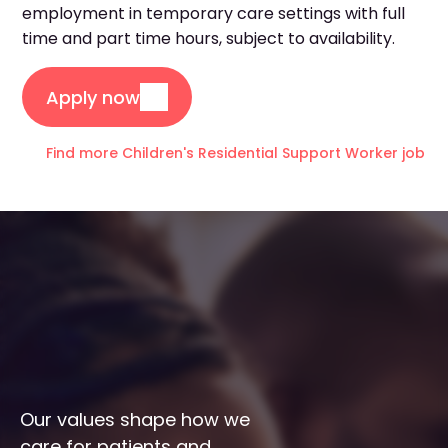
employment in temporary care settings with full
time and part time hours, subject to availability.
Apply now
Find more Children's Residential Support Worker jobs i
Our values shape how we 
care for patients and 