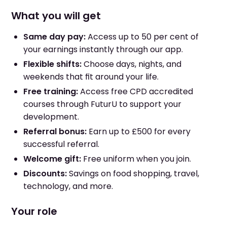
What you will get
Same day pay:
Access up to 50 per cent of
your earnings instantly through our app.
Flexible shifts:
Choose days, nights, and
weekends that fit around your life.
Free training:
Access free CPD accredited
courses through FuturU to support your
development.
Referral bonus:
Earn up to £500 for every
successful referral.
Welcome gift:
Free uniform when you join.
Discounts:
Savings on food shopping, travel,
technology, and more.
Your role