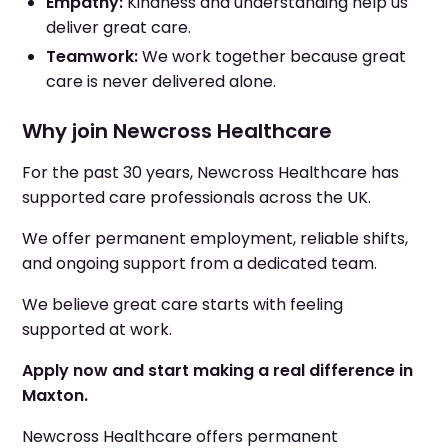
Empathy:
Kindness and understanding help us
deliver great care.
Teamwork:
We work together because great
care is never delivered alone.
Why join Newcross Healthcare
For the past 30 years, Newcross Healthcare has
supported care professionals across the UK.
We offer permanent employment, reliable shifts,
and ongoing support from a dedicated team.
We believe great care starts with feeling
supported at work.
Apply now and start making a real difference in
Maxton.
Newcross Healthcare offers permanent