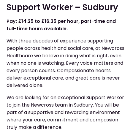
Support Worker – Sudbury
Pay: £14.25 to £16.35 per hour, part-time and
full-time hours available.
With three decades of experience supporting
people across health and social care, at Newcross
Healthcare we believe in doing what is right, even
when no one is watching. Every voice matters and
every person counts. Compassionate hearts
deliver exceptional care, and great care is never
delivered alone.
We are looking for an exceptional Support Worker
to join the Newcross team in Sudbury. You will be
part of a supportive and rewarding environment
where your care, commitment and compassion
truly make a difference.