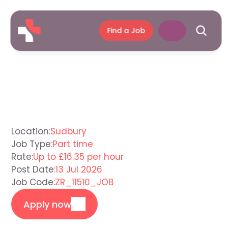
Find a Job
Support
Worker
Sudbury
Location:
Sudbury
Job Type:
Part time
Rate:
Up to £16.35 per hour
Post Date:
13 Jul 2026
Job Code:
ZR_11510_JOB
Apply now