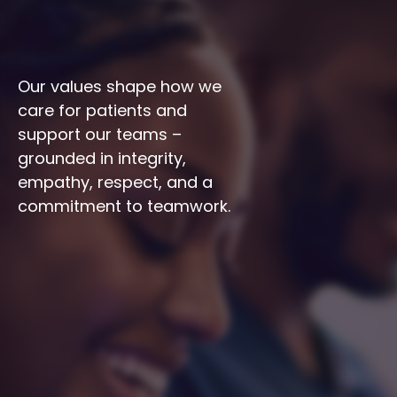
Our values shape how we 
care for patients and 
support our teams – 
grounded in integrity, 
empathy, respect, and a 
commitment to teamwork.
Integrity