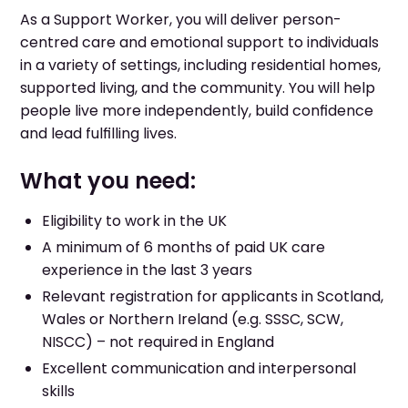
As a Support Worker, you will deliver person-
centred care and emotional support to individuals
in a variety of settings, including residential homes,
supported living, and the community. You will help
people live more independently, build confidence
and lead fulfilling lives.
What you need:
Eligibility to work in the UK
A minimum of 6 months of paid UK care
experience in the last 3 years
Relevant registration for applicants in Scotland,
Wales or Northern Ireland (e.g. SSSC, SCW,
NISCC) – not required in England
Excellent communication and interpersonal
skills