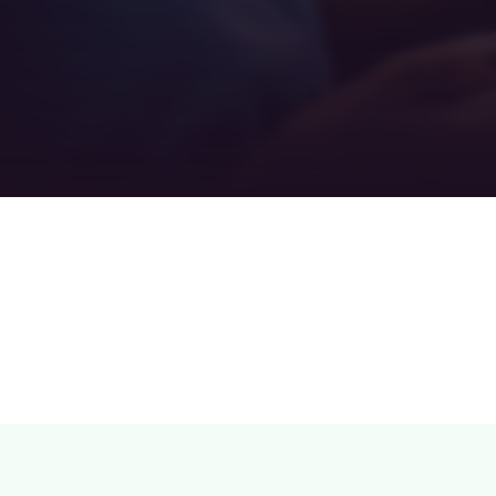
Teamwork