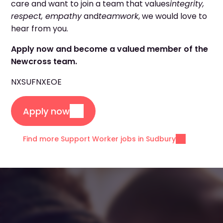
care and want to join a team that values
integrity,
respect, empathy
and
teamwork
, we would love to
hear from you.
Apply now and become a valued member of the
Newcross team.
NXSUF
NXEOE
Apply now
Find more Support Worker jobs in Sudbury