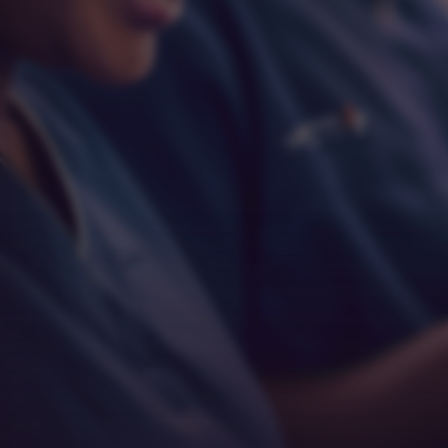
Respect
Empathy