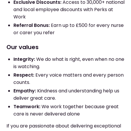
Exclusive Discounts:
Access to 30,000+ national
and local employee discounts with Perks at
Work
Referral Bonus:
Earn up to £500 for every nurse
or carer you refer
Our values
Integrity:
We do what is right, even when no one
is watching.
Respect:
Every voice matters and every person
counts.
Empathy:
Kindness and understanding help us
deliver great care.
Teamwork:
We work together because great
care is never delivered alone
If you are passionate about delivering exceptional