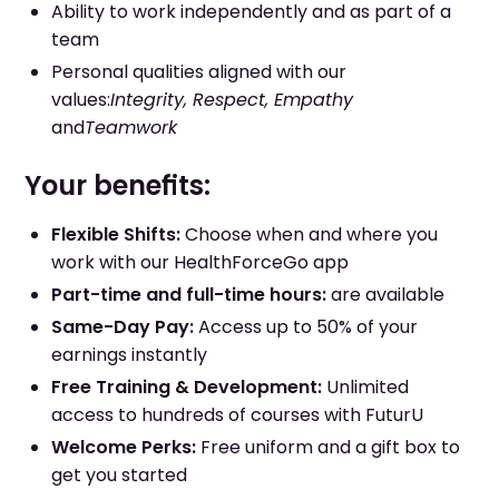
Ability to work independently and as part of a
team
Personal qualities aligned with our
values:
Integrity, Respect, Empathy
and
Teamwork
Your benefits:
Flexible Shifts:
Choose when and where you
work with our HealthForceGo app
Part-time and full-time hours:
are available
Same-Day Pay:
Access up to 50% of your
earnings instantly
Free Training & Development:
Unlimited
access to hundreds of courses with FuturU
Welcome Perks:
Free uniform and a gift box to
get you started