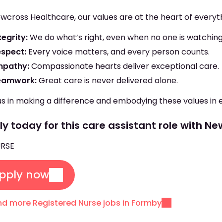
wcross Healthcare, our values are at the heart of everyt
tegrity:
We do what’s right, even when no one is watching
espect:
Every voice matters, and every person counts.
mpathy:
Compassionate hearts deliver exceptional care.
eamwork:
Great care is never delivered alone.
us in making a difference and embodying these values in 
y today for this care assistant role with N
RSE
pply now
nd more Registered Nurse jobs in Formby