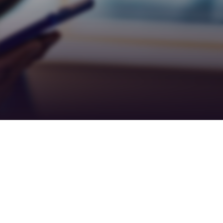
Teamwork