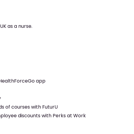
 UK as a nurse.
 HealthForceGo app
y
s of courses with FuturU
mployee discounts with Perks at Work