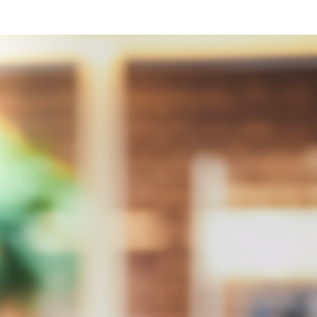
Integrity