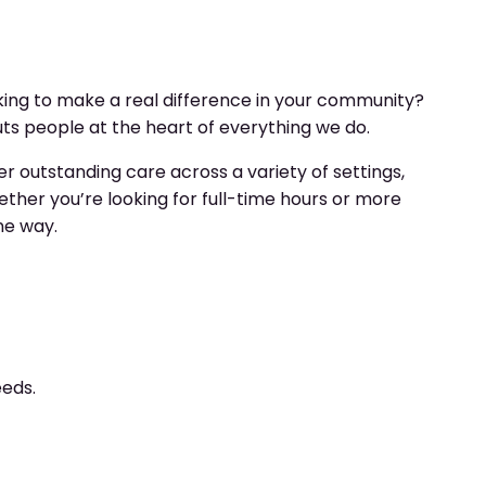
ing to make a real difference in your community?
s people at the heart of everything we do.
r outstanding care across a variety of settings,
ther you’re looking for full-time hours or more
the way.
eeds.