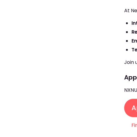
At Ne
In
R
E
T
Join 
Appl
NXNU
A
Fi