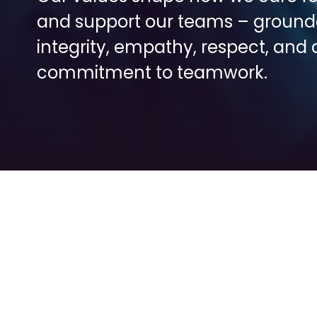
and support our teams – grounde
integrity, empathy, respect, and a
commitment to teamwork.