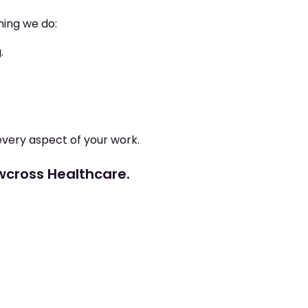
hing we do:
.
every aspect of your work.
ewcross Healthcare.