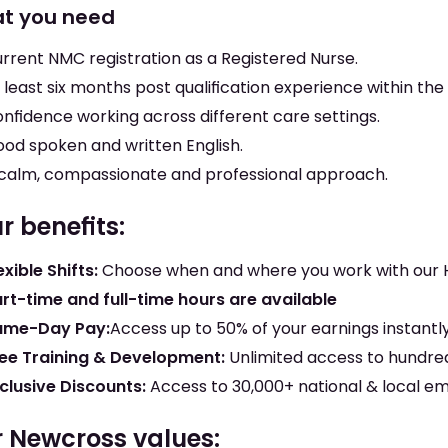
t you need
rrent NMC registration as a Registered Nurse.
 least six months post qualification experience within the
nfidence working across different care settings.
od spoken and written English.
calm, compassionate and professional approach.
r benefits:
exible Shifts:
Choose when and where you work with our
rt-time and full-time hours are available
ame-Day Pay:
Access up to 50% of your earnings instantl
ee Training & Development:
Unlimited access to hundred
clusive Discounts:
Access to 30,000+ national & local e
 Newcross values: