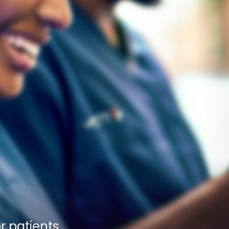
 patients 