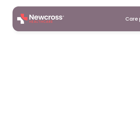
Care 
Registered
Formby