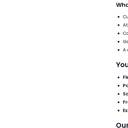
Wha
Cu
At
Co
Go
A 
You
Fl
Pa
S
Fr
Ex
Our