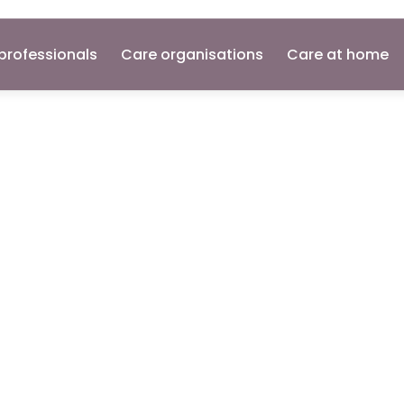
professionals
Care organisations
Care at home
Nurse