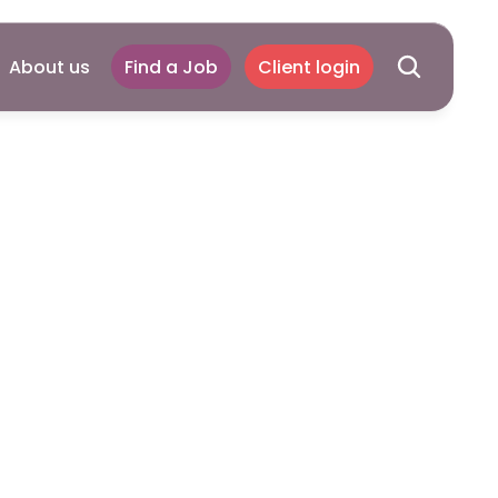
About us
Find a Job
Client login