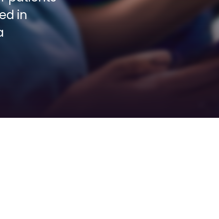
d in 
 