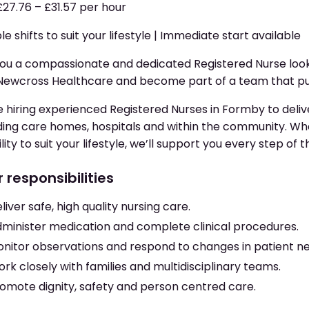
£27.76 – £31.57 per hour
ble shifts to suit your lifestyle | Immediate start available
ou a compassionate and dedicated Registered Nurse look
Newcross Healthcare and become part of a team that put
 hiring experienced Registered Nurses in Formby to delive
ding care homes, hospitals and within the community. Whe
bility to suit your lifestyle, we’ll support you every step of 
 responsibilities
liver safe, high quality nursing care.
minister medication and complete clinical procedures.
nitor observations and respond to changes in patient n
rk closely with families and multidisciplinary teams.
omote dignity, safety and person centred care.