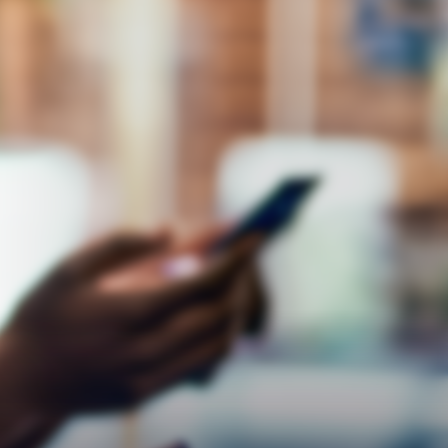
Respect
Empathy