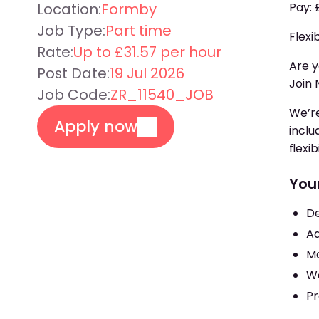
Location:
Formby
Pay: 
Job Type:
Part time
Flexi
Rate:
Up to £31.57 per hour
Are y
Post Date:
19 Jul 2026
Join 
Job Code:
ZR_11540_JOB
We’re
Apply now
inclu
flexi
Your
De
Ad
Mo
Wo
Pr