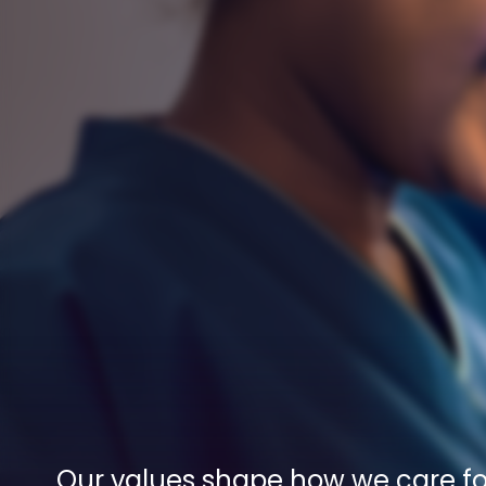
Our values shape how we care for