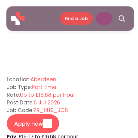
Find a Job
Care
Assistant
Aberdeen
Location:
Aberdeen
Job Type:
Part time
Rate:
Up to £16.68 per hour
Post Date:
6 Jul 2026
Job Code:
ZR_1419_JOB
Apply now
Pay:
£15.07 to £16.68 per hour