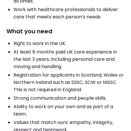
all times.
Work with healthcare professionals to deliver
care that meets each person’s needs.
What you need
Right to work in the UK.
At least 6 months paid UK care experience in
the last 3 years, including personal care and
moving and handling.
Registration for applicants in Scotland, Wales or
Northern Ireland such as SSSC, SCW or NISSC.
This is not required in England.
Strong communication and people skills.
Ability to work on your own and as part of a
team.
Values that match ours: empathy, integrity,
respect and teamwork.