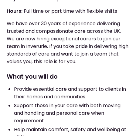
Hours:
Full time or part time with flexible shifts
We have over 30 years of experience delivering
trusted and compassionate care across the UK.
We are now hiring exceptional carers to join our
team in Inverurie. If you take pride in delivering high
standards of care and want to join a team that
values you, this role is for you.
What you will do
Provide essential care and support to clients in
their homes and communities.
Support those in your care with both moving
and handling and personal care when
requirement.
Help maintain comfort, safety and wellbeing at