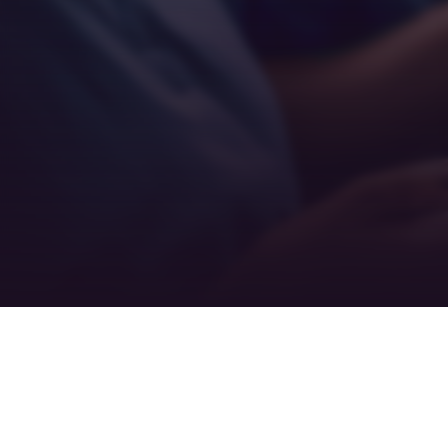
Teamwork