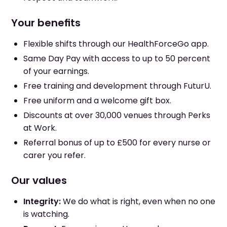
Your benefits
Flexible shifts through our HealthForceGo app.
Same Day Pay with access to up to 50 percent
of your earnings.
Free training and development through FuturU.
Free uniform and a welcome gift box.
Discounts at over 30,000 venues through Perks
at Work.
Referral bonus of up to £500 for every nurse or
carer you refer.
Our values
Integrity:
We do what is right, even when no one
is watching.