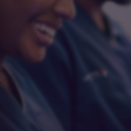
Integrity
Respect
Empathy