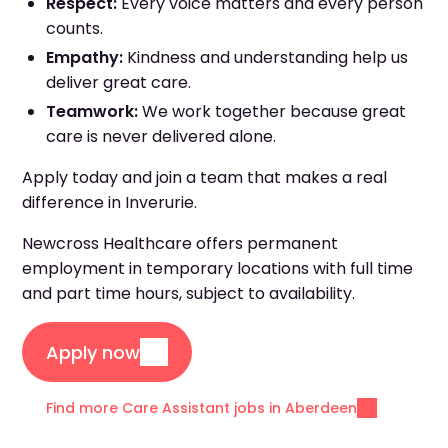
Respect:
Every voice matters and every person
counts.
Empathy:
Kindness and understanding help us
deliver great care.
Teamwork:
We work together because great
care is never delivered alone.
Apply today and join a team that makes a real
difference in Inverurie.
Newcross Healthcare offers permanent
employment in temporary locations with full time
and part time hours, subject to availability.
Apply now
Find more Care Assistant jobs in Aberdeen