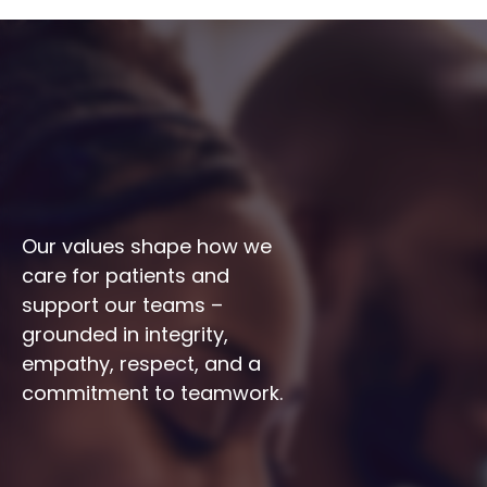
Our values shape how we 
care for patients and 
support our teams – 
grounded in integrity, 
empathy, respect, and a 
commitment to teamwork.