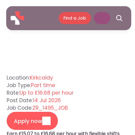
Find a Job
Support
Worker
Kirkcaldy
Location:
Kirkcaldy
Job Type:
Part time
Rate:
Up to £16.68 per hour
Post Date:
14 Jul 2026
Job Code:
ZR_1495_JOB
Apply now
Earn £15.07 to £16.68 per hour with flexible shifts