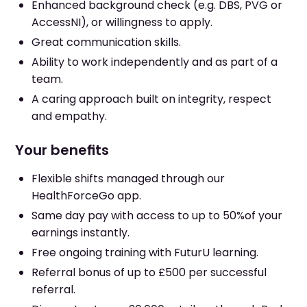
Enhanced background check (e.g. DBS, PVG or
AccessNI), or willingness to apply.
Great communication skills.
Ability to work independently and as part of a
team.
A caring approach built on integrity, respect
and empathy.
Your benefits
Flexible shifts managed through our
HealthForceGo app.
Same day pay with access to up to 50%of your
earnings instantly.
Free ongoing training with FuturU learning.
Referral bonus of up to £500 per successful
referral.