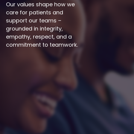
Our values shape how we 
care for patients and 
support our teams – 
grounded in integrity, 
empathy, respect, and a 
commitment to teamwork.
Integrity