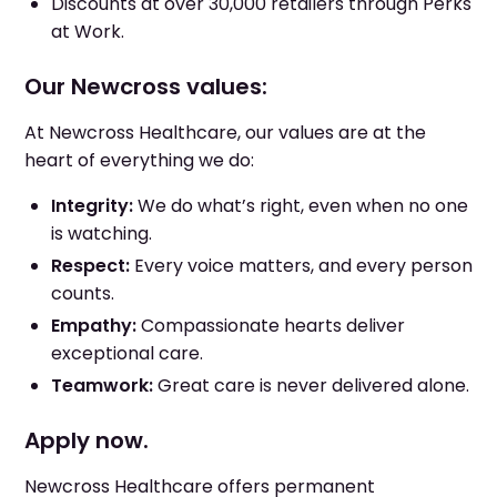
Discounts at over 30,000 retailers through Perks
at Work.
Our Newcross values:
At Newcross Healthcare, our values are at the
heart of everything we do:
Integrity:
We do what’s right, even when no one
is watching.
Respect:
Every voice matters, and every person
counts.
Empathy:
Compassionate hearts deliver
exceptional care.
Teamwork:
Great care is never delivered alone.
Apply now.
Newcross Healthcare offers permanent