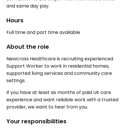
and same day pay.
Hours
Full time and part time available
About the role
Newcross Healthcare is recruiting experienced
Support Worker to work in residential homes,
supported living services and community care
settings.
If you have at least six months of paid UK care
experience and want reliable work with a trusted
provider, we want to hear from you.
Your responsibilities