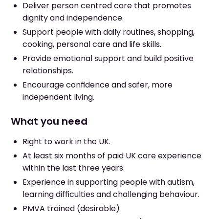
Deliver person centred care that promotes
dignity and independence.
Support people with daily routines, shopping,
cooking, personal care and life skills.
Provide emotional support and build positive
relationships.
Encourage confidence and safer, more
independent living.
What you need
Right to work in the UK.
At least six months of paid UK care experience
within the last three years.
Experience in supporting people with autism,
learning difficulties and challenging behaviour.
PMVA trained (desirable)