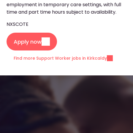
employment in temporary care settings, with full
time and part time hours subject to availability.
NXSCOTE
Apply now
Find more Support Worker jobs in Kirkcaldy