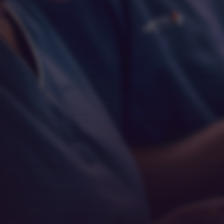
Respect
Empathy
Teamwork