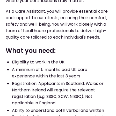
where your contributions truly matter.
As a Care Assistant, you will provide essential care
and support to our clients, ensuring their comfort,
safety and well-being. You will work closely with a
team of healthcare professionals to deliver high-
quality care tailored to each individual's needs.
What you need:
Eligibility to work in the UK
A minimum of 6 months paid UK care
experience within the last 3 years
Registration: Applicants in Scotland, Wales or
Northern Ireland will require the relevant
registration (e.g. SSSC, SCW, NISSC). Not
applicable in England
Ability to understand both verbal and written