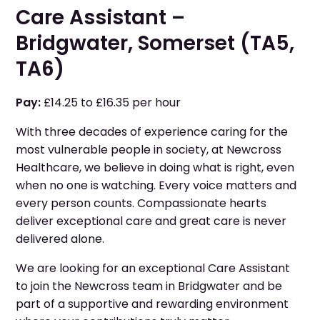
Care Assistant –
Bridgwater, Somerset (TA5,
TA6)
Pay:
£14.25 to £16.35 per hour
With three decades of experience caring for the
most vulnerable people in society, at Newcross
Healthcare, we believe in doing what is right, even
when no one is watching. Every voice matters and
every person counts. Compassionate hearts
deliver exceptional care and great care is never
delivered alone.
We are looking for an exceptional Care Assistant
to join the Newcross team in Bridgwater and be
part of a supportive and rewarding environment