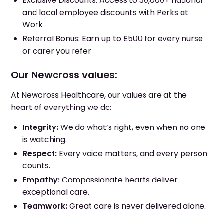
Exclusive Discounts: Access to 30,000+ national
and local employee discounts with Perks at
Work
Referral Bonus: Earn up to £500 for every nurse
or carer you refer
Our Newcross values:
At Newcross Healthcare, our values are at the
heart of everything we do:
Integrity:
We do what’s right, even when no one
is watching.
Respect:
Every voice matters, and every person
counts.
Empathy:
Compassionate hearts deliver
exceptional care.
Teamwork:
Great care is never delivered alone.