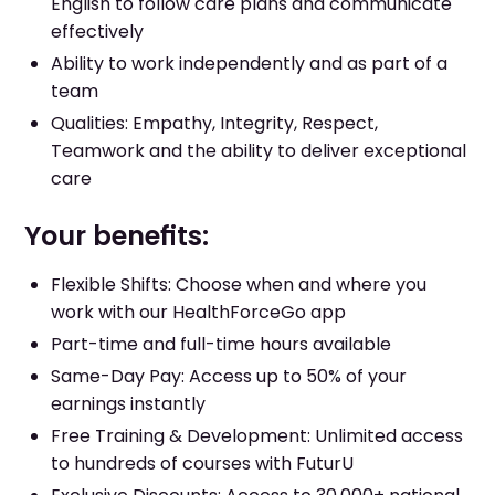
English to follow care plans and communicate
effectively
Ability to work independently and as part of a
team
Qualities: Empathy, Integrity, Respect,
Teamwork and the ability to deliver exceptional
care
Your benefits:
Flexible Shifts: Choose when and where you
work with our HealthForceGo app
Part-time and full-time hours available
Same-Day Pay: Access up to 50% of your
earnings instantly
Free Training & Development: Unlimited access
to hundreds of courses with FuturU