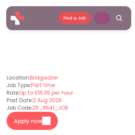
Find a Job
Care
Assistant
Bridgwater
Location:
Bridgwater
Job Type:
Part time
Rate:
Up to £16.35 per hour
Post Date:
2 Aug 2026
Job Code:
ZR_8641_JOB
Apply now