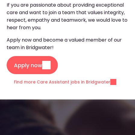
If you are passionate about providing exceptional
care and want to join a team that values integrity,
respect, empathy and teamwork, we would love to
hear from you.
Apply now and become a valued member of our
team in Bridgwater!
Apply now
Find more Care Assistant jobs in Bridgwater