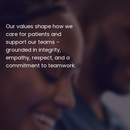
Our values shape how we 
care for patients and 
support our teams – 
grounded in integrity, 
empathy, respect, and a 
commitment to teamwork.
Integrity