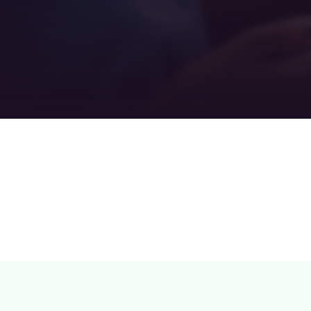
Teamwork