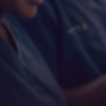
Respect
Empathy