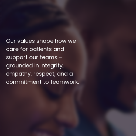
Our values shape how we 
care for patients and 
support our teams – 
grounded in integrity, 
empathy, respect, and a 
commitment to teamwork.
Integrity