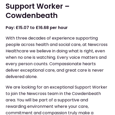
Support Worker –
Cowdenbeath
Pay: £15.07 to £16.68 per hour
With three decades of experience supporting
people across health and social care, at Newcross
Healthcare we believe in doing what is right, even
when no one is watching. Every voice matters and
every person counts. Compassionate hearts
deliver exceptional care, and great care is never
delivered alone.
We are looking for an exceptional Support Worker
to join the Newcross team in the Cowdenbeath
area. You will be part of a supportive and
rewarding environment where your care,
commitment and compassion truly make a