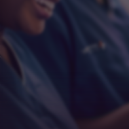
Respect
Empathy