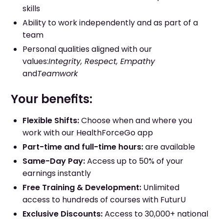
skills
Ability to work independently and as part of a
team
Personal qualities aligned with our
values:
Integrity, Respect, Empathy
and
Teamwork
Your benefits:
Flexible Shifts:
Choose when and where you
work with our HealthForceGo app
Part-time and full-time hours:
are available
Same-Day Pay:
Access up to 50% of your
earnings instantly
Free Training & Development:
Unlimited
access to hundreds of courses with FuturU
Exclusive Discounts:
Access to 30,000+ national