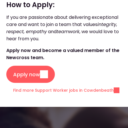
How to Apply:
If you are passionate about delivering exceptional
care and want to join a team that values
integrity,
respect, empathy
and
teamwork
, we would love to
hear from you.
Apply now and become a valued member of the
Newcross team.
Apply now
Find more Support Worker jobs in Cowdenbeath