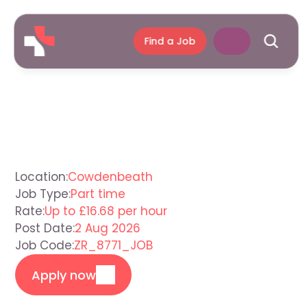
Find a Job
Support
Worker
Cowdenbeath
Location:
Cowdenbeath
Job Type:
Part time
Rate:
Up to £16.68 per hour
Post Date:
2 Aug 2026
Job Code:
ZR_8771_JOB
Apply now