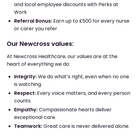
and local employee discounts with Perks at
Work
Referral Bonus:
Earn up to £500 for every nurse
or carer you refer
Our Newcross values:
At Newcross Healthcare, our values are at the
heart of everything we do:
Integrity:
We do what’s right, even when no one
is watching.
Respect:
Every voice matters, and every person
counts.
Empathy:
Compassionate hearts deliver
exceptional care.
Teamwork:
Great care is never delivered alone.