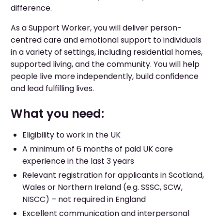
difference.
As a Support Worker, you will deliver person-
centred care and emotional support to individuals
in a variety of settings, including residential homes,
supported living, and the community. You will help
people live more independently, build confidence
and lead fulfilling lives.
What you need:
Eligibility to work in the UK
A minimum of 6 months of paid UK care
experience in the last 3 years
Relevant registration for applicants in Scotland,
Wales or Northern Ireland (e.g. SSSC, SCW,
NISCC) – not required in England
Excellent communication and interpersonal