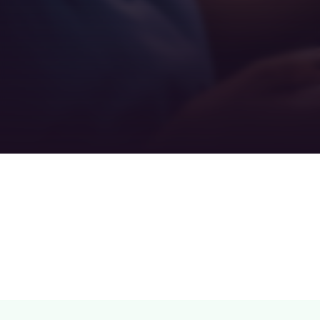
Teamwork