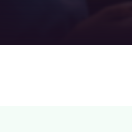
Teamwork