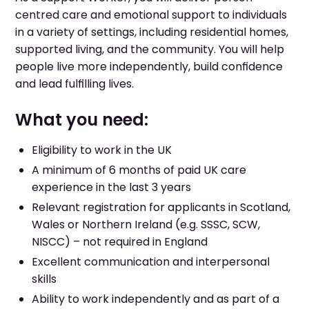
centred care and emotional support to individuals
in a variety of settings, including residential homes,
supported living, and the community. You will help
people live more independently, build confidence
and lead fulfilling lives.
What you need:
Eligibility to work in the UK
A minimum of 6 months of paid UK care
experience in the last 3 years
Relevant registration for applicants in Scotland,
Wales or Northern Ireland (e.g. SSSC, SCW,
NISCC) – not required in England
Excellent communication and interpersonal
skills
Ability to work independently and as part of a