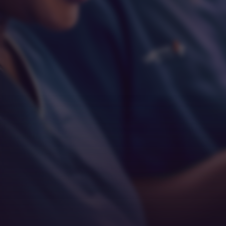
Respect
Empathy