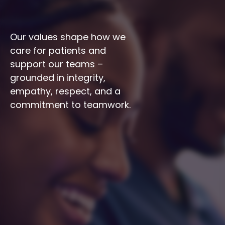
Our values shape how we 
care for patients and 
support our teams – 
grounded in integrity, 
empathy, respect, and a 
commitment to teamwork.
Integrity