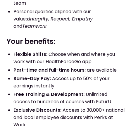
team
Personal qualities aligned with our
values:
Integrity, Respect, Empathy
and
Teamwork
Your benefits:
Flexible Shifts:
Choose when and where you
work with our HealthForceGo app
Part-time and full-time hours:
are available
Same-Day Pay:
Access up to 50% of your
earnings instantly
Free Training & Development:
Unlimited
access to hundreds of courses with FuturU
Exclusive Discounts:
Access to 30,000+ national
and local employee discounts with Perks at
Work