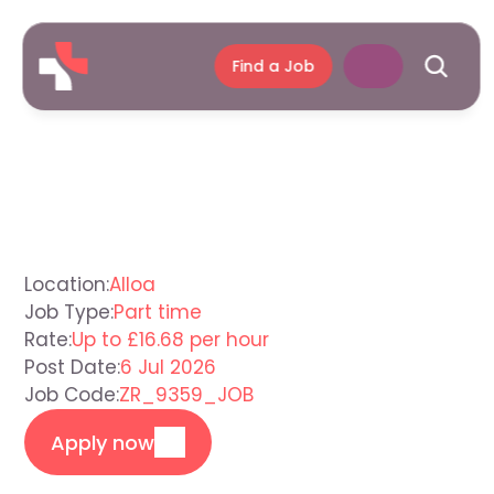
Find a Job
Support
Worker
Alloa
Location:
Alloa
Job Type:
Part time
Rate:
Up to £16.68 per hour
Post Date:
6 Jul 2026
Job Code:
ZR_9359_JOB
Apply now