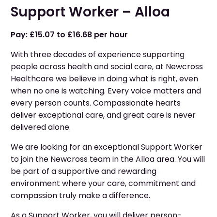
Support Worker – Alloa
Pay: £15.07 to £16.68 per hour
With three decades of experience supporting
people across health and social care, at Newcross
Healthcare we believe in doing what is right, even
when no one is watching. Every voice matters and
every person counts. Compassionate hearts
deliver exceptional care, and great care is never
delivered alone.
We are looking for an exceptional Support Worker
to join the Newcross team in the Alloa area. You will
be part of a supportive and rewarding
environment where your care, commitment and
compassion truly make a difference.
As a Support Worker, you will deliver person-