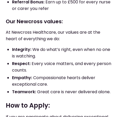
Referral Bonus:
Earn up to £500 for every nurse
or carer you refer
Our Newcross values:
At Newcross Healthcare, our values are at the
heart of everything we do:
Integrity:
We do what’s right, even when no one
is watching.
Respect:
Every voice matters, and every person
counts.
Empathy:
Compassionate hearts deliver
exceptional care.
Teamwork:
Great care is never delivered alone.
How to Apply:
If you are passionate about delivering exceptional