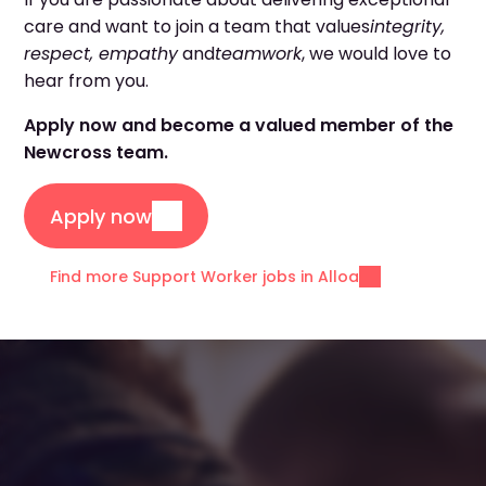
care and want to join a team that values
integrity,
respect, empathy
and
teamwork
, we would love to
hear from you.
Apply now and become a valued member of the
Newcross team.
Apply now
Find more Support Worker jobs in Alloa