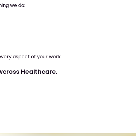
hing we do:
.
every aspect of your work.
ewcross Healthcare.