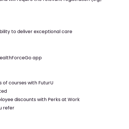
ility to deliver exceptional care
 HealthForceGo app
y
 of courses with FuturU
rted
ployee discounts with Perks at Work
u refer