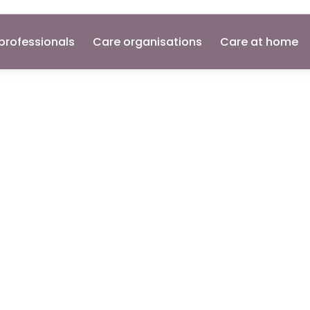
professionals
Care organisations
Care at home
ant