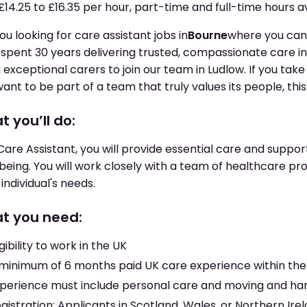
£14.25 to £16.35 per hour, part-time and full-time hours a
ou looking for care assistant jobs in
Bourne
where you can
spent 30 years delivering trusted, compassionate care i
g exceptional carers to join our team in Ludlow. If you tak
ant to be part of a team that truly values its people, this r
 you’ll do:
Care Assistant, you will provide essential care and support
being. You will work closely with a team of healthcare prof
individual's needs.
t you need:
igibility to work in the UK
minimum of 6 months paid UK care experience within the 
perience must include personal care and moving and ha
gistration: Applicants in Scotland, Wales, or Northern Irela