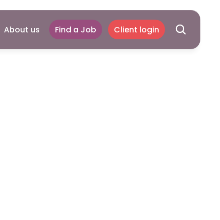
About us
Find a Job
Client login