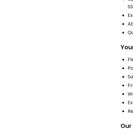
SS
Ex
Ab
Qu
Your
Fl
Pa
Sa
Fr
We
Ex
Re
Our