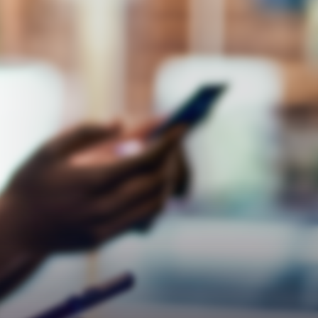
Empathy
Teamwork