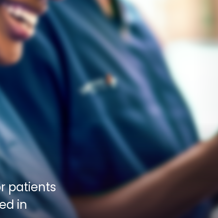
 patients 
d in 