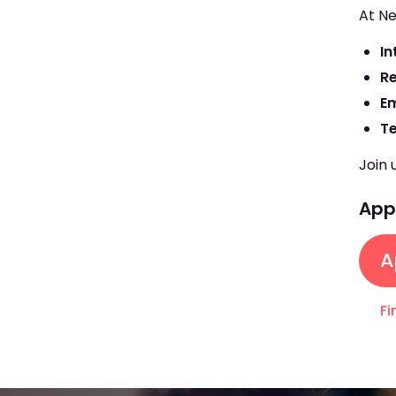
At Ne
In
R
E
T
Join 
Appl
A
Fi