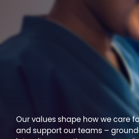
Our values shape how we care for
and support our teams – grounde