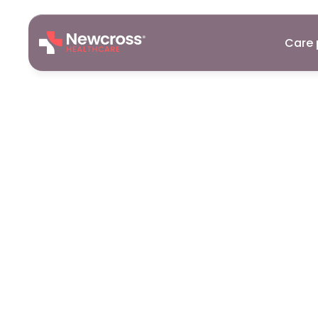
Care 
Care
Assist
Bourne