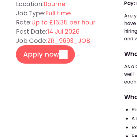
Location:
Bourne
Pay:
Job Type:
Full time
Are y
Rate:
Up to £16.35 per hour
have 
Post Date:
14 Jul 2026
hirin
and w
Job Code:
ZR_9693_JOB
Apply now
What
As a 
well-
each 
Wha
El
A 
Ex
Re