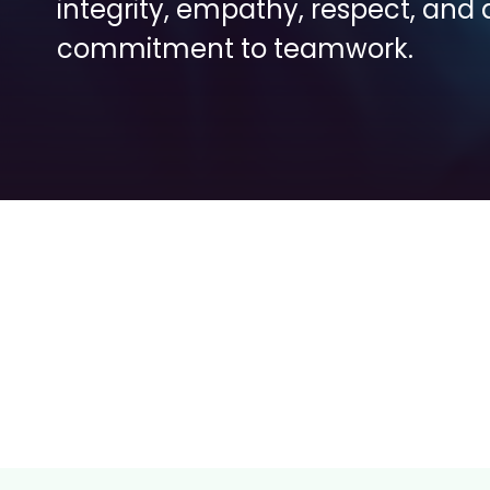
integrity, empathy, respect, and a
commitment to teamwork.