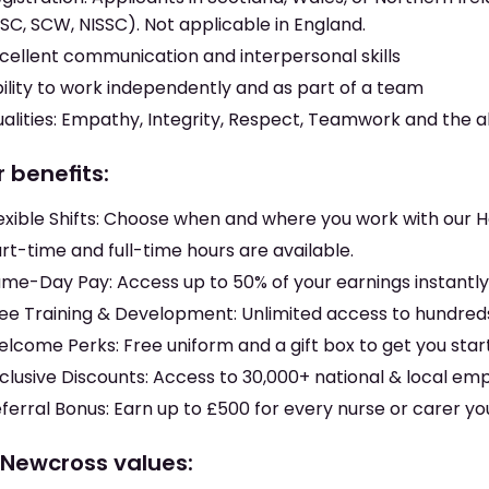
SC, SCW, NISSC). Not applicable in England.
cellent communication and interpersonal skills
ility to work independently and as part of a team
alities: Empathy, Integrity, Respect, Teamwork and the ab
 benefits:
exible Shifts: Choose when and where you work with our
rt-time and full-time hours are available.
me-Day Pay: Access up to 50% of your earnings instantl
ee Training & Development: Unlimited access to hundreds
lcome Perks: Free uniform and a gift box to get you sta
clusive Discounts: Access to 30,000+ national & local em
ferral Bonus: Earn up to £500 for every nurse or carer yo
 Newcross values: