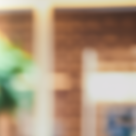
Integrity
Respect