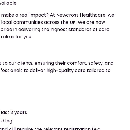
vailable
 make a real impact? At Newcross Healthcare, we
n local communities across the UK. We are now
e pride in delivering the highest standards of care
ole is for you.
 to our clients, ensuring their comfort, safety, and
essionals to deliver high-quality care tailored to
last 3 years
ndling
nd will require the relevant registration (e.g.,