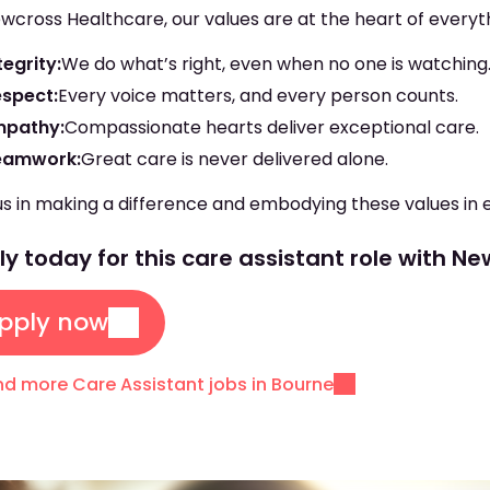
wcross Healthcare, our values are at the heart of everyt
tegrity:
We do what’s right, even when no one is watching
espect:
Every voice matters, and every person counts.
mpathy:
Compassionate hearts deliver exceptional care.
eamwork:
Great care is never delivered alone.
us in making a difference and embodying these values in 
y today for this care assistant role with N
pply now
nd more Care Assistant jobs in Bourne