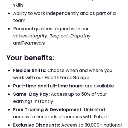
skills
Ability to work independently and as part of a
team
Personal qualities aligned with our
values:
Integrity, Respect, Empathy
and
Teamwork
Your benefits:
Flexible Shifts:
Choose when and where you
work with our HealthForceGo app
Part-time and full-time hours:
are available
Same-Day Pay:
Access up to 50% of your
earnings instantly
Free Training & Development:
Unlimited
access to hundreds of courses with FuturU
Exclusive Discounts:
Access to 30,000+ national