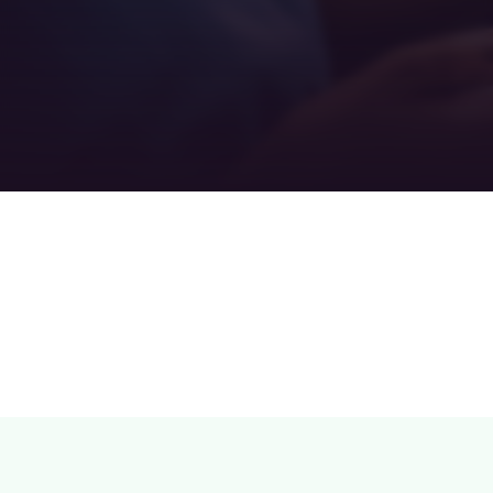
Teamwork