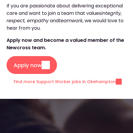
If you are passionate about delivering exceptional
care and want to join a team that values
integrity,
respect, empathy
and
teamwork
, we would love to
hear from you.
Apply now and become a valued member of the
Newcross team.
Apply now
Find more Support Worker jobs in Okehampton