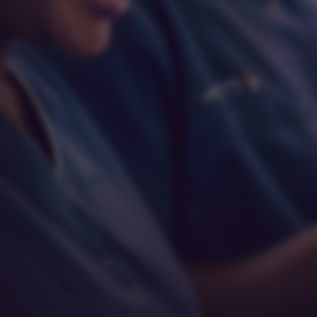
Respect
Empathy