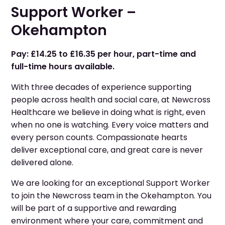
Support Worker –
Okehampton
Pay: £14.25 to £16.35 per hour, part-time and
full-time hours available.
With three decades of experience supporting
people across health and social care, at Newcross
Healthcare we believe in doing what is right, even
when no one is watching. Every voice matters and
every person counts. Compassionate hearts
deliver exceptional care, and great care is never
delivered alone.
We are looking for an exceptional Support Worker
to join the Newcross team in the Okehampton. You
will be part of a supportive and rewarding
environment where your care, commitment and