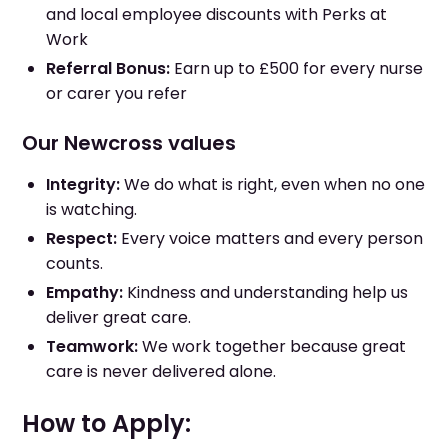
and local employee discounts with Perks at
Work
Referral Bonus:
Earn up to £500 for every nurse
or carer you refer
Our Newcross values
Integrity:
We do what is right, even when no one
is watching.
Respect:
Every voice matters and every person
counts.
Empathy:
Kindness and understanding help us
deliver great care.
Teamwork:
We work together because great
care is never delivered alone.
How to Apply: