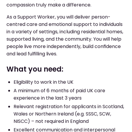
compassion truly make a difference.
As a Support Worker, you will deliver person-
centred care and emotional support to individuals
in a variety of settings, including residential homes,
supported living, and the community. You will help
people live more independently, build confidence
and lead fulfilling lives.
What you need:
Eligibility to work in the UK
A minimum of 6 months of paid UK care
experience in the last 3 years
Relevant registration for applicants in Scotland,
Wales or Northern Ireland (e.g. SSSC, SCW,
NISCC) – not required in England
Excellent communication and interpersonal