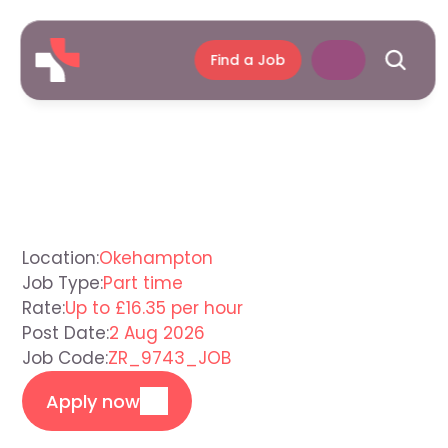
Find a Job
Support
Worker
Okehampton
Location:
Okehampton
Job Type:
Part time
Rate:
Up to £16.35 per hour
Post Date:
2 Aug 2026
Job Code:
ZR_9743_JOB
Apply now