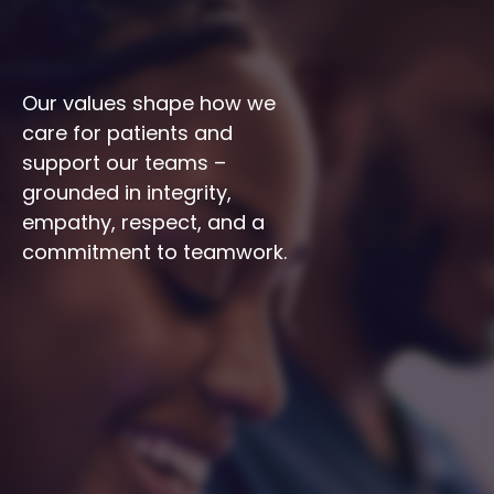
Our values shape how we 
care for patients and 
support our teams – 
grounded in integrity, 
empathy, respect, and a 
commitment to teamwork.
Integrity