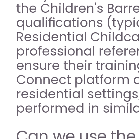
the Children's Barre
qualifications (typi
Residential Childca
professional refere
ensure their trainin
Connect platform a
residential setting
performed in simil
Can we use the 