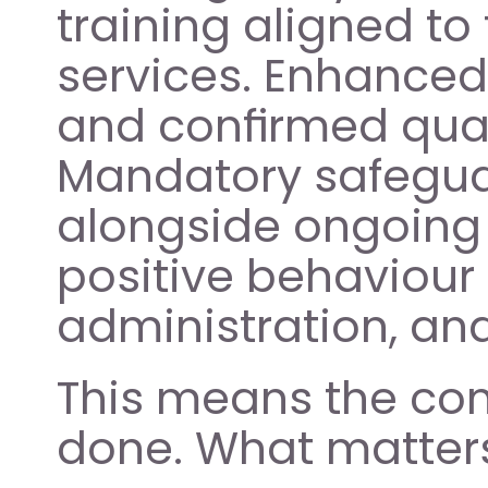
training aligned to 
services. Enhanced 
and confirmed quali
Mandatory safeguar
alongside ongoing 
positive behaviour
administration, an
This means the com
done. What matters n