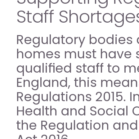
Staff Shortage
Regulatory bodies a
homes must have su
qualified staff to 
England, this mean
Regulations 2015. I
Health and Social C
the Regulation and 