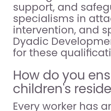
support, and safeg
specialisms in atta
intervention, and s
Dyadic Development
for these qualifica
How do you ensur
children's reside
Every worker has a