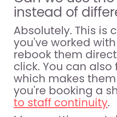
instead of diff
Absolutely. This is
you've worked with
rebook them directl
click. You can also 
which makes them 
you're booking a shi
to staff continuity
.