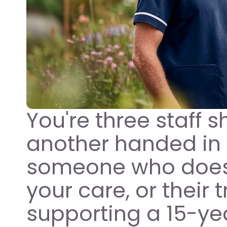
You're three staff sh
another handed in 
someone who doesn
your care, or their 
supporting a 15-year