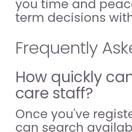
you time and peace
term decisions wi
Frequently As
How quickly can 
care staff?
Once you've regist
can search availabl