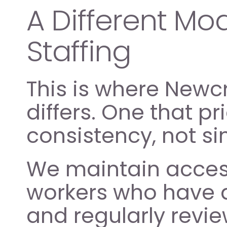
A Different Mod
Staffing
This is where Newc
differs. One that pr
consistency, not simp
We maintain access 
workers who have a
and regularly revie