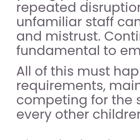
repeated disruption
unfamiliar staff can 
and mistrust. Contin
fundamental to emo
All of this must ha
requirements, main
competing for the 
every other childre