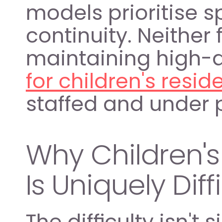
models prioritise s
continuity. Neither 
maintaining high-qu
for children's resid
staffed and under 
Why Children's 
Is Uniquely Diff
The difficulty isn't 