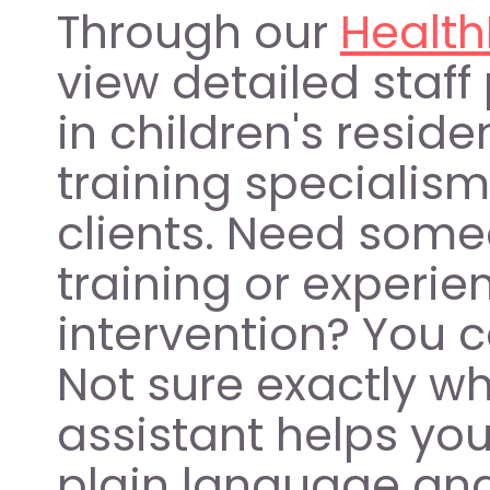
Through our 
Health
view detailed staff 
in children's residen
training specialism
clients. Need some
training or experien
intervention? You can
Not sure exactly w
assistant helps you
plain language and 