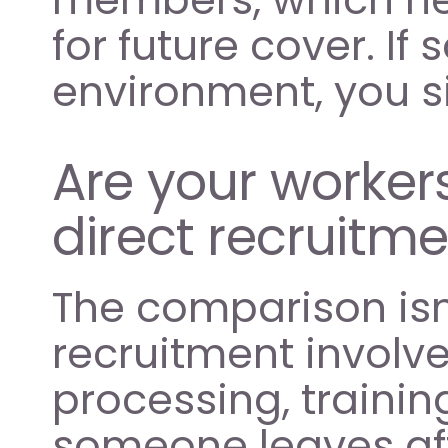
for future cover. If 
environment, you s
Are your worker
direct recruitm
The comparison isn'
recruitment involve
processing, training
someone leaves aft