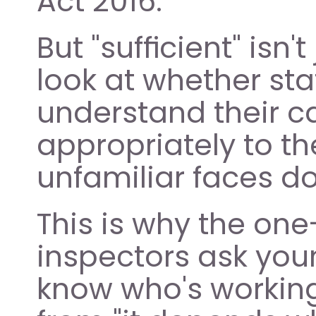
Act 2016.
But "sufficient" isn
look at whether sta
understand their c
appropriately to thei
unfamiliar faces d
This is why the one
inspectors ask youn
know who's working 