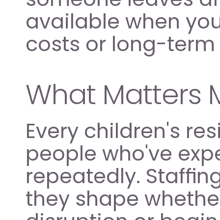
available when you
costs or long-ter
What Matters 
Every children's res
people who've exper
repeatedly. Staffing
they shape whethe