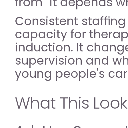
from "it depends w
Consistent staffing
capacity for therap
induction. It chang
supervision and wha
young people's car
What This Looks