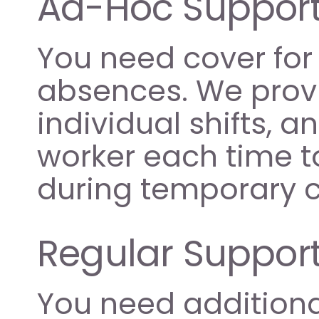
Ad-Hoc Support
You need cover for 
absences. We provi
individual shifts, 
worker each time to
during temporary c
Regular Support
You need additional