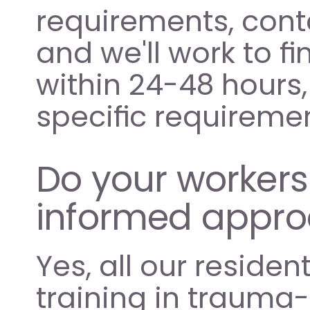
requirements, conta
and we'll work to f
within 24-48 hours, 
specific requiremen
Do your worker
informed appr
Yes, all our residen
training in trauma-