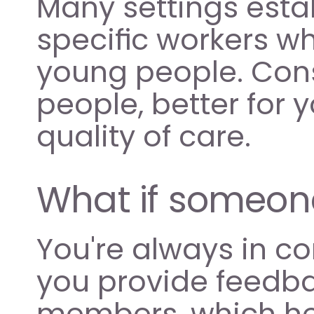
Many settings esta
specific workers wh
young people. Consi
people, better for y
quality of care.
What if someone i
You're always in co
you provide feedbac
members, which he