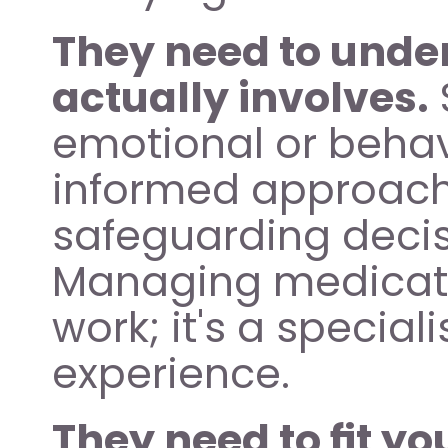
They need to under
actually involves.
emotional or behav
informed approaches
safeguarding decisi
Managing medication
work; it's a special
experience.
They need to fit y