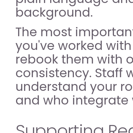
background.
The most important 
you've worked with
rebook them with one
consistency. Staff
understand your ro
and who integrate 
Supporting Reg