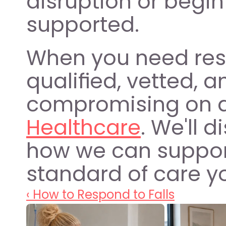
disruption or begin
supported.
When you need resid
qualified, vetted, a
compromising on qu
Healthcare
. We'll 
how we can support
standard of care y
‹ How to Respond to Falls