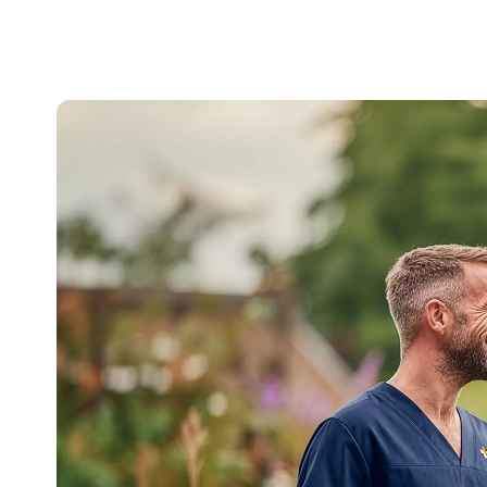
(And
What