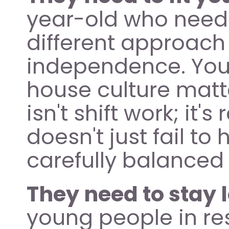
year-old who needs 
different approach 
independence. Your
house culture matte
isn't shift work; it'
doesn't just fail to 
carefully balanced 
They need to stay 
young people in re