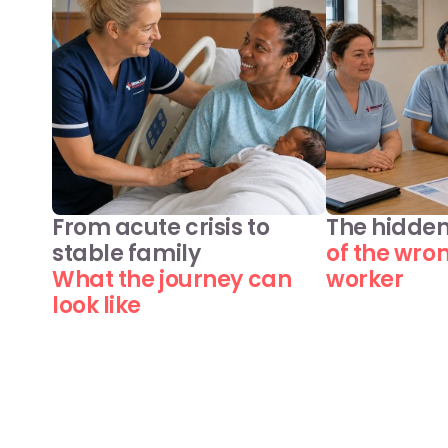
From acute crisis to 
The hidden
stable family
of the wro
What the journey can 
worker
look like