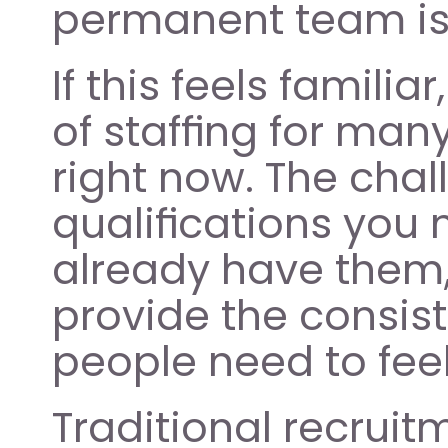
permanent team is
If this feels familiar
of staffing for man
right now. The chal
qualifications you n
already have them, 
provide the consis
people need to feel
Traditional recruit