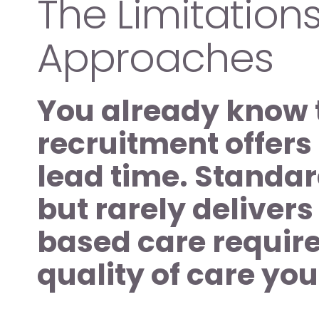
The Limitations 
Approaches 
You already know t
recruitment offers 
lead time. Standar
but rarely delivers
based care requires
quality of care yo