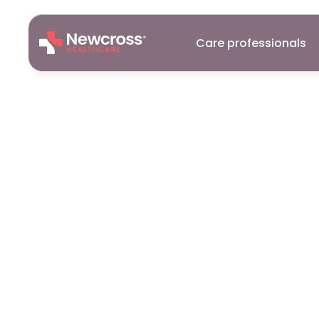
Care professionals
Careers
15
Dec
2025
Why
Childre
So
Difficult