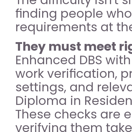
finding people who
requirements at th
They must meet ri
Enhanced DBS with Ch
work verification, 
settings, and releva
Diploma in Resident
These checks are e
verifying them take