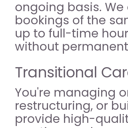
ongoing basis. We 
bookings of the sam
up to full-time hour
without permanent 
Transitional Car
You're managing or
restructuring, or b
provide high-quality