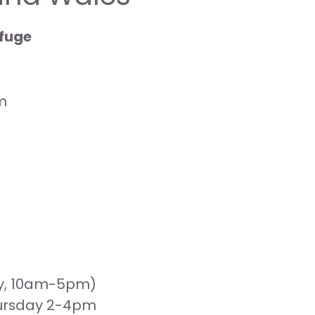
efuge
m
ay, 10am-5pm)
hursday 2-4pm