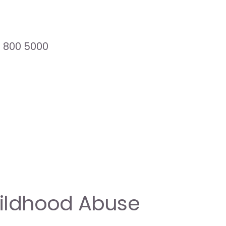
8 800 5000
hildhood Abuse