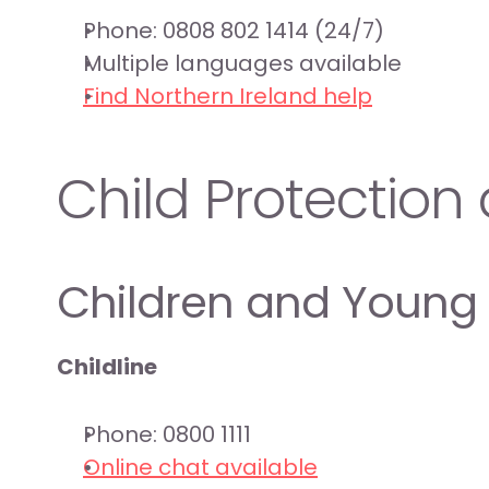
Phone: 0808 802 1414 (24/7)
Multiple languages available
Find Northern Ireland help
Child Protectio
Children and Young
Childline
Phone: 0800 1111
Online chat available