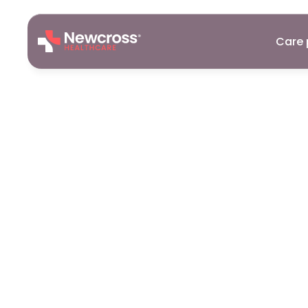
Care 
Careers
26
Sept
2025
Essential
Su
A
Healthcar