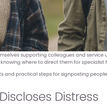
emselves supporting colleagues and service u
 knowing where to direct them for specialist 
s and practical steps for signposting people t
scloses Distress