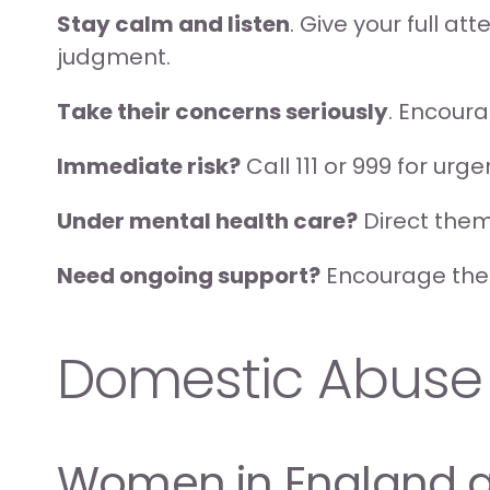
Stay calm and listen
. Give your full a
judgment.
Take their concerns seriously
. Encour
Immediate risk?
 Call 111 or 999 for urg
Under mental health care?
 Direct them
Need ongoing support?
 Encourage them
Domestic Abuse
Women in England 