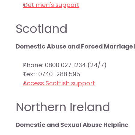
Get men's support
Scotland
Domestic Abuse and Forced Marriage 
Phone: 0800 027 1234 (24/7)
Text: 07401 288 595
Access Scottish support
Northern Ireland
Domestic and Sexual Abuse Helpline