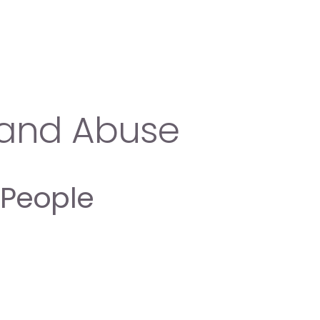
n and Abuse
 People