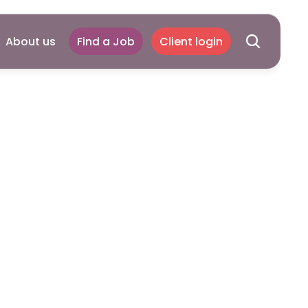
About us
Find a Job
Client login
s:
ide
to
Crisis