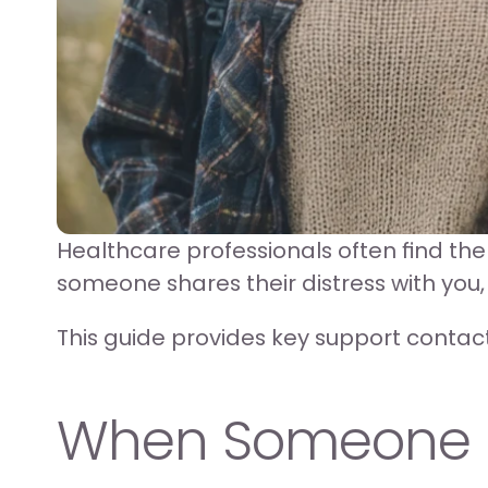
Healthcare professionals often find th
someone shares their distress with you,
This guide provides key support contact
When Someone Di