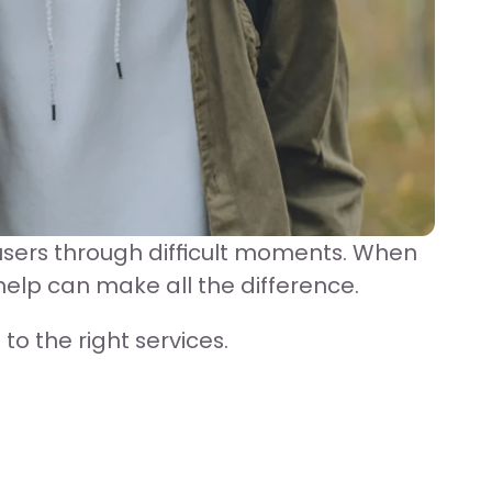
sers through difficult moments. When 
help can make all the difference.
o the right services.