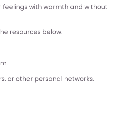
ir feelings with warmth and without 
the resources below.
am.
rs, or other personal networks.