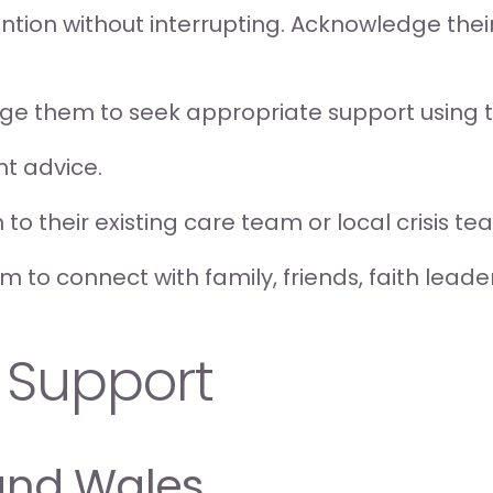
ttention without interrupting. Acknowledge the
age them to seek appropriate support using 
ent advice.
 to their existing care team or local crisis te
 to connect with family, friends, faith leade
 Support
and Wales