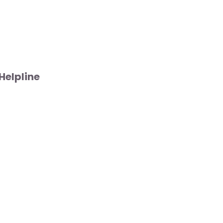
Helpline