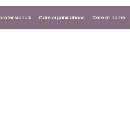
professionals
Care organisations
Care at home
pport
Network
e
Worker's
Gu