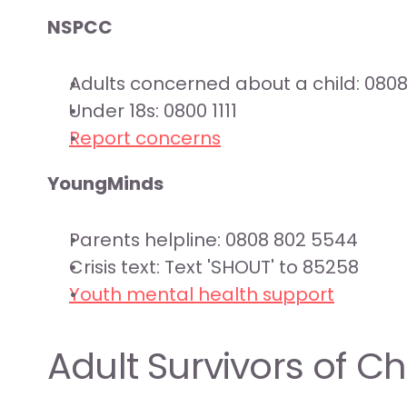
NSPCC
Adults concerned about a child: 080
Under 18s: 0800 1111
Report concerns
YoungMinds
Parents helpline: 0808 802 5544
Crisis text: Text 'SHOUT' to 85258
Youth mental health support
Adult Survivors of C