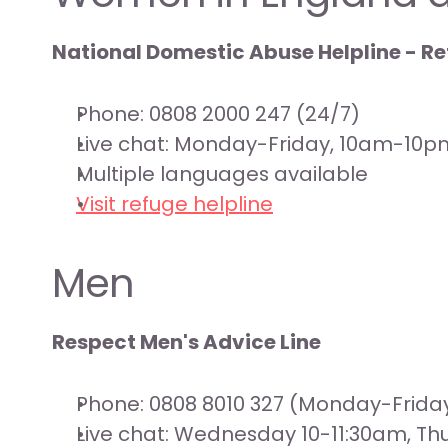
National Domestic Abuse Helpline - R
Phone: 0808 2000 247 (24/7)
Live chat: Monday-Friday, 10am-10p
Multiple languages available
Visit refuge helpline
Men
Respect Men's Advice Line
Phone: 0808 8010 327 (Monday-Frid
Live chat: Wednesday 10-11:30am, T