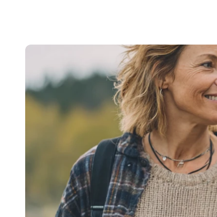
Signposting