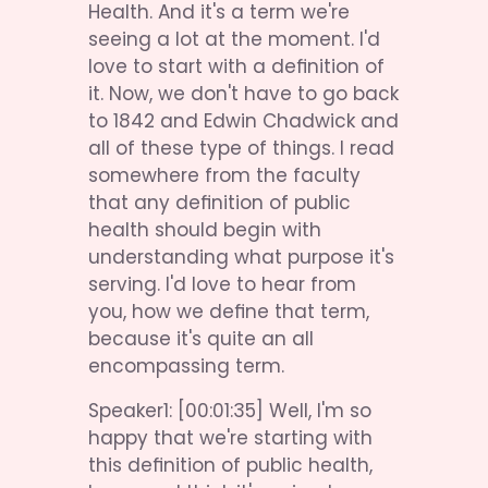
Health. And it's a term we're 
seeing a lot at the moment. I'd 
love to start with a definition of 
it. Now, we don't have to go back 
to 1842 and Edwin Chadwick and 
all of these type of things. I read 
somewhere from the faculty 
that any definition of public 
health should begin with 
understanding what purpose it's 
serving. I'd love to hear from 
you, how we define that term, 
because it's quite an all 
encompassing term.
Speaker1: [00:01:35] Well, I'm so 
happy that we're starting with 
this definition of public health, 