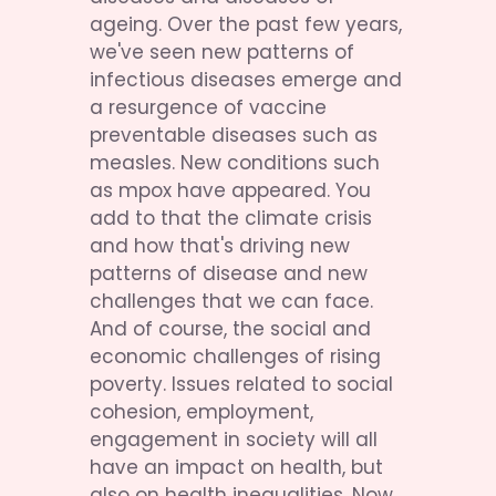
ageing. Over the past few years, 
we've seen new patterns of 
infectious diseases emerge and 
a resurgence of vaccine 
preventable diseases such as 
measles. New conditions such 
as mpox have appeared. You 
add to that the climate crisis 
and how that's driving new 
patterns of disease and new 
challenges that we can face. 
And of course, the social and 
economic challenges of rising 
poverty. Issues related to social 
cohesion, employment, 
engagement in society will all 
have an impact on health, but 
also on health inequalities. Now, 