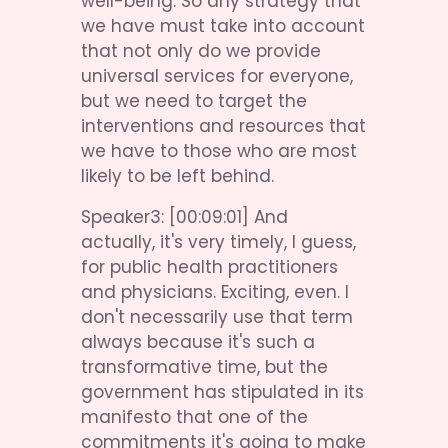
well-being. So any strategy that 
we have must take into account 
that not only do we provide 
universal services for everyone, 
but we need to target the 
interventions and resources that 
we have to those who are most 
likely to be left behind.
Speaker3: [00:09:01] And 
actually, it's very timely, I guess, 
for public health practitioners 
and physicians. Exciting, even. I 
don't necessarily use that term 
always because it's such a 
transformative time, but the 
government has stipulated in its 
manifesto that one of the 
commitments it's going to make 