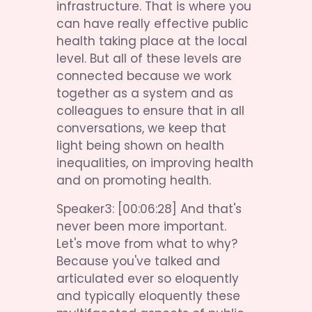
infrastructure. That is where you 
can have really effective public 
health taking place at the local 
level. But all of these levels are 
connected because we work 
together as a system and as 
colleagues to ensure that in all 
conversations, we keep that 
light being shown on health 
inequalities, on improving health 
and on promoting health.
Speaker3: [00:06:28] And that's 
never been more important. 
Let's move from what to why? 
Because you've talked and 
articulated ever so eloquently 
and typically eloquently these 