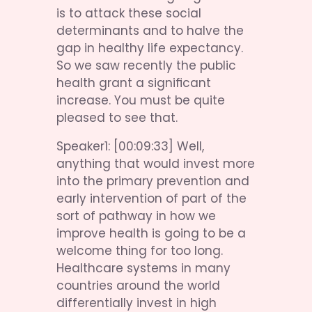
is to attack these social 
determinants and to halve the 
gap in healthy life expectancy. 
So we saw recently the public 
health grant a significant 
increase. You must be quite 
pleased to see that.
Speaker1: [00:09:33] Well, 
anything that would invest more 
into the primary prevention and 
early intervention of part of the 
sort of pathway in how we 
improve health is going to be a 
welcome thing for too long. 
Healthcare systems in many 
countries around the world 
differentially invest in high 