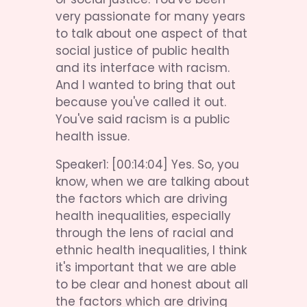
very passionate for many years 
to talk about one aspect of that 
social justice of public health 
and its interface with racism. 
And I wanted to bring that out 
because you've called it out. 
You've said racism is a public 
health issue.
Speaker1: [00:14:04] Yes. So, you 
know, when we are talking about 
the factors which are driving 
health inequalities, especially 
through the lens of racial and 
ethnic health inequalities, I think 
it's important that we are able 
to be clear and honest about all 
the factors which are driving 