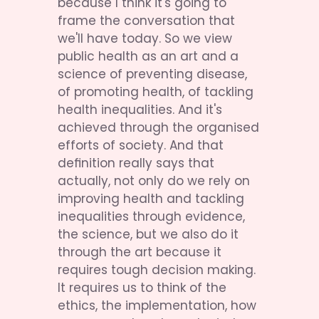
because I think it's going to 
frame the conversation that 
we'll have today. So we view 
public health as an art and a 
science of preventing disease, 
of promoting health, of tackling 
health inequalities. And it's 
achieved through the organised 
efforts of society. And that 
definition really says that 
actually, not only do we rely on 
improving health and tackling 
inequalities through evidence, 
the science, but we also do it 
through the art because it 
requires tough decision making. 
It requires us to think of the 
ethics, the implementation, how 