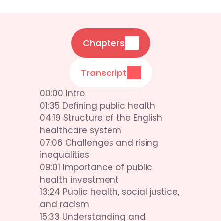
Chapters
Transcript
00:00 Intro
01:35 Defining public health
04:19 Structure of the English 
healthcare system
07:06 Challenges and rising 
inequalities
09:01 Importance of public 
health investment
13:24 Public health, social justice, 
and racism
15:33 Understanding and 