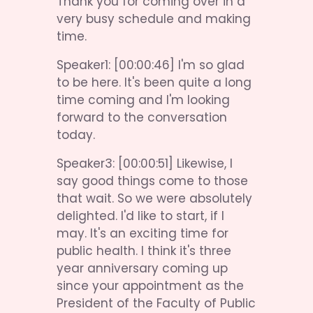
Thank you for coming over in a 
very busy schedule and making 
time.
Speaker1: [00:00:46] I'm so glad 
to be here. It's been quite a long 
time coming and I'm looking 
forward to the conversation 
today.
Speaker3: [00:00:51] Likewise, I 
say good things come to those 
that wait. So we were absolutely 
delighted. I'd like to start, if I 
may. It's an exciting time for 
public health. I think it's three 
year anniversary coming up 
since your appointment as the 
President of the Faculty of Public 