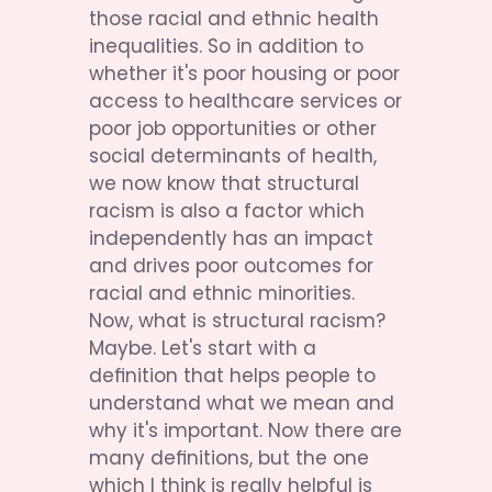
those racial and ethnic health 
inequalities. So in addition to 
whether it's poor housing or poor 
access to healthcare services or 
poor job opportunities or other 
social determinants of health, 
we now know that structural 
racism is also a factor which 
independently has an impact 
and drives poor outcomes for 
racial and ethnic minorities. 
Now, what is structural racism? 
Maybe. Let's start with a 
definition that helps people to 
understand what we mean and 
why it's important. Now there are 
many definitions, but the one 
which I think is really helpful is 