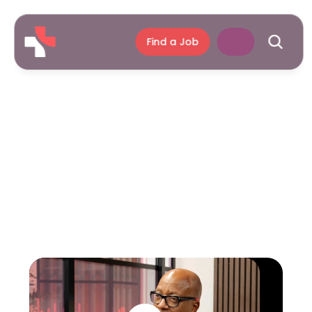
Find a Job
Season
3
Episode
32
2
Jun
2025
Voices
of
Care.
Professor
Kevin
Fenton
CBE