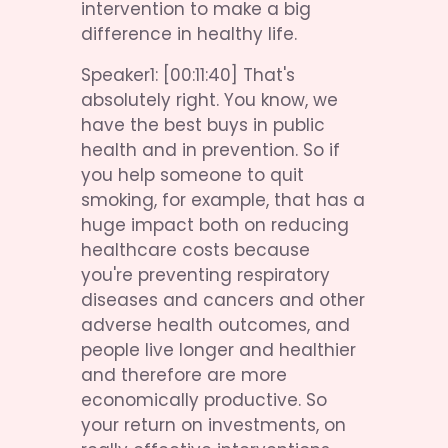
intervention to make a big 
difference in healthy life.
Speaker1: [00:11:40] That's 
absolutely right. You know, we 
have the best buys in public 
health and in prevention. So if 
you help someone to quit 
smoking, for example, that has a 
huge impact both on reducing 
healthcare costs because 
you're preventing respiratory 
diseases and cancers and other 
adverse health outcomes, and 
people live longer and healthier 
and therefore are more 
economically productive. So 
your return on investments, on 