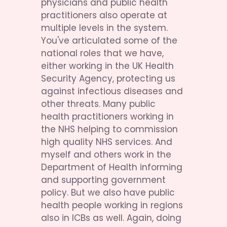
physicians and public health 
practitioners also operate at 
multiple levels in the system. 
You've articulated some of the 
national roles that we have, 
either working in the UK Health 
Security Agency, protecting us 
against infectious diseases and 
other threats. Many public 
health practitioners working in 
the NHS helping to commission 
high quality NHS services. And 
myself and others work in the 
Department of Health informing 
and supporting government 
policy. But we also have public 
health people working in regions 
also in ICBs as well. Again, doing 