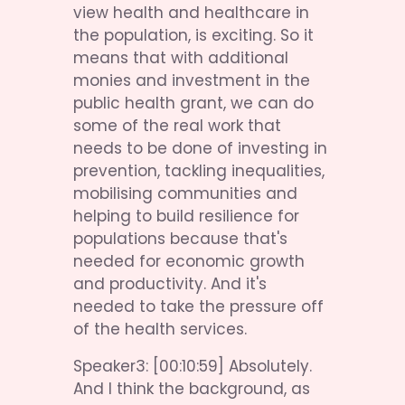
view health and healthcare in 
the population, is exciting. So it 
means that with additional 
monies and investment in the 
public health grant, we can do 
some of the real work that 
needs to be done of investing in 
prevention, tackling inequalities, 
mobilising communities and 
helping to build resilience for 
populations because that's 
needed for economic growth 
and productivity. And it's 
needed to take the pressure off 
of the health services.
Speaker3: [00:10:59] Absolutely. 
And I think the background, as 