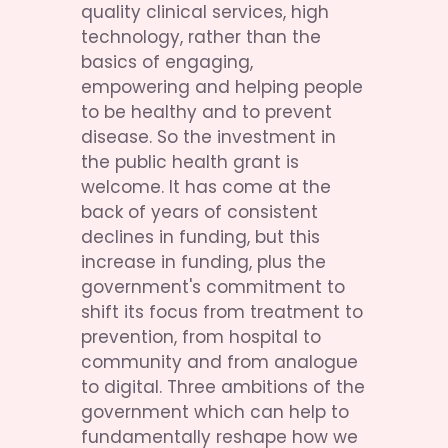
quality clinical services, high 
technology, rather than the 
basics of engaging, 
empowering and helping people 
to be healthy and to prevent 
disease. So the investment in 
the public health grant is 
welcome. It has come at the 
back of years of consistent 
declines in funding, but this 
increase in funding, plus the 
government's commitment to 
shift its focus from treatment to 
prevention, from hospital to 
community and from analogue 
to digital. Three ambitions of the 
government which can help to 
fundamentally reshape how we 