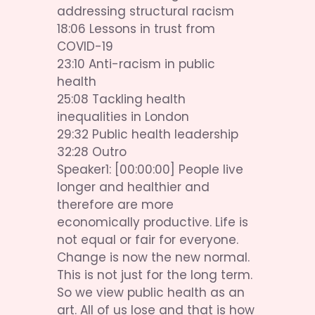
addressing structural racism 
18:06 Lessons in trust from 
COVID-19 
23:10 Anti-racism in public 
health 
25:08 Tackling health 
inequalities in London 
29:32 Public health leadership 
32:28 Outro
Speaker1: [00:00:00] People live 
longer and healthier and 
therefore are more 
economically productive. Life is 
not equal or fair for everyone. 
Change is now the new normal. 
This is not just for the long term. 
So we view public health as an 
art. All of us lose and that is how 