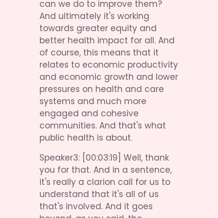
can we do to improve them? 
And ultimately it's working 
towards greater equity and 
better health impact for all. And 
of course, this means that it 
relates to economic productivity 
and economic growth and lower 
pressures on health and care 
systems and much more 
engaged and cohesive 
communities. And that's what 
public health is about.
Speaker3: [00:03:19] Well, thank 
you for that. And in a sentence, 
it's really a clarion call for us to 
understand that it's all of us 
that's involved. And it goes 