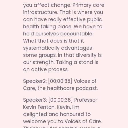
you affect change. Primary care 
infrastructure. That is where you 
can have really effective public 
health taking place. We have to 
hold ourselves accountable. 
What that does is that it 
systematically advantages 
some groups. In that diversity is 
our strength. Taking a stand is 
an active process.
Speaker2: [00:00:35] Voices of 
Care, the healthcare podcast.
Speaker3: [00:00:38] Professor 
Kevin Fenton. Kevin, I'm 
delighted and honoured to 
welcome you to Voices of Care. 