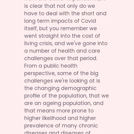
is clear that not only do we 
have to deal with the short and 
long term impacts of Covid 
itself, but you remember we 
went straight into the cost of 
living crisis, and we've gone into 
a number of health and care 
challenges over that period. 
From a public health 
perspective, some of the big 
challenges we're looking at is 
the changing demographic 
profile of the population, that we 
are an ageing population, and 
that means more prone to 
higher likelihood and higher 
prevalence of many chronic 
diseases and diseases of 