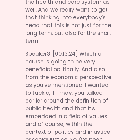
the health and care system as 
well. And we really want to get 
that thinking into everybody's 
head that this is not just for the 
long term, but also for the short 
term.
Speaker3: [00:13:24] Which of 
course is going to be very 
beneficial politically. And also 
from the economic perspective, 
as you've mentioned. I wanted 
to tackle, if I may, you talked 
earlier around the definition of 
public health and that it's 
embedded in a field of values 
and of course, within the 
context of politics and injustice 
or social justice. You've been 