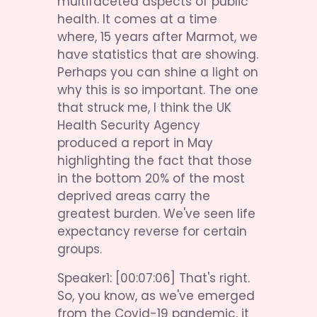
multifaceted aspects of public 
health. It comes at a time 
where, 15 years after Marmot, we 
have statistics that are showing. 
Perhaps you can shine a light on 
why this is so important. The one 
that struck me, I think the UK 
Health Security Agency 
produced a report in May 
highlighting the fact that those 
in the bottom 20% of the most 
deprived areas carry the 
greatest burden. We've seen life 
expectancy reverse for certain 
groups.
Speaker1: [00:07:06] That's right. 
So, you know, as we've emerged 
from the Covid-19 pandemic, it 