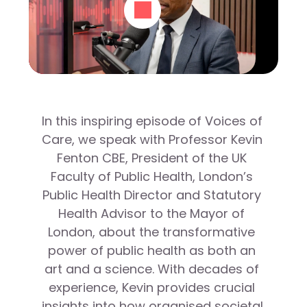
In this inspiring episode of Voices of 
Care, we speak with Professor Kevin 
Fenton CBE, President of the UK 
Faculty of Public Health, London’s 
Public Health Director and Statutory 
Health Advisor to the Mayor of 
London, about the transformative 
power of public health as both an 
art and a science. With decades of 
experience, Kevin provides crucial 
insights into how organised societal 