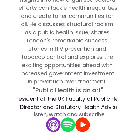
efforts can tackle health inequalities 
and create fairer communities for 
all. He discusses structural racism 
as a public health issue, shares 
London's remarkable success 
stories in HIV prevention and 
tobacco control and explores the 
exciting opportunities ahead with 
increased government investment 
in prevention over treatment. 
"Public Health is an art"
President of the UK Faculty of Public Health, L
n CBE
Director and Statutory Health Advisor to 
Listen, watch and subscribe