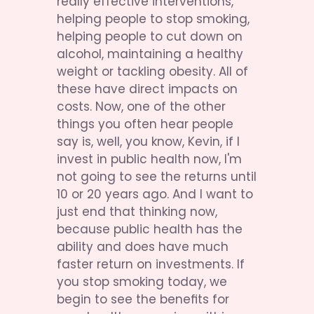
really effective interventions, 
helping people to stop smoking, 
helping people to cut down on 
alcohol, maintaining a healthy 
weight or tackling obesity. All of 
these have direct impacts on 
costs. Now, one of the other 
things you often hear people 
say is, well, you know, Kevin, if I 
invest in public health now, I'm 
not going to see the returns until 
10 or 20 years ago. And I want to 
just end that thinking now, 
because public health has the 
ability and does have much 
faster return on investments. If 
you stop smoking today, we 
begin to see the benefits for 