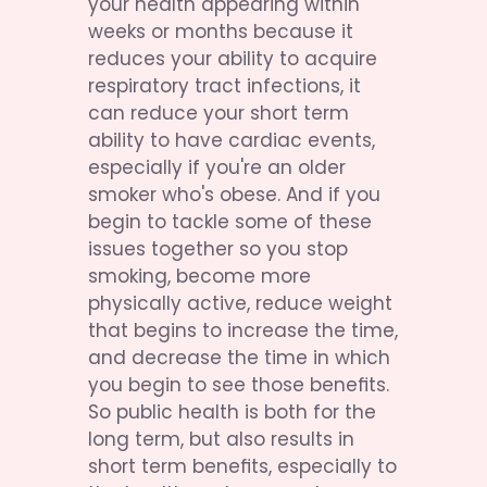
your health appearing within 
weeks or months because it 
reduces your ability to acquire 
respiratory tract infections, it 
can reduce your short term 
ability to have cardiac events, 
especially if you're an older 
smoker who's obese. And if you 
begin to tackle some of these 
issues together so you stop 
smoking, become more 
physically active, reduce weight 
that begins to increase the time, 
and decrease the time in which 
you begin to see those benefits. 
So public health is both for the 
long term, but also results in 
short term benefits, especially to 