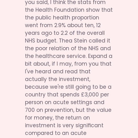
you said, I think the stats from 
the Health Foundation show that 
the public health proportion 
went from 2.9% about ten, 12 
years ago to 2.2 of the overall 
NHS budget. Thea Stein called it 
the poor relation of the NHS and 
the healthcare service. Expand a 
bit about, if I may, from you that 
I've heard and read that 
actually the investment, 
because we're still going to be a 
country that spends £3,000 per 
person on acute settings and 
700 on prevention, but the value 
for money, the return on 
investment is very significant 
compared to an acute 