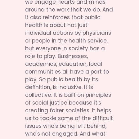
we engage hearts and minds 
around the work that we do. And 
it also reinforces that public 
health is about not just 
individual actions by physicians 
or people in the health service, 
but everyone in society has a 
role to play. Businesses, 
academics, education, local 
communities all have a part to 
play. So public health by its 
definition, is inclusive. It is 
collective. It is built on principles 
of social justice because it's 
creating fairer societies. It helps 
us to tackle some of the difficult 
issues who's being left behind, 
who's not engaged. And what 