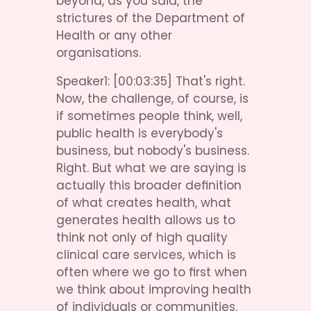
beyond, as you said, the 
strictures of the Department of 
Health or any other 
organisations.
Speaker1: [00:03:35] That's right. 
Now, the challenge, of course, is 
if sometimes people think, well, 
public health is everybody's 
business, but nobody's business. 
Right. But what we are saying is 
actually this broader definition 
of what creates health, what 
generates health allows us to 
think not only of high quality 
clinical care services, which is 
often where we go to first when 
we think about improving health 
of individuals or communities. 