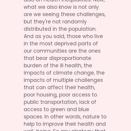
what we also know is not only 
are we seeing these challenges, 
but they're not randomly 
distributed in the population. 
And as you said, those who live 
in the most deprived parts of 
our communities are the ones 
that bear disproportionate 
burden of the ill health, the 
impacts of climate change, the 
impacts of multiple challenges 
that can affect their health, 
poor housing, poor access to 
public transportation, lack of 
access to green and blue 
spaces. In other words, nature to 
help to improve their health and 