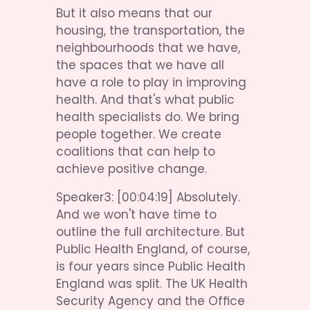
But it also means that our 
housing, the transportation, the 
neighbourhoods that we have, 
the spaces that we have all 
have a role to play in improving 
health. And that's what public 
health specialists do. We bring 
people together. We create 
coalitions that can help to 
achieve positive change.
Speaker3: [00:04:19] Absolutely. 
And we won't have time to 
outline the full architecture. But 
Public Health England, of course, 
is four years since Public Health 
England was split. The UK Health 
Security Agency and the Office 