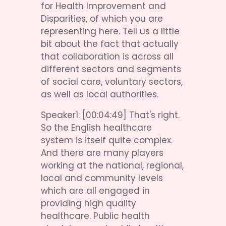
for Health Improvement and 
Disparities, of which you are 
representing here. Tell us a little 
bit about the fact that actually 
that collaboration is across all 
different sectors and segments 
of social care, voluntary sectors, 
as well as local authorities.
Speaker1: [00:04:49] That's right. 
So the English healthcare 
system is itself quite complex. 
And there are many players 
working at the national, regional, 
local and community levels 
which are all engaged in 
providing high quality 
healthcare. Public health 