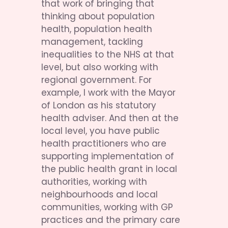
that work of bringing that 
thinking about population 
health, population health 
management, tackling 
inequalities to the NHS at that 
level, but also working with 
regional government. For 
example, I work with the Mayor 
of London as his statutory 
health adviser. And then at the 
local level, you have public 
health practitioners who are 
supporting implementation of 
the public health grant in local 
authorities, working with 
neighbourhoods and local 
communities, working with GP 
practices and the primary care 