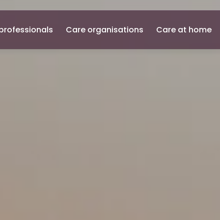
professionals
Care organisations
Care at home