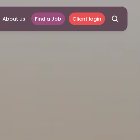
About us
Find a Job
Client login