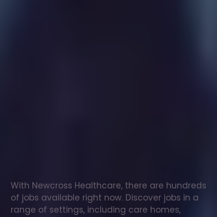
Healthcare
assistant
jobs
in
Aldridge
Check
out
our
latest
jobs
to
see
why
165,000
healthcare
professionals
love
working
with
Newcross!
With Newcross Healthcare, there are hundreds 
of jobs available right now. Discover jobs in a 
range of settings, including care homes, 