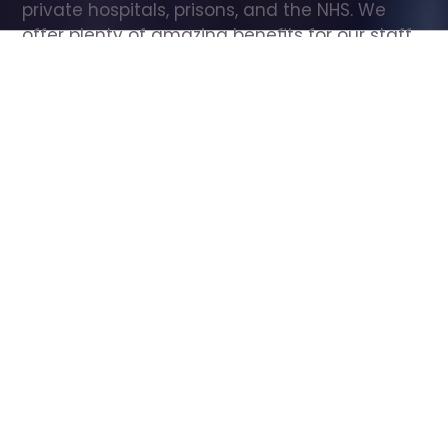
private hospitals, prisons, and the NHS. We 
offer plenty of amazing benefits for our staff, 
including free wellbeing support, free training, 
same day pay, and hundreds of staff 
discounts with high street brands.
Show all Care Assistant jobs
All Roles
All Locations
Search