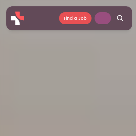
Find a Job