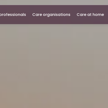
professionals
Care organisations
Care at home