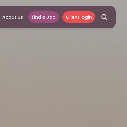
About us
Find a Job
Client login