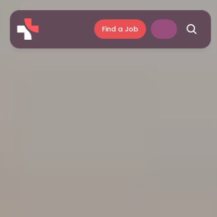
Find a Job