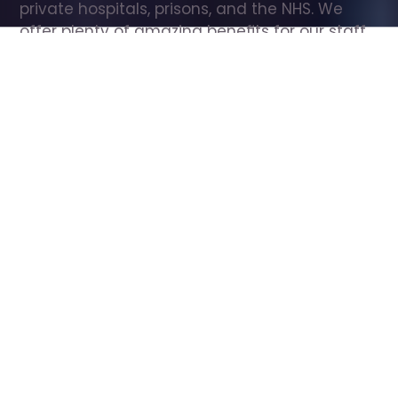
private hospitals, prisons, and the NHS. We 
offer plenty of amazing benefits for our staff, 
including free wellbeing support, free training, 
same day pay, and hundreds of staff 
discounts with high street brands.
Show all Care Assistant jobs
All Roles
All Locations
Search