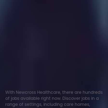
Healthcare
assistant
jobs
in
Bargoed
Check
out
our
latest
jobs
to
see
why
165,000
healthcare
professionals
love
working
with
Newcross!
With Newcross Healthcare, there are hundreds 
of jobs available right now. Discover jobs in a 
range of settings, including care homes, 