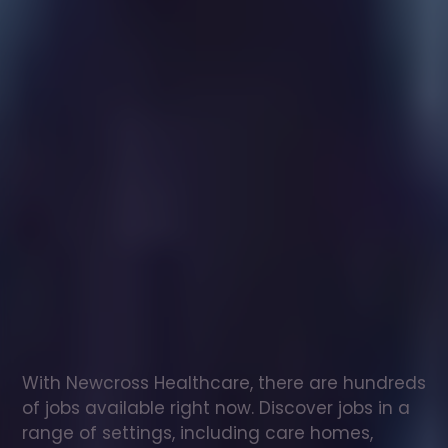
Healthcare
assistant
jobs
in
Barrow-Upon-Humber
Check
out
our
latest
jobs
to
see
why
165,000
healthcare
professionals
love
working
with
Newcross!
With Newcross Healthcare, there are hundreds 
of jobs available right now. Discover jobs in a 
range of settings, including care homes, 