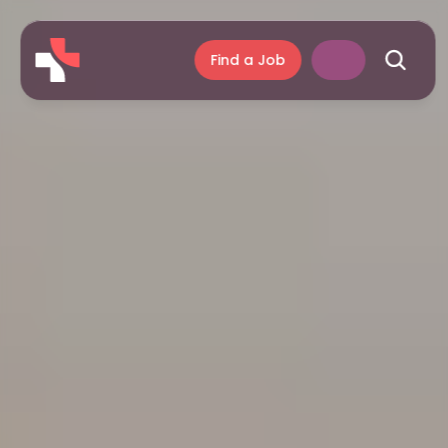
Find a Job