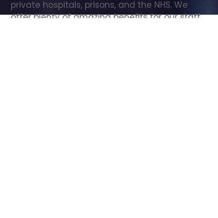
private hospitals, prisons, and the NHS. We 
offer plenty of amazing benefits for our staff, 
including free wellbeing support, free training, 
same day pay, and hundreds of staff 
discounts with high street brands.
Show all Care Assistant jobs
All Roles
All Locations
Search