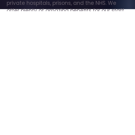
private hospitals, prisons, and the NHS. We 
offer plenty of amazing benefits for our staff, 
including free wellbeing support, free training, 
same day pay, and hundreds of staff 
discounts with high street brands.
Show all Care Assistant jobs
All Roles
All Locations
Search