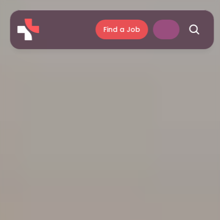
Find a Job