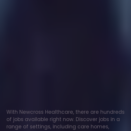
Healthcare
assistant
jobs
in
Belford
Check
out
our
latest
jobs
to
see
why
165,000
healthcare
professionals
love
working
with
Newcross!
With Newcross Healthcare, there are hundreds 
of jobs available right now. Discover jobs in a 
range of settings, including care homes, 