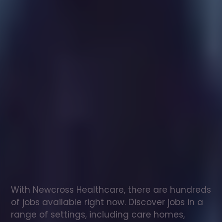
Healthcare
assistant
jobs
in
Bexhill
Check
out
our
latest
jobs
to
see
why
165,000
healthcare
professionals
love
working
with
Newcross!
With Newcross Healthcare, there are hundreds 
of jobs available right now. Discover jobs in a 
range of settings, including care homes, 