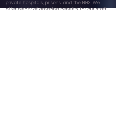
private hospitals, prisons, and the NHS. We 
offer plenty of amazing benefits for our staff, 
including free wellbeing support, free training, 
same day pay, and hundreds of staff 
discounts with high street brands.
Show all Care Assistant jobs
All Roles
All Locations
Search