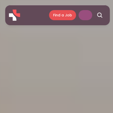
Find a Job