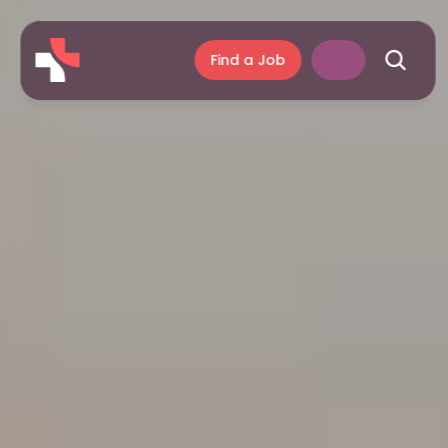
Find a Job