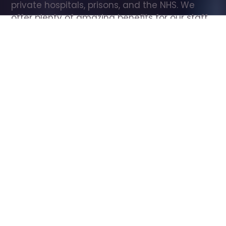
private hospitals, prisons, and the NHS. We 
offer plenty of amazing benefits for our staff, 
including free wellbeing support, free training, 
same day pay, and hundreds of staff 
discounts with high street brands.
Show all Care Assistant jobs
All Roles
All Locations
Search