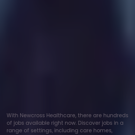
Healthcare
assistant
jobs
in
Bigby
Check
out
our
latest
jobs
to
see
why
165,000
healthcare
professionals
love
working
with
Newcross!
With Newcross Healthcare, there are hundreds 
of jobs available right now. Discover jobs in a 
range of settings, including care homes, 