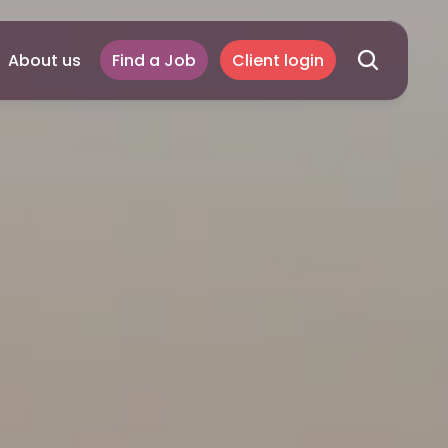
About us
Find a Job
Client login