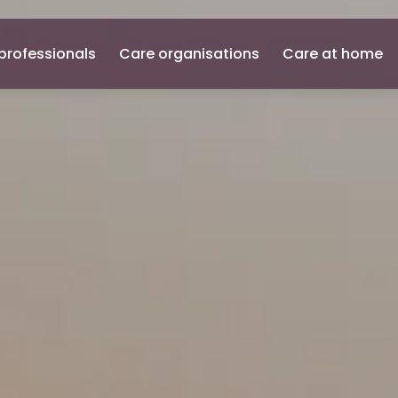
professionals
Care organisations
Care at home