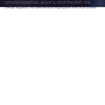
private hospitals, prisons, and the NHS. We 
offer plenty of amazing benefits for our staff, 
including free wellbeing support, free training, 
same day pay, and hundreds of staff 
discounts with high street brands.
Show all Care Assistant jobs
All Roles
All Locations
Search