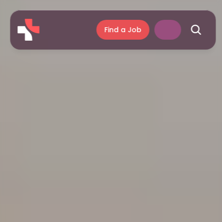
Find a Job