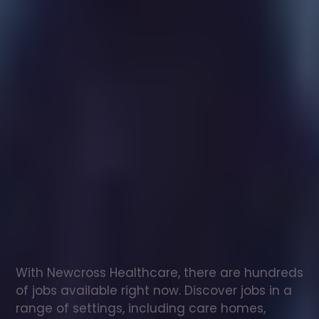
Healthcare
assistant
jobs
in
Black
Torrington
Check
out
our
latest
jobs
to
see
why
165,000
healthcare
professionals
love
working
with
Newcross!
With Newcross Healthcare, there are hundreds 
of jobs available right now. Discover jobs in a 
range of settings, including care homes, 